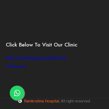
Click Below To Visit Our Clinic
https://maps.app.goo.gl/QLkEKVxX
ZG1nLas16
Ramkrishna Hospital
, All right reserved.