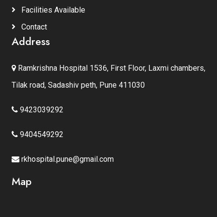
Facilities Available
Contact
Address
Ramkrishna Hospital 1536, First Floor, Laxmi chambers,
Tilak road, Sadashiv peth, Pune 411030
9423039292
9404549292
rkhospital.pune@gmail.com
Map