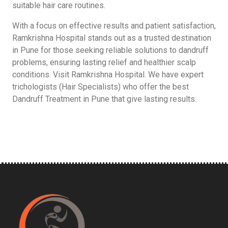
suitable hair care routines.
With a focus on effective results and patient satisfaction,
Ramkrishna Hospital stands out as a trusted destination
in Pune for those seeking reliable solutions to dandruff
problems, ensuring lasting relief and healthier scalp
conditions. Visit Ramkrishna Hospital. We have expert
trichologists (Hair Specialists) who offer the best
Dandruff Treatment in Pune that give lasting results.