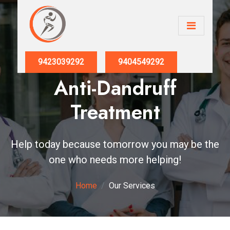
9423039292
9404549292
Anti-Dandruff
Treatment
Help today because tomorrow you may be the
one who needs more helping!
Home
Our Services