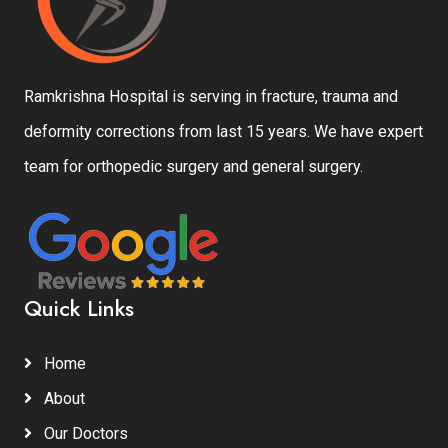
Ramkrishna Hospital is serving in fracture, trauma and
deformity corrections from last 15 years. We have expert
team for orthopedic surgery and general surgery.
Quick Links
Home
About
Our Doctors