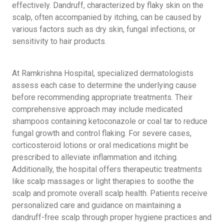
effectively. Dandruff, characterized by flaky skin on the
scalp, often accompanied by itching, can be caused by
various factors such as dry skin, fungal infections, or
sensitivity to hair products.
At Ramkrishna Hospital, specialized dermatologists
assess each case to determine the underlying cause
before recommending appropriate treatments. Their
comprehensive approach may include medicated
shampoos containing ketoconazole or coal tar to reduce
fungal growth and control flaking. For severe cases,
corticosteroid lotions or oral medications might be
prescribed to alleviate inflammation and itching.
Additionally, the hospital offers therapeutic treatments
like scalp massages or light therapies to soothe the
scalp and promote overall scalp health. Patients receive
personalized care and guidance on maintaining a
dandruff-free scalp through proper hygiene practices and