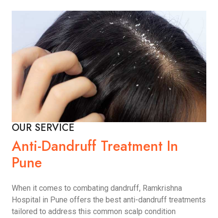
OUR SERVICE
Anti-Dandruff Treatment In
Pune
When it comes to combating dandruff, Ramkrishna
Hospital in Pune offers the best anti-dandruff treatments
tailored to address this common scalp condition