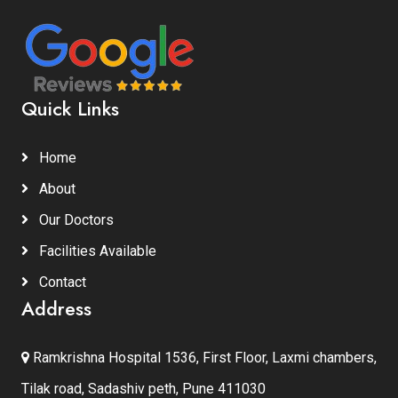
Quick Links
Home
About
Our Doctors
Facilities Available
Contact
Address
Ramkrishna Hospital 1536, First Floor, Laxmi chambers,
Tilak road, Sadashiv peth, Pune 411030