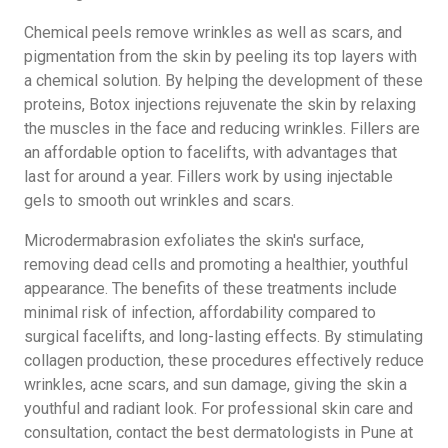
Chemical peels remove wrinkles as well as scars, and
pigmentation from the skin by peeling its top layers with
a chemical solution. By helping the development of these
proteins, Botox injections rejuvenate the skin by relaxing
the muscles in the face and reducing wrinkles. Fillers are
an affordable option to facelifts, with advantages that
last for around a year. Fillers work by using injectable
gels to smooth out wrinkles and scars.
Microdermabrasion exfoliates the skin's surface,
removing dead cells and promoting a healthier, youthful
appearance. The benefits of these treatments include
minimal risk of infection, affordability compared to
surgical facelifts, and long-lasting effects. By stimulating
collagen production, these procedures effectively reduce
wrinkles, acne scars, and sun damage, giving the skin a
youthful and radiant look. For professional skin care and
consultation, contact the best dermatologists in Pune at