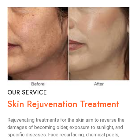
OUR SERVICE
Skin Rejuvenation Treatment
Rejuvenating treatments for the skin aim to reverse the
damages of becoming older, exposure to sunlight, and
specific diseases. Face resurfacing, chemical peels,