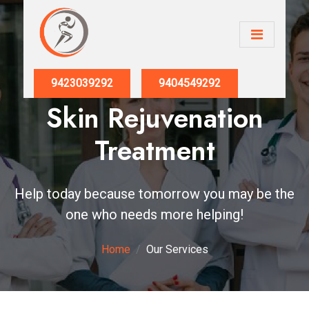
9423039292
9404549292
Skin Rejuvenation
Treatment
Help today because tomorrow you may be the
one who needs more helping!
Home
Our Services