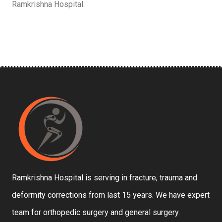
Ramkrishna Hospital.
Ramkrishna Hospital is serving in fracture, trauma and
deformity corrections from last 15 years. We have expert
team for orthopedic surgery and general surgery.