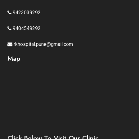
9423039292
9404549292
rkhospital.pune@gmail.com
Map
Click Below To Visit Our Clinic