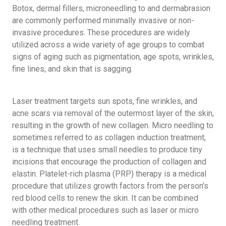
Botox, dermal fillers, microneedling to and dermabrasion
are commonly performed minimally invasive or non-
invasive procedures. These procedures are widely
utilized across a wide variety of age groups to combat
signs of aging such as pigmentation, age spots, wrinkles,
fine lines, and skin that is sagging.
Laser treatment targets sun spots, fine wrinkles, and
acne scars via removal of the outermost layer of the skin,
resulting in the growth of new collagen. Micro needling to
sometimes referred to as collagen induction treatment,
is a technique that uses small needles to produce tiny
incisions that encourage the production of collagen and
elastin. Platelet-rich plasma (PRP) therapy is a medical
procedure that utilizes growth factors from the person's
red blood cells to renew the skin. It can be combined
with other medical procedures such as laser or micro
needling treatment.