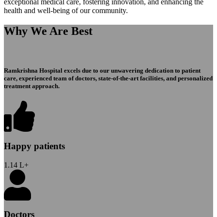
exceptional medical care, fostering innovation, and enhancing the
health and well-being of our community.
Why We Are Best
Ramkrishna Hospital excels due to our unwavering dedication to patient
care, experienced team of doctors, state-of-the-art facilities, and personalized
treatment approach.
Happy patients
1.14
L+
Doctors