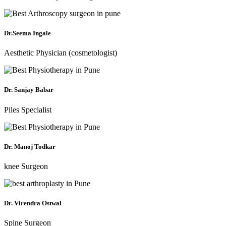
Dr.Seema Ingale
Aesthetic Physician (cosmetologist)
Dr. Sanjay Babar
Piles Specialist
Dr. Manoj Todkar
knee Surgeon
Dr. Virendra Ostwal
Spine Surgeon