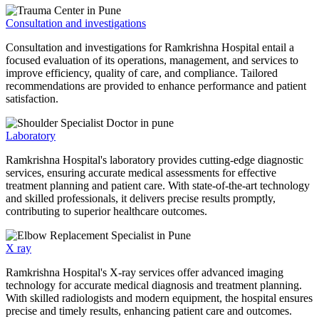
Consultation and investigations
Consultation and investigations for Ramkrishna Hospital entail a
focused evaluation of its operations, management, and services to
improve efficiency, quality of care, and compliance. Tailored
recommendations are provided to enhance performance and patient
satisfaction.
Laboratory
Ramkrishna Hospital's laboratory provides cutting-edge diagnostic
services, ensuring accurate medical assessments for effective
treatment planning and patient care. With state-of-the-art technology
and skilled professionals, it delivers precise results promptly,
contributing to superior healthcare outcomes.
X ray
Ramkrishna Hospital's X-ray services offer advanced imaging
technology for accurate medical diagnosis and treatment planning.
With skilled radiologists and modern equipment, the hospital ensures
precise and timely results, enhancing patient care and outcomes.