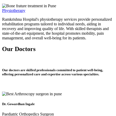
Physiotherapy
Ramkrishna Hospital's physiotherapy services provide personalized
rehabilitation programs tailored to individual needs, aiding in
recovery and improving quality of life. With skilled therapists and
state-of-the-art equipment, the hospital promotes mobility, pain
management, and overall well-being for its patients.
Our Doctors
Our doctors are skilled professionals committed to patient well-being,
offering personalized care and expertise across various specialties.
Dr. Gowardhan Ingale
Paediatric Orthopedics Surgeon