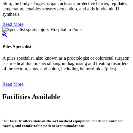
Skin, the body's largest organ, acts as a protective barrier, regulates
temperature, enables sensory perception, and aids in vitamin D
synthesis.
Read More
Piles Specialist
A piles specialist, also known as a proctologist or colorectal surgeon,
is a medical doctor specializing in diagnosing and treating disorders
of the rectum, anus, and colon, including hemorrhoids (piles).
Read More
Facilities Available
Our facility offers state-of-the-art medical equipment, modern treatment
rooms, and comfortable patient accommodations.