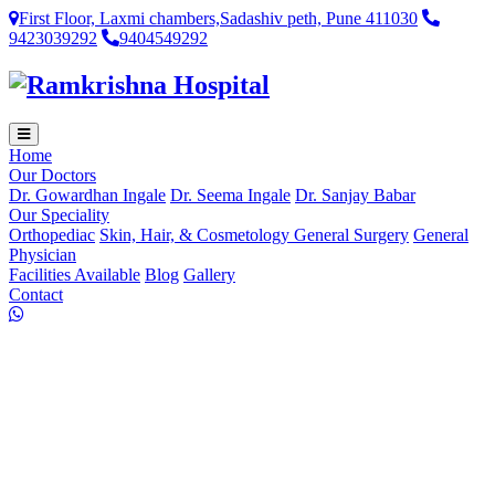
First Floor, Laxmi chambers,Sadashiv peth, Pune 411030
9423039292
9404549292
Home
Our Doctors
Dr. Gowardhan Ingale
Dr. Seema Ingale
Dr. Sanjay Babar
Our Speciality
Orthopediac
Skin, Hair, & Cosmetology
General Surgery
General
Physician
Facilities Available
Blog
Gallery
Contact