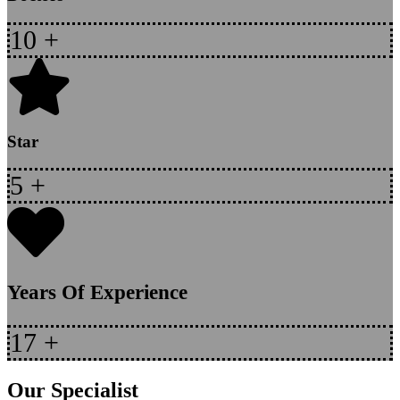
10
+
Star
5
+
Years Of Experience
17
+
Our Specialist