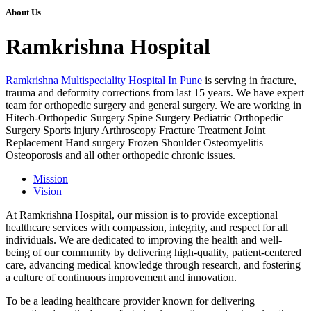
About Us
Ramkrishna Hospital
Ramkrishna Multispeciality Hospital In Pune
is serving in fracture,
trauma and deformity corrections from last 15 years. We have expert
team for orthopedic surgery and general surgery. We are working in
Hitech-Orthopedic Surgery Spine Surgery Pediatric Orthopedic
Surgery Sports injury Arthroscopy Fracture Treatment Joint
Replacement Hand surgery Frozen Shoulder Osteomyelitis
Osteoporosis and all other orthopedic chronic issues.
Mission
Vision
At Ramkrishna Hospital, our mission is to provide exceptional
healthcare services with compassion, integrity, and respect for all
individuals. We are dedicated to improving the health and well-
being of our community by delivering high-quality, patient-centered
care, advancing medical knowledge through research, and fostering
a culture of continuous improvement and innovation.
To be a leading healthcare provider known for delivering