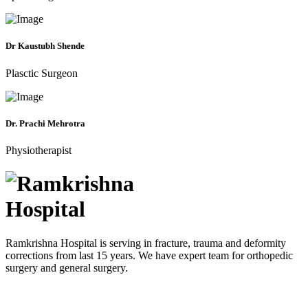
Dr Kaustubh Shende
Plasctic Surgeon
Dr. Prachi Mehrotra
Physiotherapist
Ramkrishna Hospital is serving in fracture, trauma and deformity
corrections from last 15 years. We have expert team for orthopedic
surgery and general surgery.