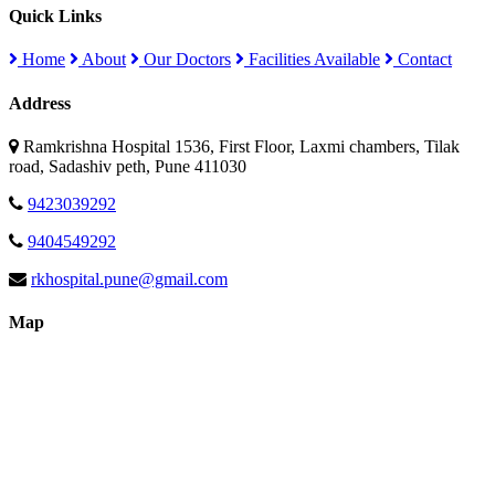
Quick Links
Home
About
Our Doctors
Facilities Available
Contact
Address
Ramkrishna Hospital 1536, First Floor, Laxmi chambers, Tilak
road, Sadashiv peth, Pune 411030
9423039292
9404549292
rkhospital.pune@gmail.com
Map