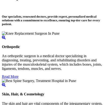
Our specialists, renowned doctors, provide expert, personalized medical
solutions with a commitment to excellence, ensuring top-tier care for every
patient.
Orthopedic
An orthopedic surgeon is a medical doctor specializing in
diagnosing, treating, preventing, and rehabilitating disorders and
injuries of the musculoskeletal system, which includes bones, joints,
ligaments, tendons, muscles, and nerves.
Read More
Skin, Hair, & Cosmetology
The skin and hair are vital components of the integumentary system.