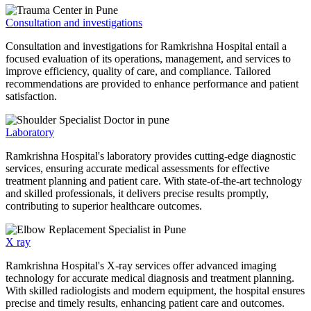
Consultation and investigations
Consultation and investigations for Ramkrishna Hospital entail a
focused evaluation of its operations, management, and services to
improve efficiency, quality of care, and compliance. Tailored
recommendations are provided to enhance performance and patient
satisfaction.
Laboratory
Ramkrishna Hospital's laboratory provides cutting-edge diagnostic
services, ensuring accurate medical assessments for effective
treatment planning and patient care. With state-of-the-art technology
and skilled professionals, it delivers precise results promptly,
contributing to superior healthcare outcomes.
X ray
Ramkrishna Hospital's X-ray services offer advanced imaging
technology for accurate medical diagnosis and treatment planning.
With skilled radiologists and modern equipment, the hospital ensures
precise and timely results, enhancing patient care and outcomes.