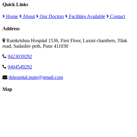
Quick Links
Home
About
Our Doctors
Facilities Available
Contact
Address
Ramkrishna Hospital 1536, First Floor, Laxmi chambers, Tilak
road, Sadashiv peth, Pune 411030
9423039292
9404549292
rkhospital.pune@gmail.com
Map