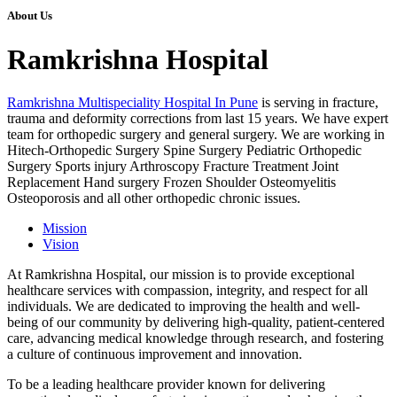
About Us
Ramkrishna Hospital
Ramkrishna Multispeciality Hospital In Pune
is serving in fracture,
trauma and deformity corrections from last 15 years. We have expert
team for orthopedic surgery and general surgery. We are working in
Hitech-Orthopedic Surgery Spine Surgery Pediatric Orthopedic
Surgery Sports injury Arthroscopy Fracture Treatment Joint
Replacement Hand surgery Frozen Shoulder Osteomyelitis
Osteoporosis and all other orthopedic chronic issues.
Mission
Vision
At Ramkrishna Hospital, our mission is to provide exceptional
healthcare services with compassion, integrity, and respect for all
individuals. We are dedicated to improving the health and well-
being of our community by delivering high-quality, patient-centered
care, advancing medical knowledge through research, and fostering
a culture of continuous improvement and innovation.
To be a leading healthcare provider known for delivering