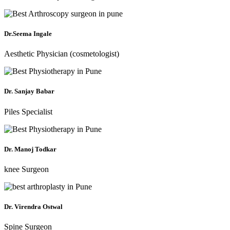
Dr.Seema Ingale
Aesthetic Physician (cosmetologist)
Dr. Sanjay Babar
Piles Specialist
Dr. Manoj Todkar
knee Surgeon
Dr. Virendra Ostwal
Spine Surgeon