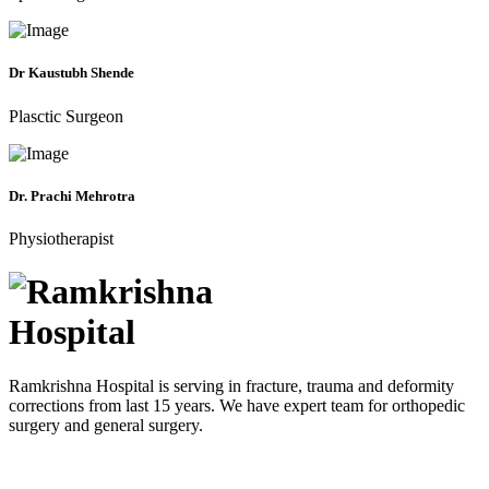
Dr Kaustubh Shende
Plasctic Surgeon
Dr. Prachi Mehrotra
Physiotherapist
Ramkrishna Hospital is serving in fracture, trauma and deformity
corrections from last 15 years. We have expert team for orthopedic
surgery and general surgery.