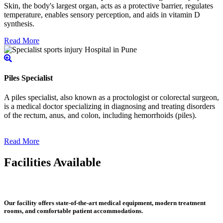
Skin, the body's largest organ, acts as a protective barrier, regulates
temperature, enables sensory perception, and aids in vitamin D
synthesis.
Read More
Piles Specialist
A piles specialist, also known as a proctologist or colorectal surgeon,
is a medical doctor specializing in diagnosing and treating disorders
of the rectum, anus, and colon, including hemorrhoids (piles).
Read More
Facilities Available
Our facility offers state-of-the-art medical equipment, modern treatment
rooms, and comfortable patient accommodations.