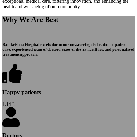
exceptional medical care, fostering innovation, and enhancing the
health and well-being of our community.
Why We Are Best
Ramkrishna Hospital excels due to our unwavering dedication to patient
care, experienced team of doctors, state-of-the-art facilities, and personalized
treatment approach.
Happy patients
1.14
L+
Doctors