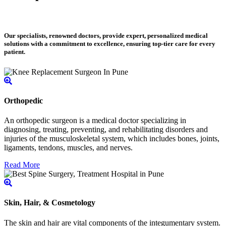
Our specialists, renowned doctors, provide expert, personalized medical
solutions with a commitment to excellence, ensuring top-tier care for every
patient.
Orthopedic
An orthopedic surgeon is a medical doctor specializing in
diagnosing, treating, preventing, and rehabilitating disorders and
injuries of the musculoskeletal system, which includes bones, joints,
ligaments, tendons, muscles, and nerves.
Read More
Skin, Hair, & Cosmetology
The skin and hair are vital components of the integumentary system.