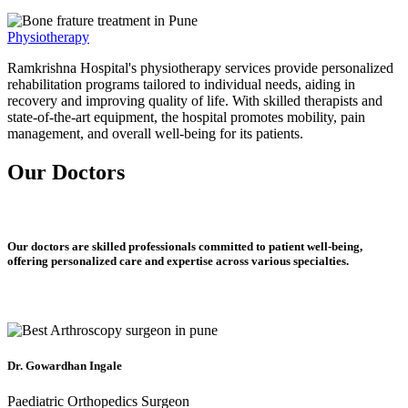
Physiotherapy
Ramkrishna Hospital's physiotherapy services provide personalized
rehabilitation programs tailored to individual needs, aiding in
recovery and improving quality of life. With skilled therapists and
state-of-the-art equipment, the hospital promotes mobility, pain
management, and overall well-being for its patients.
Our Doctors
Our doctors are skilled professionals committed to patient well-being,
offering personalized care and expertise across various specialties.
Dr. Gowardhan Ingale
Paediatric Orthopedics Surgeon