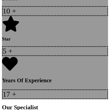
10
+
Star
5
+
Years Of Experience
17
+
Our Specialist