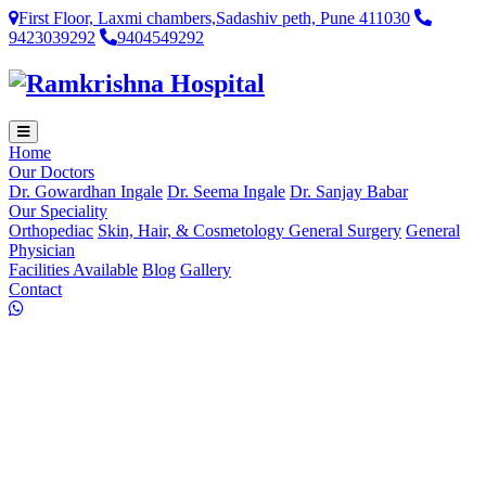
First Floor, Laxmi chambers,Sadashiv peth, Pune 411030
9423039292
9404549292
Home
Our Doctors
Dr. Gowardhan Ingale
Dr. Seema Ingale
Dr. Sanjay Babar
Our Speciality
Orthopediac
Skin, Hair, & Cosmetology
General Surgery
General
Physician
Facilities Available
Blog
Gallery
Contact