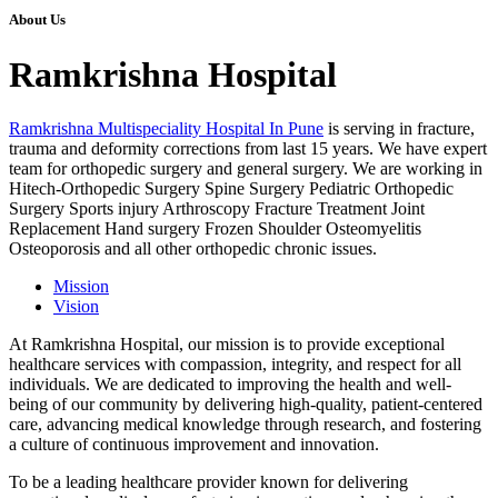
About Us
Ramkrishna Hospital
Ramkrishna Multispeciality Hospital In Pune
is serving in fracture,
trauma and deformity corrections from last 15 years. We have expert
team for orthopedic surgery and general surgery. We are working in
Hitech-Orthopedic Surgery Spine Surgery Pediatric Orthopedic
Surgery Sports injury Arthroscopy Fracture Treatment Joint
Replacement Hand surgery Frozen Shoulder Osteomyelitis
Osteoporosis and all other orthopedic chronic issues.
Mission
Vision
At Ramkrishna Hospital, our mission is to provide exceptional
healthcare services with compassion, integrity, and respect for all
individuals. We are dedicated to improving the health and well-
being of our community by delivering high-quality, patient-centered
care, advancing medical knowledge through research, and fostering
a culture of continuous improvement and innovation.
To be a leading healthcare provider known for delivering