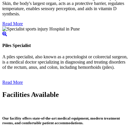
Skin, the body's largest organ, acts as a protective barrier, regulates
temperature, enables sensory perception, and aids in vitamin D
synthesis.
Read More
Piles Specialist
A piles specialist, also known as a proctologist or colorectal surgeon,
is a medical doctor specializing in diagnosing and treating disorders
of the rectum, anus, and colon, including hemorrhoids (piles).
Read More
Facilities Available
Our facility offers state-of-the-art medical equipment, modern treatment
rooms, and comfortable patient accommodations.