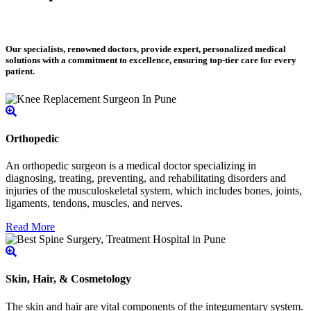
Our specialists, renowned doctors, provide expert, personalized medical
solutions with a commitment to excellence, ensuring top-tier care for every
patient.
Orthopedic
An orthopedic surgeon is a medical doctor specializing in
diagnosing, treating, preventing, and rehabilitating disorders and
injuries of the musculoskeletal system, which includes bones, joints,
ligaments, tendons, muscles, and nerves.
Read More
Skin, Hair, & Cosmetology
The skin and hair are vital components of the integumentary system.