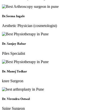
Dr.Seema Ingale
Aesthetic Physician (cosmetologist)
Dr. Sanjay Babar
Piles Specialist
Dr. Manoj Todkar
knee Surgeon
Dr. Virendra Ostwal
Spine Surgeon