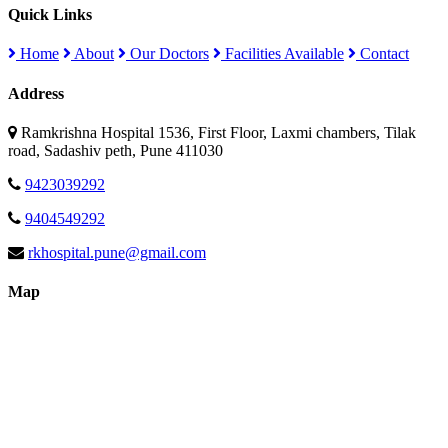
Quick Links
Home
About
Our Doctors
Facilities Available
Contact
Address
Ramkrishna Hospital 1536, First Floor, Laxmi chambers, Tilak
road, Sadashiv peth, Pune 411030
9423039292
9404549292
rkhospital.pune@gmail.com
Map