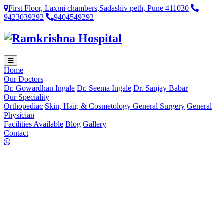
First Floor, Laxmi chambers,Sadashiv peth, Pune 411030
9423039292
9404549292
Home
Our Doctors
Dr. Gowardhan Ingale
Dr. Seema Ingale
Dr. Sanjay Babar
Our Speciality
Orthopediac
Skin, Hair, & Cosmetology
General Surgery
General
Physician
Facilities Available
Blog
Gallery
Contact