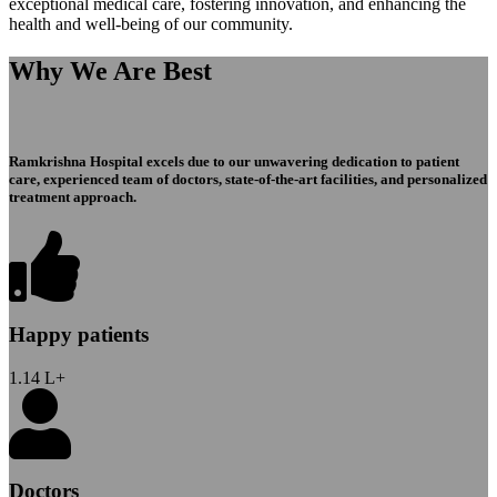
exceptional medical care, fostering innovation, and enhancing the
health and well-being of our community.
Why We Are Best
Ramkrishna Hospital excels due to our unwavering dedication to patient
care, experienced team of doctors, state-of-the-art facilities, and personalized
treatment approach.
Happy patients
1.14
L+
Doctors