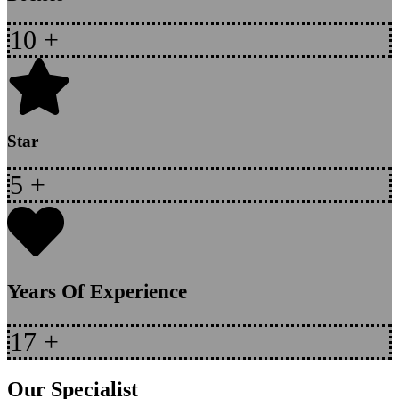
10
+
Star
5
+
Years Of Experience
17
+
Our Specialist