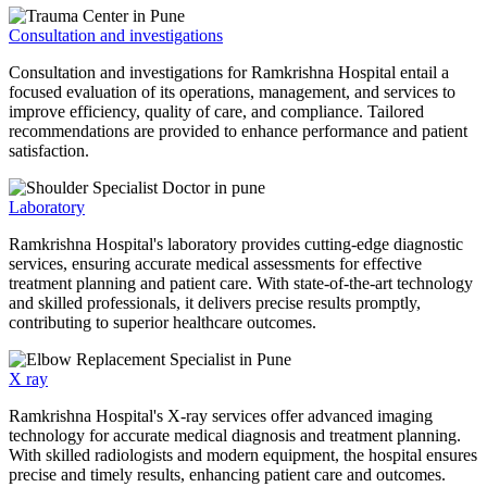
Consultation and investigations
Consultation and investigations for Ramkrishna Hospital entail a
focused evaluation of its operations, management, and services to
improve efficiency, quality of care, and compliance. Tailored
recommendations are provided to enhance performance and patient
satisfaction.
Laboratory
Ramkrishna Hospital's laboratory provides cutting-edge diagnostic
services, ensuring accurate medical assessments for effective
treatment planning and patient care. With state-of-the-art technology
and skilled professionals, it delivers precise results promptly,
contributing to superior healthcare outcomes.
X ray
Ramkrishna Hospital's X-ray services offer advanced imaging
technology for accurate medical diagnosis and treatment planning.
With skilled radiologists and modern equipment, the hospital ensures
precise and timely results, enhancing patient care and outcomes.