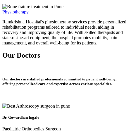
Physiotherapy
Ramkrishna Hospital's physiotherapy services provide personalized
rehabilitation programs tailored to individual needs, aiding in
recovery and improving quality of life. With skilled therapists and
state-of-the-art equipment, the hospital promotes mobility, pain
management, and overall well-being for its patients.
Our Doctors
Our doctors are skilled professionals committed to patient well-being,
offering personalized care and expertise across various specialties.
Dr. Gowardhan Ingale
Paediatric Orthopedics Surgeon