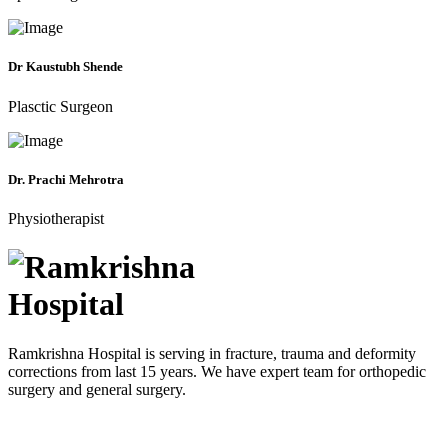
Dr Kaustubh Shende
Plasctic Surgeon
Dr. Prachi Mehrotra
Physiotherapist
Ramkrishna Hospital is serving in fracture, trauma and deformity
corrections from last 15 years. We have expert team for orthopedic
surgery and general surgery.