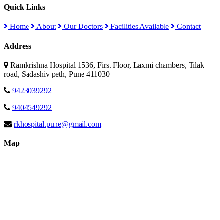
Quick Links
Home
About
Our Doctors
Facilities Available
Contact
Address
Ramkrishna Hospital 1536, First Floor, Laxmi chambers, Tilak
road, Sadashiv peth, Pune 411030
9423039292
9404549292
rkhospital.pune@gmail.com
Map