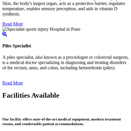
Skin, the body's largest organ, acts as a protective barrier, regulates
temperature, enables sensory perception, and aids in vitamin D
synthesis.
Read More
Piles Specialist
A piles specialist, also known as a proctologist or colorectal surgeon,
is a medical doctor specializing in diagnosing and treating disorders
of the rectum, anus, and colon, including hemorrhoids (piles).
Read More
Facilities Available
Our facility offers state-of-the-art medical equipment, modern treatment
rooms, and comfortable patient accommodations.