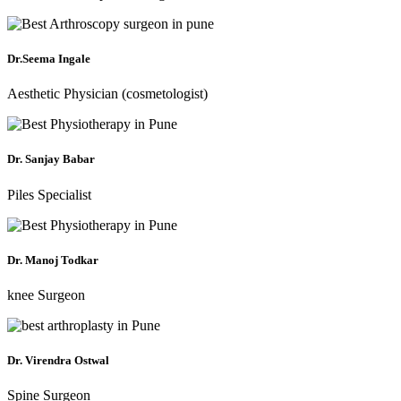
Dr.Seema Ingale
Aesthetic Physician (cosmetologist)
Dr. Sanjay Babar
Piles Specialist
Dr. Manoj Todkar
knee Surgeon
Dr. Virendra Ostwal
Spine Surgeon