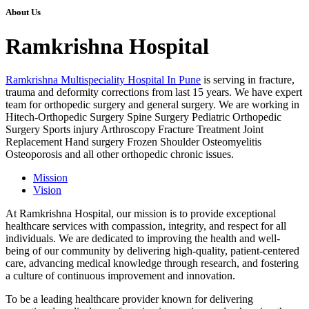
About Us
Ramkrishna Hospital
Ramkrishna Multispeciality Hospital In Pune
is serving in fracture,
trauma and deformity corrections from last 15 years. We have expert
team for orthopedic surgery and general surgery. We are working in
Hitech-Orthopedic Surgery Spine Surgery Pediatric Orthopedic
Surgery Sports injury Arthroscopy Fracture Treatment Joint
Replacement Hand surgery Frozen Shoulder Osteomyelitis
Osteoporosis and all other orthopedic chronic issues.
Mission
Vision
At Ramkrishna Hospital, our mission is to provide exceptional
healthcare services with compassion, integrity, and respect for all
individuals. We are dedicated to improving the health and well-
being of our community by delivering high-quality, patient-centered
care, advancing medical knowledge through research, and fostering
a culture of continuous improvement and innovation.
To be a leading healthcare provider known for delivering