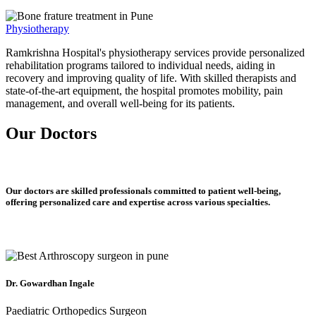
Physiotherapy
Ramkrishna Hospital's physiotherapy services provide personalized
rehabilitation programs tailored to individual needs, aiding in
recovery and improving quality of life. With skilled therapists and
state-of-the-art equipment, the hospital promotes mobility, pain
management, and overall well-being for its patients.
Our Doctors
Our doctors are skilled professionals committed to patient well-being,
offering personalized care and expertise across various specialties.
Dr. Gowardhan Ingale
Paediatric Orthopedics Surgeon