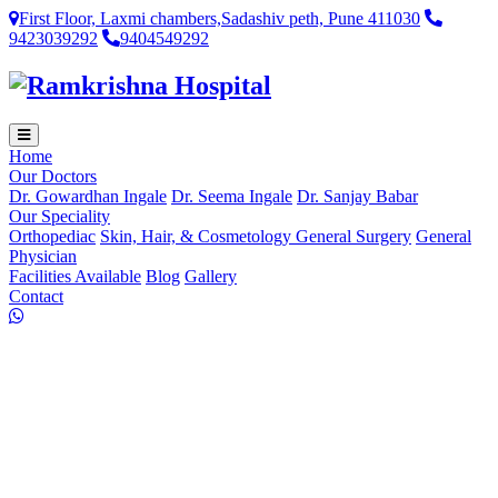
First Floor, Laxmi chambers,Sadashiv peth, Pune 411030
9423039292
9404549292
Home
Our Doctors
Dr. Gowardhan Ingale
Dr. Seema Ingale
Dr. Sanjay Babar
Our Speciality
Orthopediac
Skin, Hair, & Cosmetology
General Surgery
General
Physician
Facilities Available
Blog
Gallery
Contact