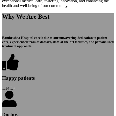
exceptional medical care, fostering innovation, and enhancing the
health and well-being of our community.
Why We Are Best
Ramkrishna Hospital excels due to our unwavering dedication to patient
care, experienced team of doctors, state-of-the-art facilities, and personalized
treatment approach.
Happy patients
1.14
L+
Doctors