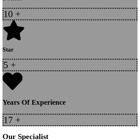
10
+
Star
5
+
Years Of Experience
17
+
Our Specialist