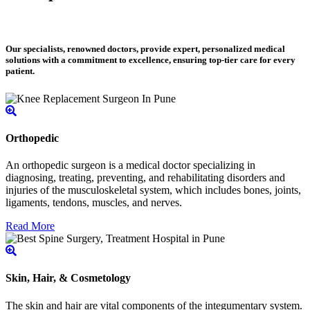
Our specialists, renowned doctors, provide expert, personalized medical
solutions with a commitment to excellence, ensuring top-tier care for every
patient.
Orthopedic
An orthopedic surgeon is a medical doctor specializing in
diagnosing, treating, preventing, and rehabilitating disorders and
injuries of the musculoskeletal system, which includes bones, joints,
ligaments, tendons, muscles, and nerves.
Read More
Skin, Hair, & Cosmetology
The skin and hair are vital components of the integumentary system.