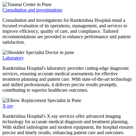
Consultation and investigations
Consultation and investigations for Ramkrishna Hospital entail a
focused evaluation of its operations, management, and services to
improve efficiency, quality of care, and compliance. Tailored
recommendations are provided to enhance performance and patient
satisfaction.
Laboratory
Ramkrishna Hospital's laboratory provides cutting-edge diagnostic
services, ensuring accurate medical assessments for effective
treatment planning and patient care. With state-of-the-art technology
and skilled professionals, it delivers precise results promptly,
contributing to superior healthcare outcomes.
X ray
Ramkrishna Hospital's X-ray services offer advanced imaging
technology for accurate medical diagnosis and treatment planning.
With skilled radiologists and modern equipment, the hospital ensures
precise and timely results, enhancing patient care and outcomes.