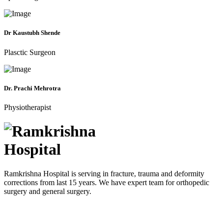
Dr Kaustubh Shende
Plasctic Surgeon
Dr. Prachi Mehrotra
Physiotherapist
Ramkrishna Hospital is serving in fracture, trauma and deformity
corrections from last 15 years. We have expert team for orthopedic
surgery and general surgery.