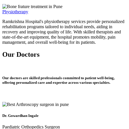
Physiotherapy
Ramkrishna Hospital's physiotherapy services provide personalized
rehabilitation programs tailored to individual needs, aiding in
recovery and improving quality of life. With skilled therapists and
state-of-the-art equipment, the hospital promotes mobility, pain
management, and overall well-being for its patients.
Our Doctors
Our doctors are skilled professionals committed to patient well-being,
offering personalized care and expertise across various specialties.
Dr. Gowardhan Ingale
Paediatric Orthopedics Surgeon