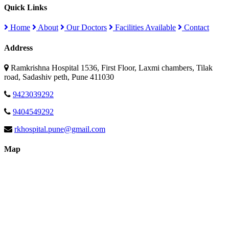
Quick Links
Home
About
Our Doctors
Facilities Available
Contact
Address
Ramkrishna Hospital 1536, First Floor, Laxmi chambers, Tilak
road, Sadashiv peth, Pune 411030
9423039292
9404549292
rkhospital.pune@gmail.com
Map