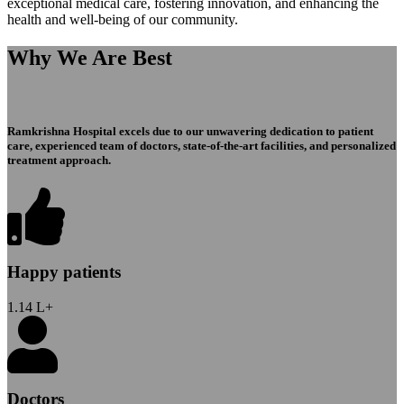
exceptional medical care, fostering innovation, and enhancing the
health and well-being of our community.
Why We Are Best
Ramkrishna Hospital excels due to our unwavering dedication to patient
care, experienced team of doctors, state-of-the-art facilities, and personalized
treatment approach.
Happy patients
1.14
L+
Doctors