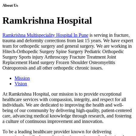
About Us
Ramkrishna Hospital
Ramkrishna Multispeciality Hospital In Pune
is serving in fracture,
trauma and deformity corrections from last 15 years. We have expert
team for orthopedic surgery and general surgery. We are working in
Hitech-Orthopedic Surgery Spine Surgery Pediatric Orthopedic
Surgery Sports injury Arthroscopy Fracture Treatment Joint
Replacement Hand surgery Frozen Shoulder Osteomyelitis
Osteoporosis and all other orthopedic chronic issues.
Mission
Vision
At Ramkrishna Hospital, our mission is to provide exceptional
healthcare services with compassion, integrity, and respect for all
individuals. We are dedicated to improving the health and well-
being of our community by delivering high-quality, patient-centered
care, advancing medical knowledge through research, and fostering
a culture of continuous improvement and innovation.
To be a leading healthcare provider known for delivering