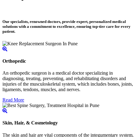
Our specialists, renowned doctors, provide expert, personalized medical
solutions with a commitment to excellence, ensuring top-tier care for every
patient.
Orthopedic
An orthopedic surgeon is a medical doctor specializing in
diagnosing, treating, preventing, and rehabilitating disorders and
injuries of the musculoskeletal system, which includes bones, joints,
ligaments, tendons, muscles, and nerves.
Read More
Skin, Hair, & Cosmetology
The skin and hair are vital components of the integumentary system.