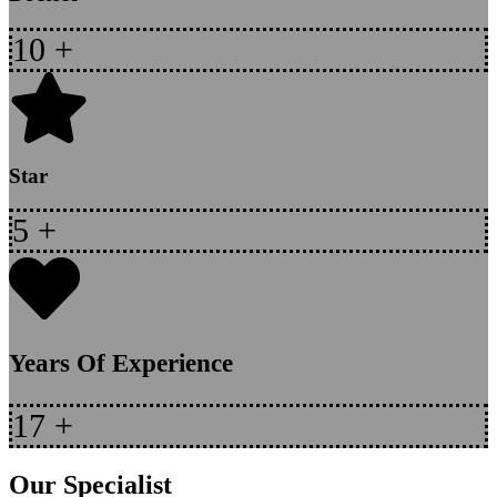
10
+
Star
5
+
Years Of Experience
17
+
Our Specialist