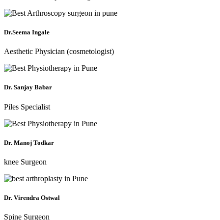
Dr.Seema Ingale
Aesthetic Physician (cosmetologist)
Dr. Sanjay Babar
Piles Specialist
Dr. Manoj Todkar
knee Surgeon
Dr. Virendra Ostwal
Spine Surgeon