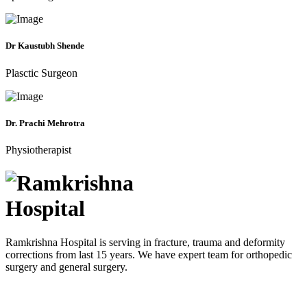
Dr Kaustubh Shende
Plasctic Surgeon
Dr. Prachi Mehrotra
Physiotherapist
Ramkrishna Hospital is serving in fracture, trauma and deformity
corrections from last 15 years. We have expert team for orthopedic
surgery and general surgery.