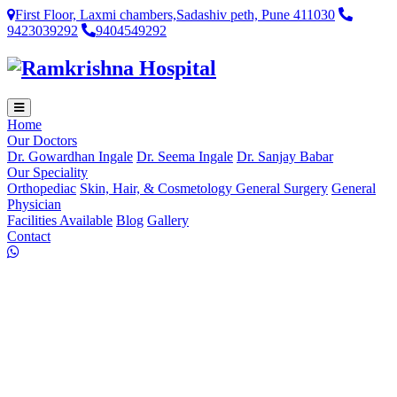
First Floor, Laxmi chambers,Sadashiv peth, Pune 411030
9423039292
9404549292
Home
Our Doctors
Dr. Gowardhan Ingale
Dr. Seema Ingale
Dr. Sanjay Babar
Our Speciality
Orthopediac
Skin, Hair, & Cosmetology
General Surgery
General
Physician
Facilities Available
Blog
Gallery
Contact