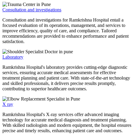
Consultation and investigations
Consultation and investigations for Ramkrishna Hospital entail a
focused evaluation of its operations, management, and services to
improve efficiency, quality of care, and compliance. Tailored
recommendations are provided to enhance performance and patient
satisfaction.
Laboratory
Ramkrishna Hospital's laboratory provides cutting-edge diagnostic
services, ensuring accurate medical assessments for effective
treatment planning and patient care. With state-of-the-art technology
and skilled professionals, it delivers precise results promptly,
contributing to superior healthcare outcomes.
X ray
Ramkrishna Hospital's X-ray services offer advanced imaging
technology for accurate medical diagnosis and treatment planning.
With skilled radiologists and modern equipment, the hospital ensures
precise and timely results, enhancing patient care and outcomes.