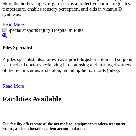
Skin, the body's largest organ, acts as a protective barrier, regulates
temperature, enables sensory perception, and aids in vitamin D
synthesis.
Read More
Piles Specialist
A piles specialist, also known as a proctologist or colorectal surgeon,
is a medical doctor specializing in diagnosing and treating disorders
of the rectum, anus, and colon, including hemorrhoids (piles).
Read More
Facilities Available
Our facility offers state-of-the-art medical equipment, modern treatment
rooms, and comfortable patient accommodations.