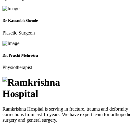
Dr Kaustubh Shende
Plasctic Surgeon
Dr. Prachi Mehrotra
Physiotherapist
Ramkrishna Hospital is serving in fracture, trauma and deformity
corrections from last 15 years. We have expert team for orthopedic
surgery and general surgery.