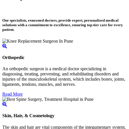
Our specialists, renowned doctors, provide expert, personalized medical
solutions with a commitment to excellence, ensuring top-tier care for every
patient.
Orthopedic
An orthopedic surgeon is a medical doctor specializing in
diagnosing, treating, preventing, and rehabilitating disorders and
injuries of the musculoskeletal system, which includes bones, joints,
ligaments, tendons, muscles, and nerves.
Read More
Skin, Hair, & Cosmetology
The skin and hair are vital components of the integumentary system.