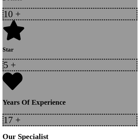
10
+
Star
5
+
Years Of Experience
17
+
Our Specialist