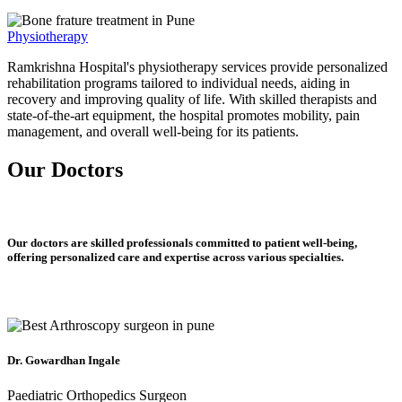
Physiotherapy
Ramkrishna Hospital's physiotherapy services provide personalized
rehabilitation programs tailored to individual needs, aiding in
recovery and improving quality of life. With skilled therapists and
state-of-the-art equipment, the hospital promotes mobility, pain
management, and overall well-being for its patients.
Our Doctors
Our doctors are skilled professionals committed to patient well-being,
offering personalized care and expertise across various specialties.
Dr. Gowardhan Ingale
Paediatric Orthopedics Surgeon