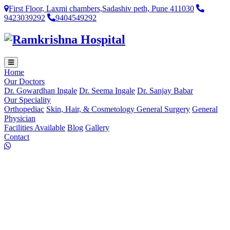
First Floor, Laxmi chambers,Sadashiv peth, Pune 411030
9423039292
9404549292
Home
Our Doctors
Dr. Gowardhan Ingale
Dr. Seema Ingale
Dr. Sanjay Babar
Our Speciality
Orthopediac
Skin, Hair, & Cosmetology
General Surgery
General
Physician
Facilities Available
Blog
Gallery
Contact