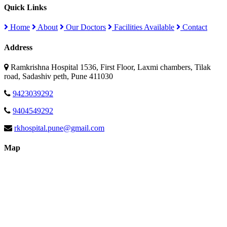
Quick Links
Home
About
Our Doctors
Facilities Available
Contact
Address
Ramkrishna Hospital 1536, First Floor, Laxmi chambers, Tilak
road, Sadashiv peth, Pune 411030
9423039292
9404549292
rkhospital.pune@gmail.com
Map