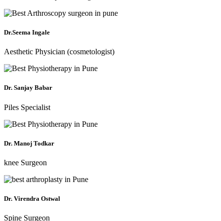
Dr.Seema Ingale
Aesthetic Physician (cosmetologist)
Dr. Sanjay Babar
Piles Specialist
Dr. Manoj Todkar
knee Surgeon
Dr. Virendra Ostwal
Spine Surgeon