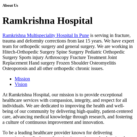
About Us
Ramkrishna Hospital
Ramkrishna Multispeciality Hospital In Pune
is serving in fracture,
trauma and deformity corrections from last 15 years. We have expert
team for orthopedic surgery and general surgery. We are working in
Hitech-Orthopedic Surgery Spine Surgery Pediatric Orthopedic
Surgery Sports injury Arthroscopy Fracture Treatment Joint
Replacement Hand surgery Frozen Shoulder Osteomyelitis
Osteoporosis and all other orthopedic chronic issues.
Mission
Vision
At Ramkrishna Hospital, our mission is to provide exceptional
healthcare services with compassion, integrity, and respect for all
individuals. We are dedicated to improving the health and well-
being of our community by delivering high-quality, patient-centered
care, advancing medical knowledge through research, and fostering
a culture of continuous improvement and innovation.
To be a leading healthcare provider known for delivering