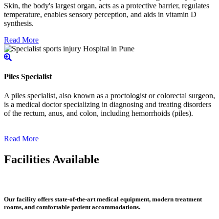
Skin, the body's largest organ, acts as a protective barrier, regulates
temperature, enables sensory perception, and aids in vitamin D
synthesis.
Read More
Piles Specialist
A piles specialist, also known as a proctologist or colorectal surgeon,
is a medical doctor specializing in diagnosing and treating disorders
of the rectum, anus, and colon, including hemorrhoids (piles).
Read More
Facilities Available
Our facility offers state-of-the-art medical equipment, modern treatment
rooms, and comfortable patient accommodations.