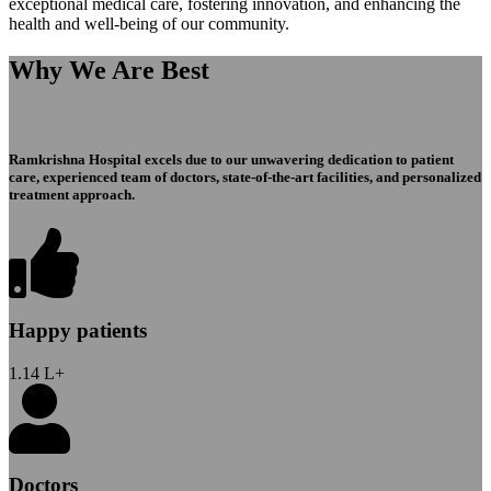
exceptional medical care, fostering innovation, and enhancing the
health and well-being of our community.
Why We Are Best
Ramkrishna Hospital excels due to our unwavering dedication to patient
care, experienced team of doctors, state-of-the-art facilities, and personalized
treatment approach.
Happy patients
1.14
L+
Doctors