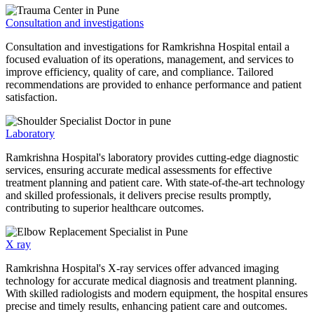
Consultation and investigations
Consultation and investigations for Ramkrishna Hospital entail a
focused evaluation of its operations, management, and services to
improve efficiency, quality of care, and compliance. Tailored
recommendations are provided to enhance performance and patient
satisfaction.
Laboratory
Ramkrishna Hospital's laboratory provides cutting-edge diagnostic
services, ensuring accurate medical assessments for effective
treatment planning and patient care. With state-of-the-art technology
and skilled professionals, it delivers precise results promptly,
contributing to superior healthcare outcomes.
X ray
Ramkrishna Hospital's X-ray services offer advanced imaging
technology for accurate medical diagnosis and treatment planning.
With skilled radiologists and modern equipment, the hospital ensures
precise and timely results, enhancing patient care and outcomes.