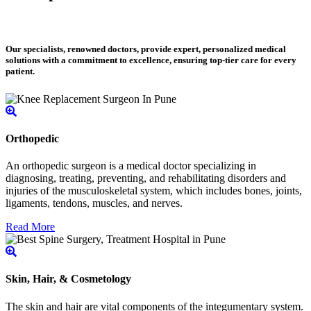
Our specialists, renowned doctors, provide expert, personalized medical
solutions with a commitment to excellence, ensuring top-tier care for every
patient.
Orthopedic
An orthopedic surgeon is a medical doctor specializing in
diagnosing, treating, preventing, and rehabilitating disorders and
injuries of the musculoskeletal system, which includes bones, joints,
ligaments, tendons, muscles, and nerves.
Read More
Skin, Hair, & Cosmetology
The skin and hair are vital components of the integumentary system.