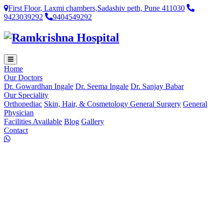
First Floor, Laxmi chambers,Sadashiv peth, Pune 411030
9423039292
9404549292
Home
Our Doctors
Dr. Gowardhan Ingale
Dr. Seema Ingale
Dr. Sanjay Babar
Our Speciality
Orthopediac
Skin, Hair, & Cosmetology
General Surgery
General
Physician
Facilities Available
Blog
Gallery
Contact