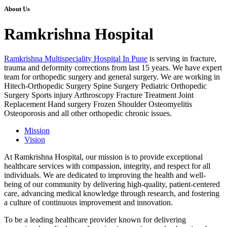
About Us
Ramkrishna Hospital
Ramkrishna Multispeciality Hospital In Pune
is serving in fracture,
trauma and deformity corrections from last 15 years. We have expert
team for orthopedic surgery and general surgery. We are working in
Hitech-Orthopedic Surgery Spine Surgery Pediatric Orthopedic
Surgery Sports injury Arthroscopy Fracture Treatment Joint
Replacement Hand surgery Frozen Shoulder Osteomyelitis
Osteoporosis and all other orthopedic chronic issues.
Mission
Vision
At Ramkrishna Hospital, our mission is to provide exceptional
healthcare services with compassion, integrity, and respect for all
individuals. We are dedicated to improving the health and well-
being of our community by delivering high-quality, patient-centered
care, advancing medical knowledge through research, and fostering
a culture of continuous improvement and innovation.
To be a leading healthcare provider known for delivering