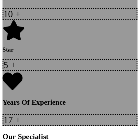
10
+
Star
5
+
Years Of Experience
17
+
Our Specialist