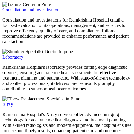
Consultation and investigations
Consultation and investigations for Ramkrishna Hospital entail a
focused evaluation of its operations, management, and services to
improve efficiency, quality of care, and compliance. Tailored
recommendations are provided to enhance performance and patient
satisfaction.
Laboratory
Ramkrishna Hospital's laboratory provides cutting-edge diagnostic
services, ensuring accurate medical assessments for effective
treatment planning and patient care. With state-of-the-art technology
and skilled professionals, it delivers precise results promptly,
contributing to superior healthcare outcomes.
X ray
Ramkrishna Hospital's X-ray services offer advanced imaging
technology for accurate medical diagnosis and treatment planning.
With skilled radiologists and modern equipment, the hospital ensures
precise and timely results, enhancing patient care and outcomes.