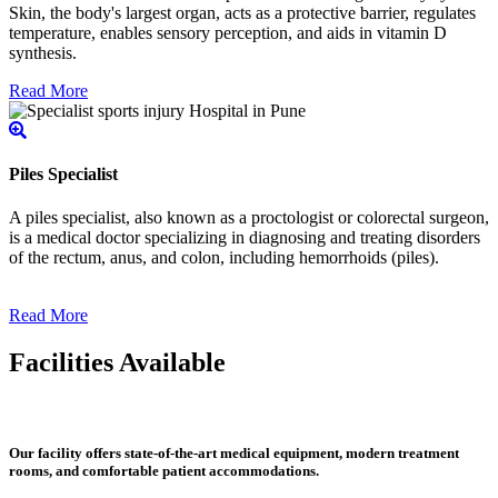
Skin, the body's largest organ, acts as a protective barrier, regulates
temperature, enables sensory perception, and aids in vitamin D
synthesis.
Read More
Piles Specialist
A piles specialist, also known as a proctologist or colorectal surgeon,
is a medical doctor specializing in diagnosing and treating disorders
of the rectum, anus, and colon, including hemorrhoids (piles).
Read More
Facilities Available
Our facility offers state-of-the-art medical equipment, modern treatment
rooms, and comfortable patient accommodations.