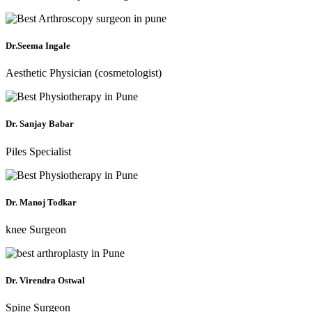
Dr.Seema Ingale
Aesthetic Physician (cosmetologist)
Dr. Sanjay Babar
Piles Specialist
Dr. Manoj Todkar
knee Surgeon
Dr. Virendra Ostwal
Spine Surgeon