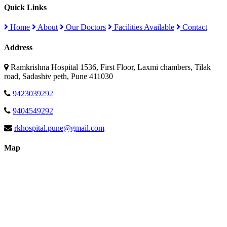
Quick Links
Home
About
Our Doctors
Facilities Available
Contact
Address
Ramkrishna Hospital 1536, First Floor, Laxmi chambers, Tilak
road, Sadashiv peth, Pune 411030
9423039292
9404549292
rkhospital.pune@gmail.com
Map