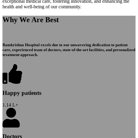
exceptional medical care, fostering innovation, and enhancing the
health and well-being of our community.
Why We Are Best
Ramkrishna Hospital excels due to our unwavering dedication to patient
care, experienced team of doctors, state-of-the-art facilities, and personalized
treatment approach.
Happy patients
1.14
L+
Doctors