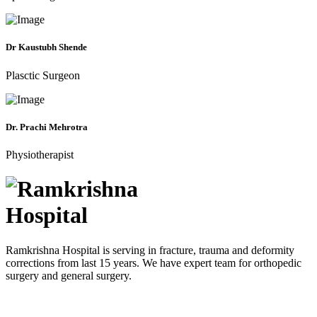
Dr Kaustubh Shende
Plasctic Surgeon
Dr. Prachi Mehrotra
Physiotherapist
Ramkrishna Hospital is serving in fracture, trauma and deformity
corrections from last 15 years. We have expert team for orthopedic
surgery and general surgery.