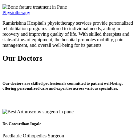
Physiotherapy
Ramkrishna Hospital's physiotherapy services provide personalized
rehabilitation programs tailored to individual needs, aiding in
recovery and improving quality of life. With skilled therapists and
state-of-the-art equipment, the hospital promotes mobility, pain
management, and overall well-being for its patients.
Our Doctors
Our doctors are skilled professionals committed to patient well-being,
offering personalized care and expertise across various specialties.
Dr. Gowardhan Ingale
Paediatric Orthopedics Surgeon