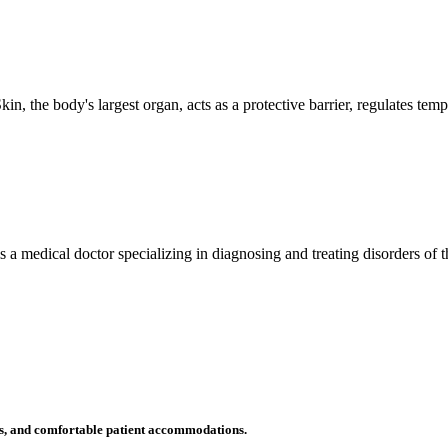
n, the body's largest organ, acts as a protective barrier, regulates tem
 is a medical doctor specializing in diagnosing and treating disorders of
ms, and comfortable patient accommodations.