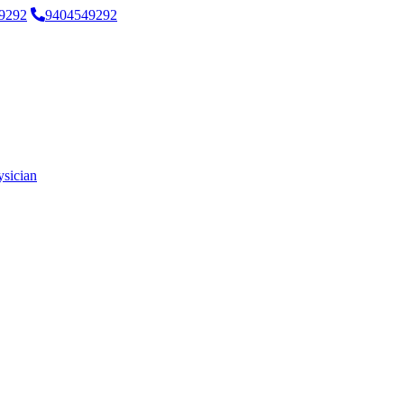
9292
9404549292
ysician