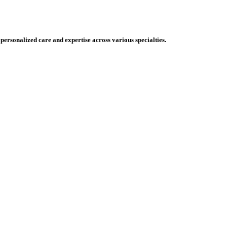
 personalized care and expertise across various specialties.