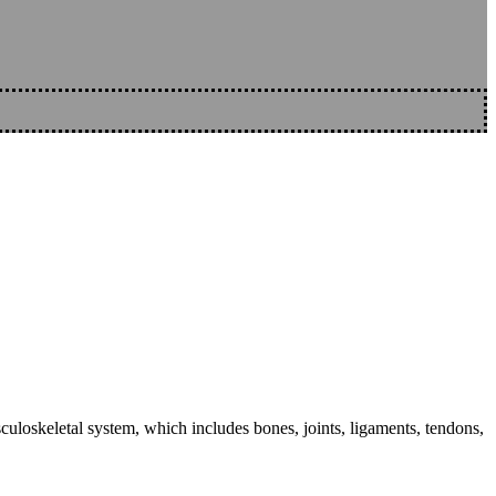
sculoskeletal system, which includes bones, joints, ligaments, tendons,