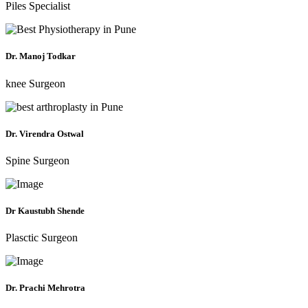
Piles Specialist
Dr. Manoj Todkar
knee Surgeon
Dr. Virendra Ostwal
Spine Surgeon
Dr Kaustubh Shende
Plasctic Surgeon
Dr. Prachi Mehrotra