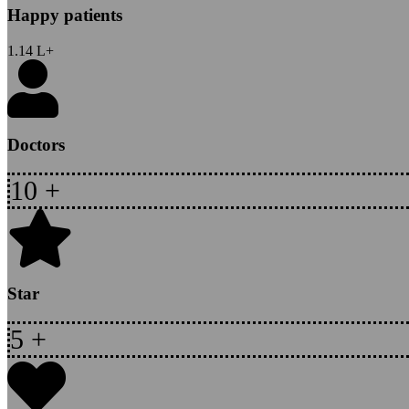
Happy patients
1.14
L+
Doctors
10
+
Star
5
+