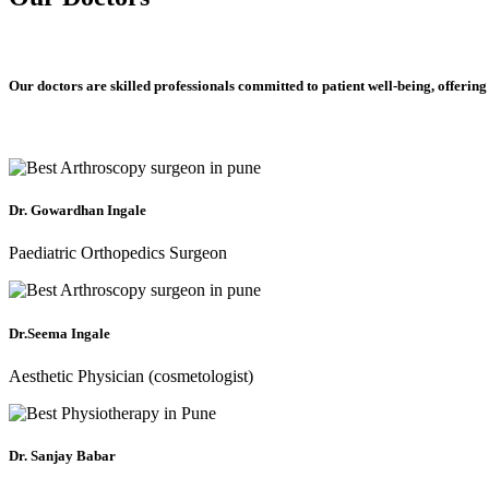
Our doctors are skilled professionals committed to patient well-being, offering
Dr. Gowardhan Ingale
Paediatric Orthopedics Surgeon
Dr.Seema Ingale
Aesthetic Physician (cosmetologist)
Dr. Sanjay Babar