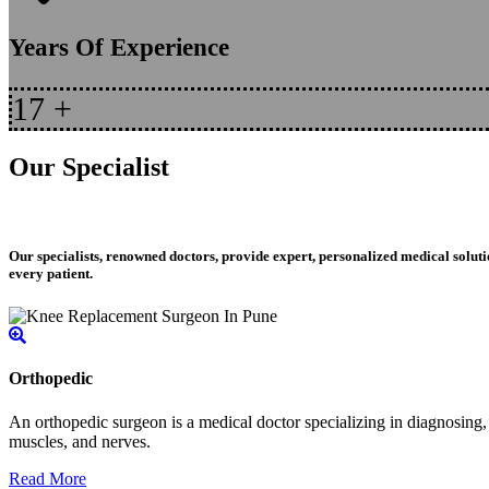
Years Of Experience
17
+
Our Specialist
Our specialists, renowned doctors, provide expert, personalized medical soluti
every patient.
Orthopedic
An orthopedic surgeon is a medical doctor specializing in diagnosing, t
muscles, and nerves.
Read More