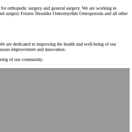
m for orthopedic surgery and general surgery. We are working in
d surgery Frozen Shoulder Osteomyelitis Osteoporosis and all other
. We are dedicated to improving the health and well-being of our
tinuous improvement and innovation.
-being of our community.