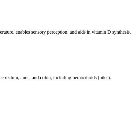
perature, enables sensory perception, and aids in vitamin D synthesis.
 the rectum, anus, and colon, including hemorrhoids (piles).