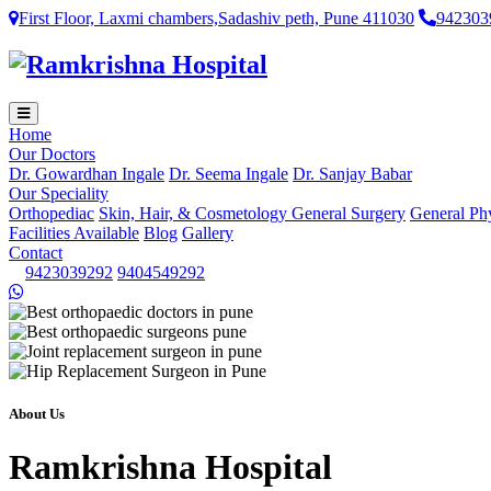
First Floor, Laxmi chambers,Sadashiv peth, Pune 411030
942303
Home
Our Doctors
Dr. Gowardhan Ingale
Dr. Seema Ingale
Dr. Sanjay Babar
Our Speciality
Orthopediac
Skin, Hair, & Cosmetology
General Surgery
General Ph
Facilities Available
Blog
Gallery
Contact
9423039292
9404549292
About Us
Ramkrishna Hospital