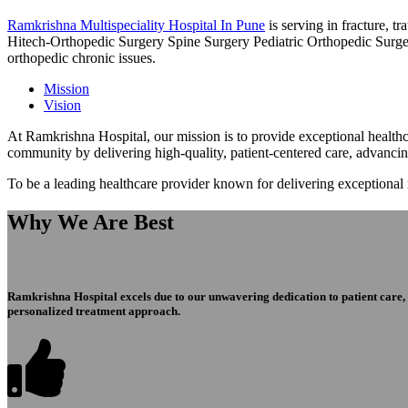
Ramkrishna Multispeciality Hospital In Pune
is serving in fracture, 
Hitech-Orthopedic Surgery Spine Surgery Pediatric Orthopedic Surge
orthopedic chronic issues.
Mission
Vision
At Ramkrishna Hospital, our mission is to provide exceptional healthca
community by delivering high-quality, patient-centered care, advanci
To be a leading healthcare provider known for delivering exceptional
Why We Are Best
Ramkrishna Hospital excels due to our unwavering dedication to patient care, ex
personalized treatment approach.