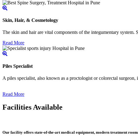
Skin, Hair, & Cosmetology
The skin and hair are vital components of the integumentary system. Ski
Read More
Piles Specialist
A piles specialist, also known as a proctologist or colorectal surgeon,
Read More
Facilities Available
Our facility offers state-of-the-art medical equipment, modern treatment roo