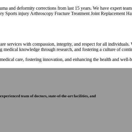
trauma and deformity corrections from last 15 years. We have expert tea
ry Sports injury Arthroscopy Fracture Treatment Joint Replacement Han
re services with compassion, integrity, and respect for all individuals
ng medical knowledge through research, and fostering a culture of con
 medical care, fostering innovation, and enhancing the health and well
perienced team of doctors, state-of-the-art facilities, and