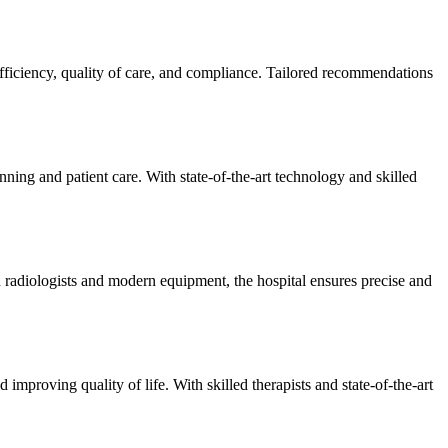
efficiency, quality of care, and compliance. Tailored recommendations
ning and patient care. With state-of-the-art technology and skilled
 radiologists and modern equipment, the hospital ensures precise and
improving quality of life. With skilled therapists and state-of-the-art