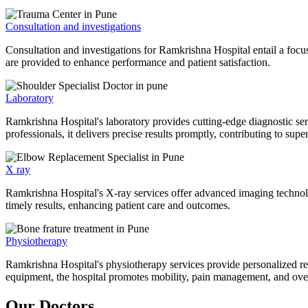
Consultation and investigations
Consultation and investigations for Ramkrishna Hospital entail a focu
are provided to enhance performance and patient satisfaction.
Laboratory
Ramkrishna Hospital's laboratory provides cutting-edge diagnostic serv
professionals, it delivers precise results promptly, contributing to sup
X ray
Ramkrishna Hospital's X-ray services offer advanced imaging technolo
timely results, enhancing patient care and outcomes.
Physiotherapy
Ramkrishna Hospital's physiotherapy services provide personalized rehab
equipment, the hospital promotes mobility, pain management, and overal
Our Doctors