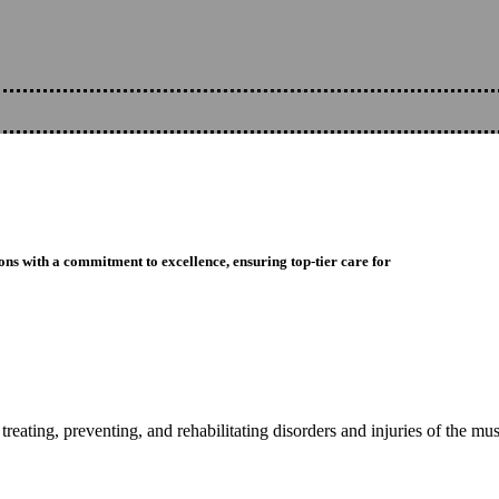
ons with a commitment to excellence, ensuring top-tier care for
reating, preventing, and rehabilitating disorders and injuries of the mu