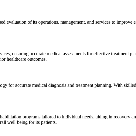
sed evaluation of its operations, management, and services to improve 
ices, ensuring accurate medical assessments for effective treatment plan
erior healthcare outcomes.
gy for accurate medical diagnosis and treatment planning. With skilled
ilitation programs tailored to individual needs, aiding in recovery and 
l well-being for its patients.