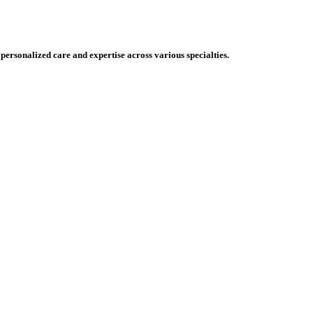
 personalized care and expertise across various specialties.