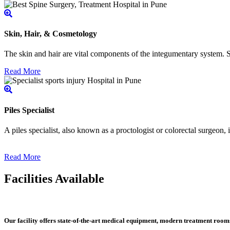
Skin, Hair, & Cosmetology
The skin and hair are vital components of the integumentary system. Ski
Read More
Piles Specialist
A piles specialist, also known as a proctologist or colorectal surgeon,
Read More
Facilities Available
Our facility offers state-of-the-art medical equipment, modern treatment roo