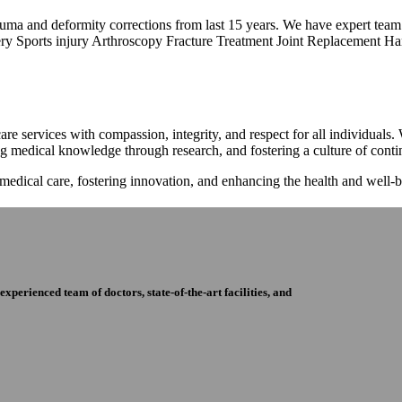
trauma and deformity corrections from last 15 years. We have expert tea
ry Sports injury Arthroscopy Fracture Treatment Joint Replacement Han
re services with compassion, integrity, and respect for all individuals
ng medical knowledge through research, and fostering a culture of con
 medical care, fostering innovation, and enhancing the health and well
perienced team of doctors, state-of-the-art facilities, and