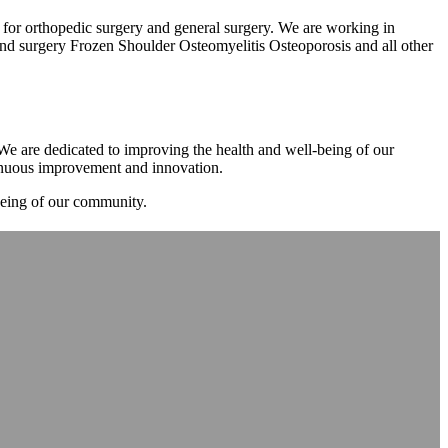
m for orthopedic surgery and general surgery. We are working in
d surgery Frozen Shoulder Osteomyelitis Osteoporosis and all other
. We are dedicated to improving the health and well-being of our
tinuous improvement and innovation.
-being of our community.