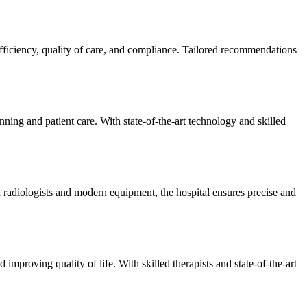
efficiency, quality of care, and compliance. Tailored recommendations
ning and patient care. With state-of-the-art technology and skilled
 radiologists and modern equipment, the hospital ensures precise and
improving quality of life. With skilled therapists and state-of-the-art