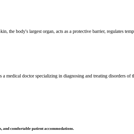
n, the body's largest organ, acts as a protective barrier, regulates tem
 is a medical doctor specializing in diagnosing and treating disorders of
ms, and comfortable patient accommodations.