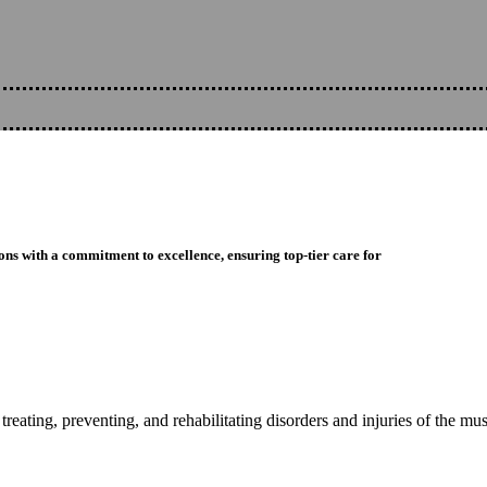
ons with a commitment to excellence, ensuring top-tier care for
reating, preventing, and rehabilitating disorders and injuries of the mu