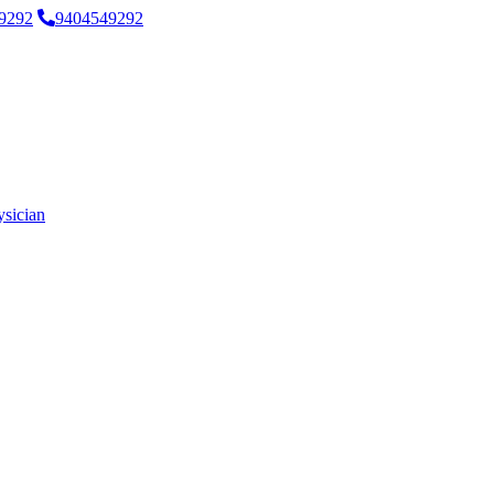
9292
9404549292
ysician