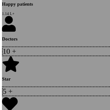
Happy patients
1.14
L+
Doctors
10
+
Star
5
+