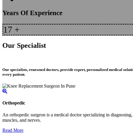
Years Of Experience
17
+
Our Specialist
Our specialists, renowned doctors, provide expert, personalized medical soluti
every patient.
Orthopedic
An orthopedic surgeon is a medical doctor specializing in diagnosing, t
muscles, and nerves.
Read More