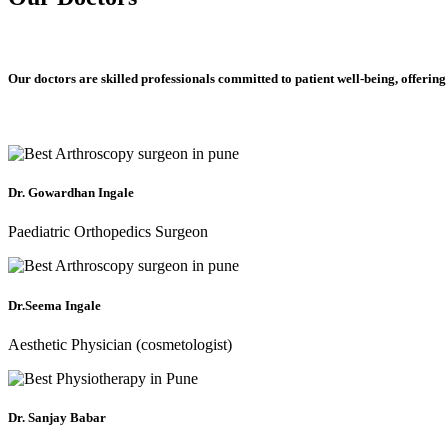
Our doctors are skilled professionals committed to patient well-being, offering
Dr. Gowardhan Ingale
Paediatric Orthopedics Surgeon
Dr.Seema Ingale
Aesthetic Physician (cosmetologist)
Dr. Sanjay Babar