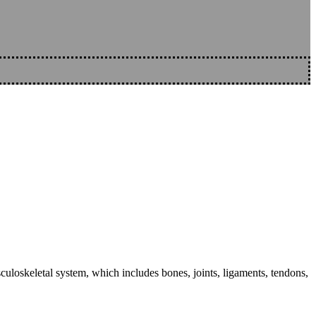
sculoskeletal system, which includes bones, joints, ligaments, tendons,