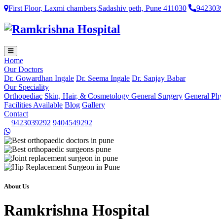
First Floor, Laxmi chambers,Sadashiv peth, Pune 411030
942303
Home
Our Doctors
Dr. Gowardhan Ingale
Dr. Seema Ingale
Dr. Sanjay Babar
Our Speciality
Orthopediac
Skin, Hair, & Cosmetology
General Surgery
General Ph
Facilities Available
Blog
Gallery
Contact
9423039292
9404549292
About Us
Ramkrishna Hospital