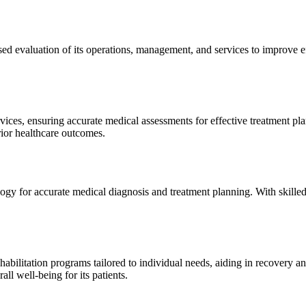
sed evaluation of its operations, management, and services to improve 
ices, ensuring accurate medical assessments for effective treatment plan
erior healthcare outcomes.
gy for accurate medical diagnosis and treatment planning. With skilled
ilitation programs tailored to individual needs, aiding in recovery and 
l well-being for its patients.