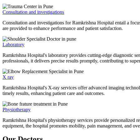
Consultation and investigations
Consultation and investigations for Ramkrishna Hospital entail a focu
are provided to enhance performance and patient satisfaction.
Laboratory
Ramkrishna Hospital's laboratory provides cutting-edge diagnostic serv
professionals, it delivers precise results promptly, contributing to sup
X ray
Ramkrishna Hospital's X-ray services offer advanced imaging technolo
timely results, enhancing patient care and outcomes.
Physiotherapy
Ramkrishna Hospital's physiotherapy services provide personalized rehab
equipment, the hospital promotes mobility, pain management, and overal
Our Doctors