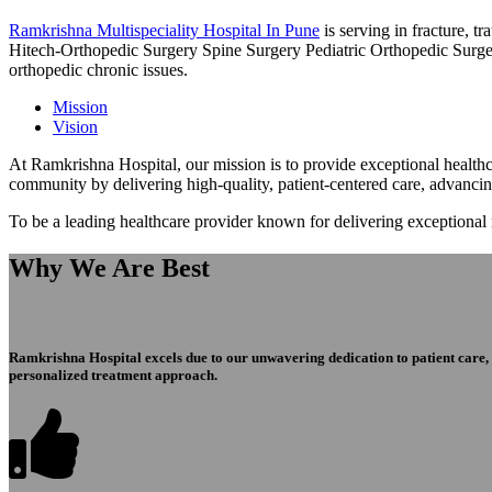
Ramkrishna Multispeciality Hospital In Pune
is serving in fracture, 
Hitech-Orthopedic Surgery Spine Surgery Pediatric Orthopedic Surge
orthopedic chronic issues.
Mission
Vision
At Ramkrishna Hospital, our mission is to provide exceptional healthca
community by delivering high-quality, patient-centered care, advanci
To be a leading healthcare provider known for delivering exceptional
Why We Are Best
Ramkrishna Hospital excels due to our unwavering dedication to patient care, ex
personalized treatment approach.