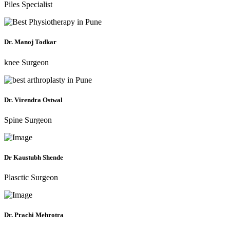
Piles Specialist
Dr. Manoj Todkar
knee Surgeon
Dr. Virendra Ostwal
Spine Surgeon
Dr Kaustubh Shende
Plasctic Surgeon
Dr. Prachi Mehrotra