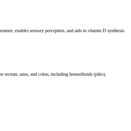
perature, enables sensory perception, and aids in vitamin D synthesis.
 the rectum, anus, and colon, including hemorrhoids (piles).