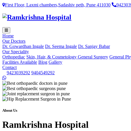
First Floor, Laxmi chambers,Sadashiv peth, Pune 411030
942303
Home
Our Doctors
Dr. Gowardhan Ingale
Dr. Seema Ingale
Dr. Sanjay Babar
Our Speciality
Orthopediac
Skin, Hair, & Cosmetology
General Surgery
General Ph
Facilities Available
Blog
Gallery
Contact
9423039292
9404549292
About Us
Ramkrishna Hospital