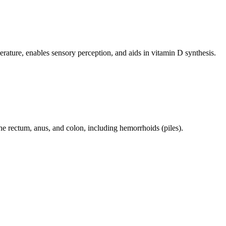
perature, enables sensory perception, and aids in vitamin D synthesis.
 the rectum, anus, and colon, including hemorrhoids (piles).