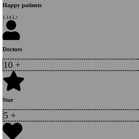
Happy patients
1.14
L+
Doctors
10
+
Star
5
+