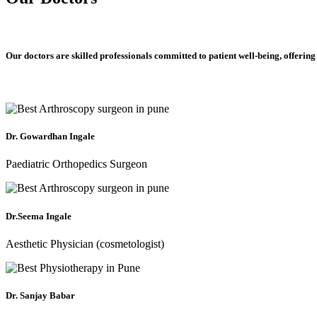
Our doctors are skilled professionals committed to patient well-being, offering
Dr. Gowardhan Ingale
Paediatric Orthopedics Surgeon
Dr.Seema Ingale
Aesthetic Physician (cosmetologist)
Dr. Sanjay Babar