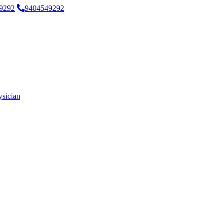
9292
9404549292
ysician