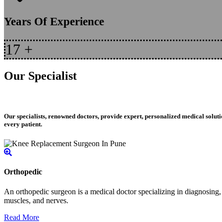
Years Of Experience
17
+
Our Specialist
Our specialists, renowned doctors, provide expert, personalized medical soluti
every patient.
Orthopedic
An orthopedic surgeon is a medical doctor specializing in diagnosing, t
muscles, and nerves.
Read More