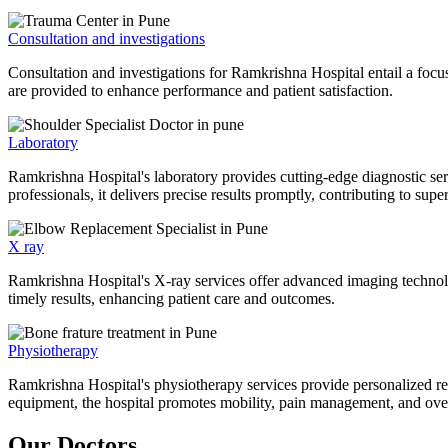
Consultation and investigations
Consultation and investigations for Ramkrishna Hospital entail a focu
are provided to enhance performance and patient satisfaction.
Laboratory
Ramkrishna Hospital's laboratory provides cutting-edge diagnostic serv
professionals, it delivers precise results promptly, contributing to sup
X ray
Ramkrishna Hospital's X-ray services offer advanced imaging technolo
timely results, enhancing patient care and outcomes.
Physiotherapy
Ramkrishna Hospital's physiotherapy services provide personalized rehab
equipment, the hospital promotes mobility, pain management, and overal
Our Doctors