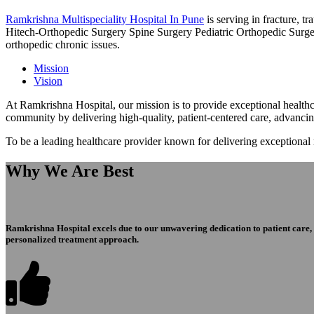
Ramkrishna Multispeciality Hospital In Pune
is serving in fracture, 
Hitech-Orthopedic Surgery Spine Surgery Pediatric Orthopedic Surge
orthopedic chronic issues.
Mission
Vision
At Ramkrishna Hospital, our mission is to provide exceptional healthca
community by delivering high-quality, patient-centered care, advanci
To be a leading healthcare provider known for delivering exceptional
Why We Are Best
Ramkrishna Hospital excels due to our unwavering dedication to patient care, ex
personalized treatment approach.