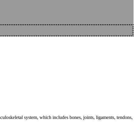
sculoskeletal system, which includes bones, joints, ligaments, tendons,