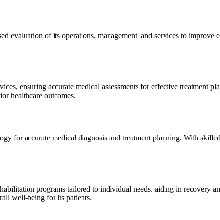
sed evaluation of its operations, management, and services to improve 
ices, ensuring accurate medical assessments for effective treatment plan
erior healthcare outcomes.
gy for accurate medical diagnosis and treatment planning. With skilled
ilitation programs tailored to individual needs, aiding in recovery and 
l well-being for its patients.