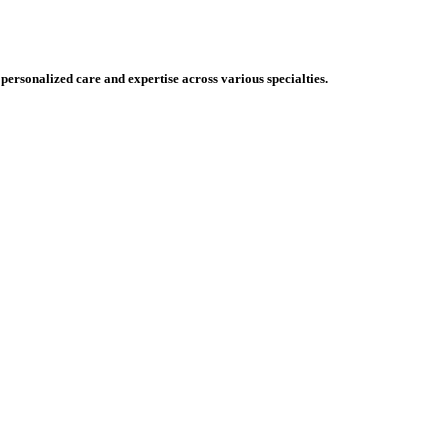
 personalized care and expertise across various specialties.