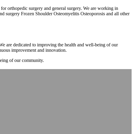
m for orthopedic surgery and general surgery. We are working in
d surgery Frozen Shoulder Osteomyelitis Osteoporosis and all other
. We are dedicated to improving the health and well-being of our
tinuous improvement and innovation.
-being of our community.