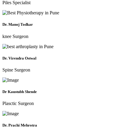
Piles Specialist
Dr. Manoj Todkar
knee Surgeon
Dr. Virendra Ostwal
Spine Surgeon
Dr Kaustubh Shende
Plasctic Surgeon
Dr. Prachi Mehrotra