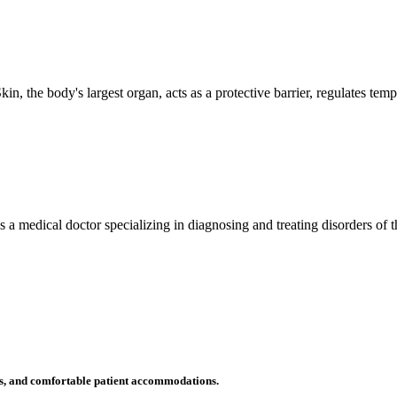
n, the body's largest organ, acts as a protective barrier, regulates tem
 is a medical doctor specializing in diagnosing and treating disorders of
ms, and comfortable patient accommodations.