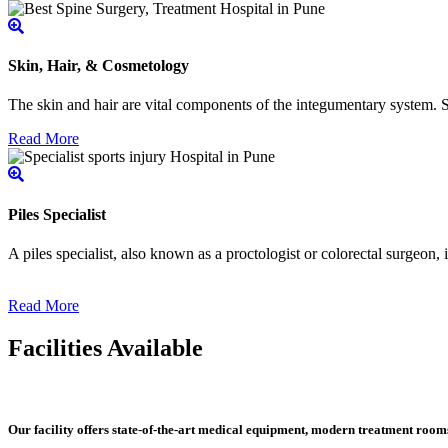
Skin, Hair, & Cosmetology
The skin and hair are vital components of the integumentary system. Ski
Read More
Piles Specialist
A piles specialist, also known as a proctologist or colorectal surgeon,
Read More
Facilities Available
Our facility offers state-of-the-art medical equipment, modern treatment roo