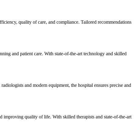
efficiency, quality of care, and compliance. Tailored recommendations
ning and patient care. With state-of-the-art technology and skilled
 radiologists and modern equipment, the hospital ensures precise and
improving quality of life. With skilled therapists and state-of-the-art