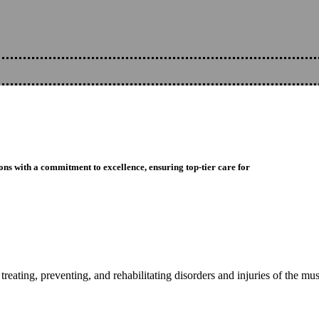
ons with a commitment to excellence, ensuring top-tier care for
reating, preventing, and rehabilitating disorders and injuries of the mu