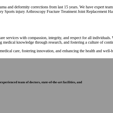
trauma and deformity corrections from last 15 years. We have expert tea
ry Sports injury Arthroscopy Fracture Treatment Joint Replacement Han
re services with compassion, integrity, and respect for all individuals
ng medical knowledge through research, and fostering a culture of con
 medical care, fostering innovation, and enhancing the health and well
perienced team of doctors, state-of-the-art facilities, and