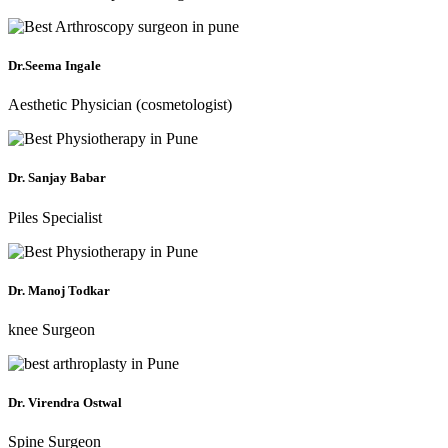
Dr.Seema Ingale
Aesthetic Physician (cosmetologist)
Dr. Sanjay Babar
Piles Specialist
Dr. Manoj Todkar
knee Surgeon
Dr. Virendra Ostwal
Spine Surgeon