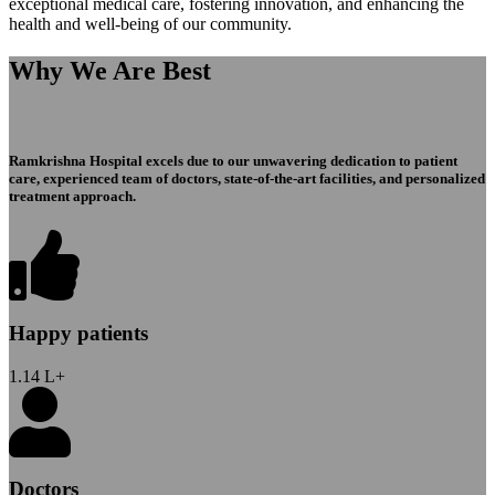
exceptional medical care, fostering innovation, and enhancing the
health and well-being of our community.
Why We Are Best
Ramkrishna Hospital excels due to our unwavering dedication to patient
care, experienced team of doctors, state-of-the-art facilities, and personalized
treatment approach.
Happy patients
1.14
L+
Doctors