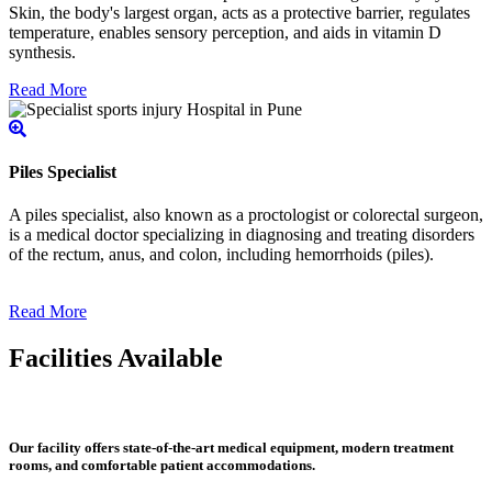
Skin, the body's largest organ, acts as a protective barrier, regulates
temperature, enables sensory perception, and aids in vitamin D
synthesis.
Read More
Piles Specialist
A piles specialist, also known as a proctologist or colorectal surgeon,
is a medical doctor specializing in diagnosing and treating disorders
of the rectum, anus, and colon, including hemorrhoids (piles).
Read More
Facilities Available
Our facility offers state-of-the-art medical equipment, modern treatment
rooms, and comfortable patient accommodations.