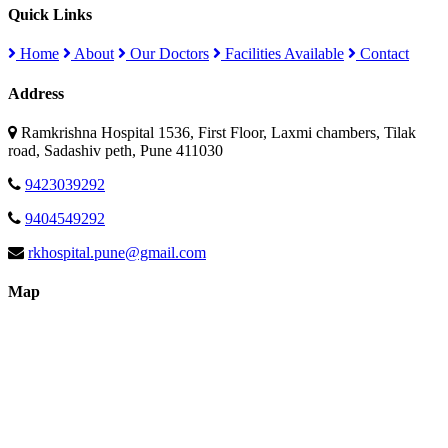
Quick Links
Home
About
Our Doctors
Facilities Available
Contact
Address
Ramkrishna Hospital 1536, First Floor, Laxmi chambers, Tilak
road, Sadashiv peth, Pune 411030
9423039292
9404549292
rkhospital.pune@gmail.com
Map