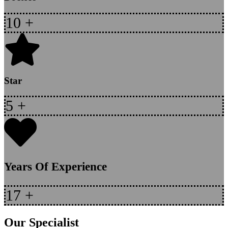
10
+
Star
5
+
Years Of Experience
17
+
Our Specialist