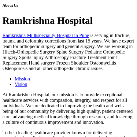
About Us
Ramkrishna Hospital
Ramkrishna Multispeciality Hospital In Pune
is serving in fracture,
trauma and deformity corrections from last 15 years. We have expert
team for orthopedic surgery and general surgery. We are working in
Hitech-Orthopedic Surgery Spine Surgery Pediatric Orthopedic
Surgery Sports injury Arthroscopy Fracture Treatment Joint
Replacement Hand surgery Frozen Shoulder Osteomyelitis
Osteoporosis and all other orthopedic chronic issues.
Mission
Vision
At Ramkrishna Hospital, our mission is to provide exceptional
healthcare services with compassion, integrity, and respect for all
individuals. We are dedicated to improving the health and well-
being of our community by delivering high-quality, patient-centered
care, advancing medical knowledge through research, and fostering
a culture of continuous improvement and innovation.
To be a leading healthcare provider known for delivering