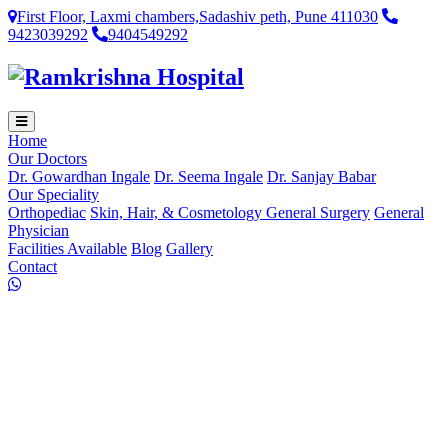
First Floor, Laxmi chambers,Sadashiv peth, Pune 411030
9423039292
9404549292
Home
Our Doctors
Dr. Gowardhan Ingale
Dr. Seema Ingale
Dr. Sanjay Babar
Our Speciality
Orthopediac
Skin, Hair, & Cosmetology
General Surgery
General
Physician
Facilities Available
Blog
Gallery
Contact