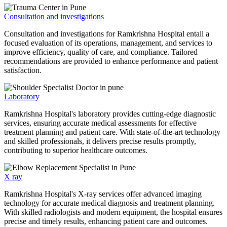
Consultation and investigations
Consultation and investigations for Ramkrishna Hospital entail a
focused evaluation of its operations, management, and services to
improve efficiency, quality of care, and compliance. Tailored
recommendations are provided to enhance performance and patient
satisfaction.
Laboratory
Ramkrishna Hospital's laboratory provides cutting-edge diagnostic
services, ensuring accurate medical assessments for effective
treatment planning and patient care. With state-of-the-art technology
and skilled professionals, it delivers precise results promptly,
contributing to superior healthcare outcomes.
X ray
Ramkrishna Hospital's X-ray services offer advanced imaging
technology for accurate medical diagnosis and treatment planning.
With skilled radiologists and modern equipment, the hospital ensures
precise and timely results, enhancing patient care and outcomes.