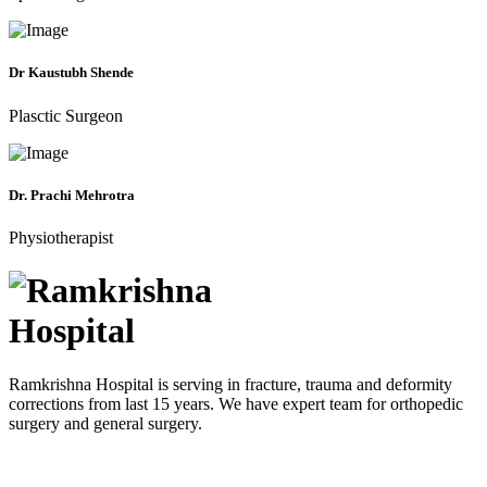
Dr Kaustubh Shende
Plasctic Surgeon
Dr. Prachi Mehrotra
Physiotherapist
Ramkrishna Hospital is serving in fracture, trauma and deformity
corrections from last 15 years. We have expert team for orthopedic
surgery and general surgery.