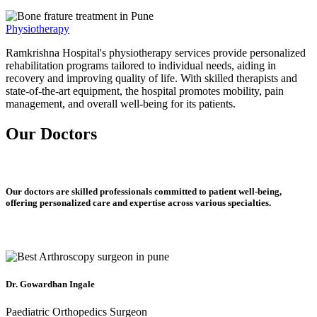
Physiotherapy
Ramkrishna Hospital's physiotherapy services provide personalized
rehabilitation programs tailored to individual needs, aiding in
recovery and improving quality of life. With skilled therapists and
state-of-the-art equipment, the hospital promotes mobility, pain
management, and overall well-being for its patients.
Our Doctors
Our doctors are skilled professionals committed to patient well-being,
offering personalized care and expertise across various specialties.
Dr. Gowardhan Ingale
Paediatric Orthopedics Surgeon