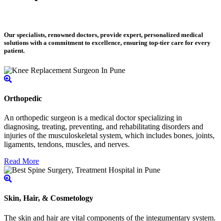
Our specialists, renowned doctors, provide expert, personalized medical
solutions with a commitment to excellence, ensuring top-tier care for every
patient.
Orthopedic
An orthopedic surgeon is a medical doctor specializing in
diagnosing, treating, preventing, and rehabilitating disorders and
injuries of the musculoskeletal system, which includes bones, joints,
ligaments, tendons, muscles, and nerves.
Read More
Skin, Hair, & Cosmetology
The skin and hair are vital components of the integumentary system.