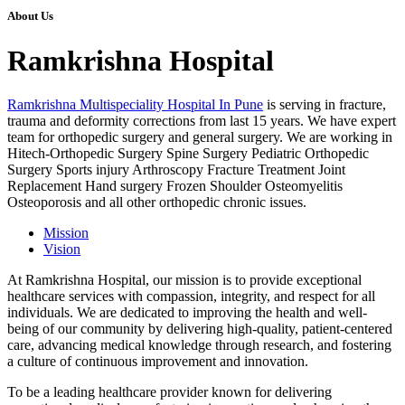
About Us
Ramkrishna Hospital
Ramkrishna Multispeciality Hospital In Pune
is serving in fracture,
trauma and deformity corrections from last 15 years. We have expert
team for orthopedic surgery and general surgery. We are working in
Hitech-Orthopedic Surgery Spine Surgery Pediatric Orthopedic
Surgery Sports injury Arthroscopy Fracture Treatment Joint
Replacement Hand surgery Frozen Shoulder Osteomyelitis
Osteoporosis and all other orthopedic chronic issues.
Mission
Vision
At Ramkrishna Hospital, our mission is to provide exceptional
healthcare services with compassion, integrity, and respect for all
individuals. We are dedicated to improving the health and well-
being of our community by delivering high-quality, patient-centered
care, advancing medical knowledge through research, and fostering
a culture of continuous improvement and innovation.
To be a leading healthcare provider known for delivering