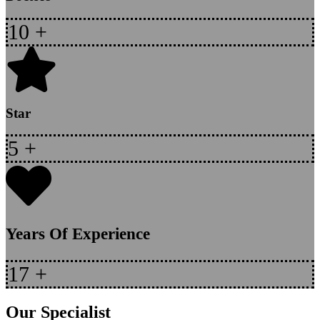
10
+
Star
5
+
Years Of Experience
17
+
Our Specialist