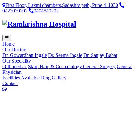
First Floor, Laxmi chambers,Sadashiv peth, Pune 411030
9423039292
9404549292
Home
Our Doctors
Dr. Gowardhan Ingale
Dr. Seema Ingale
Dr. Sanjay Babar
Our Speciality
Orthopediac
Skin, Hair, & Cosmetology
General Surgery
General
Physician
Facilities Available
Blog
Gallery
Contact