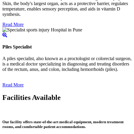
Skin, the body's largest organ, acts as a protective barrier, regulates
temperature, enables sensory perception, and aids in vitamin D
synthesis.
Read More
Piles Specialist
A piles specialist, also known as a proctologist or colorectal surgeon,
is a medical doctor specializing in diagnosing and treating disorders
of the rectum, anus, and colon, including hemorrhoids (piles).
Read More
Facilities Available
Our facility offers state-of-the-art medical equipment, modern treatment
rooms, and comfortable patient accommodations.