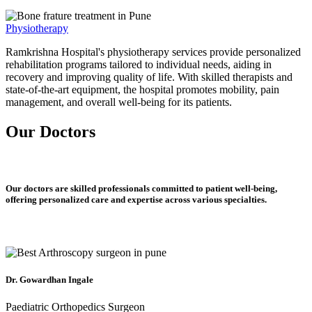
Physiotherapy
Ramkrishna Hospital's physiotherapy services provide personalized
rehabilitation programs tailored to individual needs, aiding in
recovery and improving quality of life. With skilled therapists and
state-of-the-art equipment, the hospital promotes mobility, pain
management, and overall well-being for its patients.
Our Doctors
Our doctors are skilled professionals committed to patient well-being,
offering personalized care and expertise across various specialties.
Dr. Gowardhan Ingale
Paediatric Orthopedics Surgeon