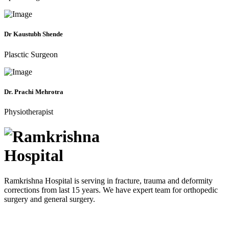
Dr Kaustubh Shende
Plasctic Surgeon
Dr. Prachi Mehrotra
Physiotherapist
Ramkrishna Hospital is serving in fracture, trauma and deformity
corrections from last 15 years. We have expert team for orthopedic
surgery and general surgery.