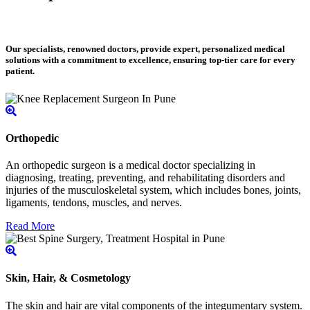
Our specialists, renowned doctors, provide expert, personalized medical
solutions with a commitment to excellence, ensuring top-tier care for every
patient.
Orthopedic
An orthopedic surgeon is a medical doctor specializing in
diagnosing, treating, preventing, and rehabilitating disorders and
injuries of the musculoskeletal system, which includes bones, joints,
ligaments, tendons, muscles, and nerves.
Read More
Skin, Hair, & Cosmetology
The skin and hair are vital components of the integumentary system.