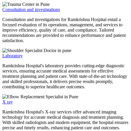
Consultation and investigations
Consultation and investigations for Ramkrishna Hospital entail a
focused evaluation of its operations, management, and services to
improve efficiency, quality of care, and compliance. Tailored
recommendations are provided to enhance performance and patient
satisfaction.
Laboratory
Ramkrishna Hospital's laboratory provides cutting-edge diagnostic
services, ensuring accurate medical assessments for effective
treatment planning and patient care. With state-of-the-art technology
and skilled professionals, it delivers precise results promptly,
contributing to superior healthcare outcomes.
X ray
Ramkrishna Hospital's X-ray services offer advanced imaging
technology for accurate medical diagnosis and treatment planning.
With skilled radiologists and modern equipment, the hospital ensures
precise and timely results, enhancing patient care and outcomes.