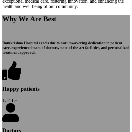
exceptional medical care, fostering innovation, and enhancing the
health and well-being of our community.
Why We Are Best
Ramkrishna Hospital excels due to our unwavering dedication to patient
care, experienced team of doctors, state-of-the-art facilities, and personalized
treatment approach.
Happy patients
1.14
L+
Doctors