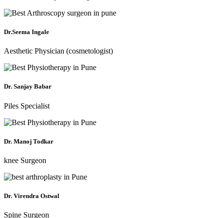
Dr.Seema Ingale
Aesthetic Physician (cosmetologist)
Dr. Sanjay Babar
Piles Specialist
Dr. Manoj Todkar
knee Surgeon
Dr. Virendra Ostwal
Spine Surgeon