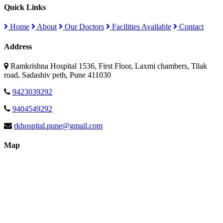
Quick Links
Home
About
Our Doctors
Facilities Available
Contact
Address
Ramkrishna Hospital 1536, First Floor, Laxmi chambers, Tilak
road, Sadashiv peth, Pune 411030
9423039292
9404549292
rkhospital.pune@gmail.com
Map