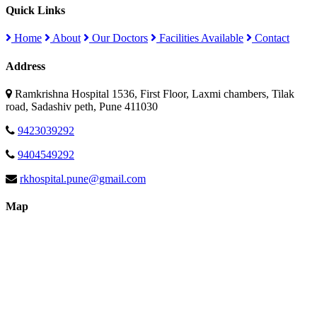
Quick Links
Home
About
Our Doctors
Facilities Available
Contact
Address
Ramkrishna Hospital 1536, First Floor, Laxmi chambers, Tilak
road, Sadashiv peth, Pune 411030
9423039292
9404549292
rkhospital.pune@gmail.com
Map