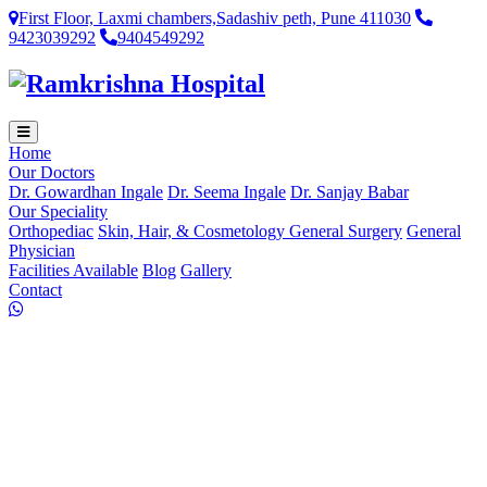
First Floor, Laxmi chambers,Sadashiv peth, Pune 411030
9423039292
9404549292
Home
Our Doctors
Dr. Gowardhan Ingale
Dr. Seema Ingale
Dr. Sanjay Babar
Our Speciality
Orthopediac
Skin, Hair, & Cosmetology
General Surgery
General
Physician
Facilities Available
Blog
Gallery
Contact