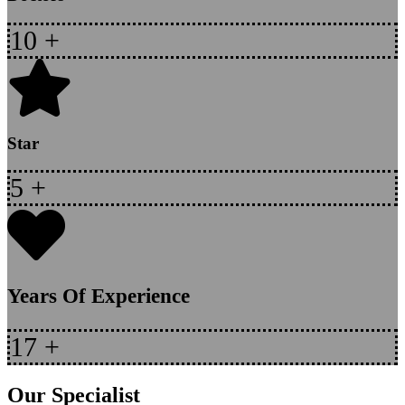
10
+
Star
5
+
Years Of Experience
17
+
Our Specialist