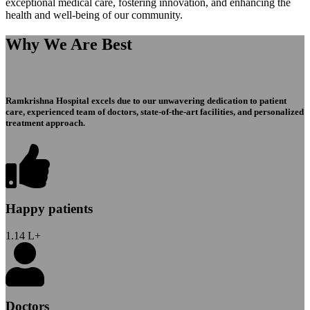
exceptional medical care, fostering innovation, and enhancing the
health and well-being of our community.
Why We Are Best
Ramkrishna Hospital excels due to our unwavering dedication to patient
care, experienced team of doctors, state-of-the-art facilities, and personalized
treatment approach.
Happy patients
1.14
L+
Doctors