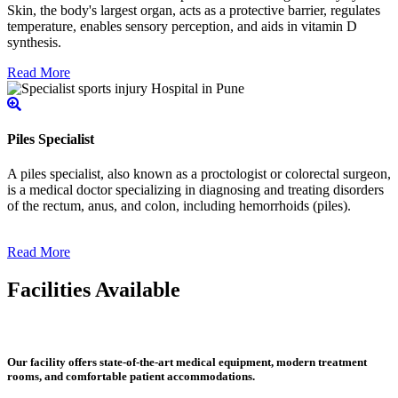
Skin, the body's largest organ, acts as a protective barrier, regulates
temperature, enables sensory perception, and aids in vitamin D
synthesis.
Read More
Piles Specialist
A piles specialist, also known as a proctologist or colorectal surgeon,
is a medical doctor specializing in diagnosing and treating disorders
of the rectum, anus, and colon, including hemorrhoids (piles).
Read More
Facilities Available
Our facility offers state-of-the-art medical equipment, modern treatment
rooms, and comfortable patient accommodations.