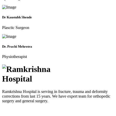
Dr Kaustubh Shende
Plasctic Surgeon
Dr. Prachi Mehrotra
Physiotherapist
Ramkrishna Hospital is serving in fracture, trauma and deformity
corrections from last 15 years. We have expert team for orthopedic
surgery and general surgery.