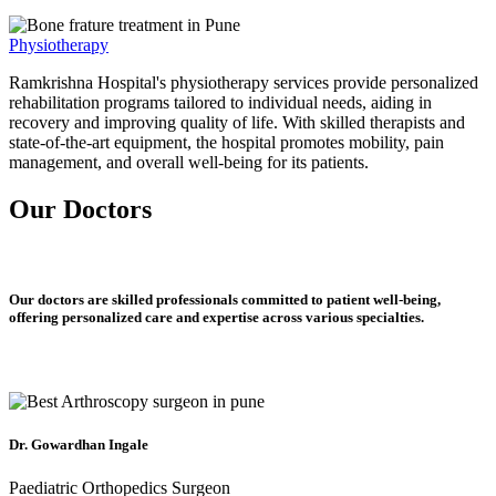
Physiotherapy
Ramkrishna Hospital's physiotherapy services provide personalized
rehabilitation programs tailored to individual needs, aiding in
recovery and improving quality of life. With skilled therapists and
state-of-the-art equipment, the hospital promotes mobility, pain
management, and overall well-being for its patients.
Our Doctors
Our doctors are skilled professionals committed to patient well-being,
offering personalized care and expertise across various specialties.
Dr. Gowardhan Ingale
Paediatric Orthopedics Surgeon