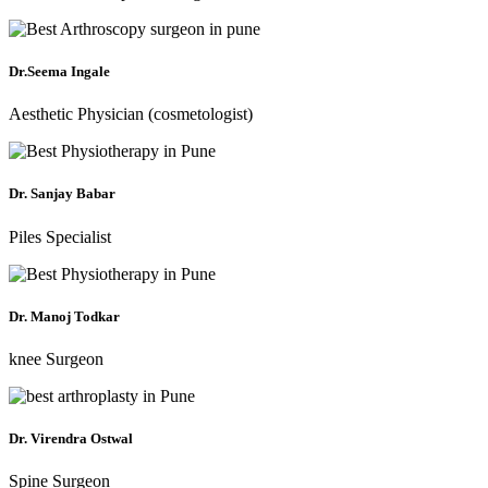
Dr.Seema Ingale
Aesthetic Physician (cosmetologist)
Dr. Sanjay Babar
Piles Specialist
Dr. Manoj Todkar
knee Surgeon
Dr. Virendra Ostwal
Spine Surgeon