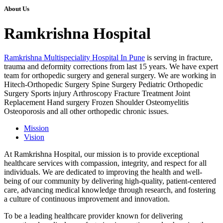
About Us
Ramkrishna Hospital
Ramkrishna Multispeciality Hospital In Pune
is serving in fracture,
trauma and deformity corrections from last 15 years. We have expert
team for orthopedic surgery and general surgery. We are working in
Hitech-Orthopedic Surgery Spine Surgery Pediatric Orthopedic
Surgery Sports injury Arthroscopy Fracture Treatment Joint
Replacement Hand surgery Frozen Shoulder Osteomyelitis
Osteoporosis and all other orthopedic chronic issues.
Mission
Vision
At Ramkrishna Hospital, our mission is to provide exceptional
healthcare services with compassion, integrity, and respect for all
individuals. We are dedicated to improving the health and well-
being of our community by delivering high-quality, patient-centered
care, advancing medical knowledge through research, and fostering
a culture of continuous improvement and innovation.
To be a leading healthcare provider known for delivering