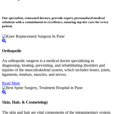
Our specialists, renowned doctors, provide expert, personalized medical
solutions with a commitment to excellence, ensuring top-tier care for every
patient.
Orthopedic
An orthopedic surgeon is a medical doctor specializing in
diagnosing, treating, preventing, and rehabilitating disorders and
injuries of the musculoskeletal system, which includes bones, joints,
ligaments, tendons, muscles, and nerves.
Read More
Skin, Hair, & Cosmetology
The skin and hair are vital components of the integumentary system.