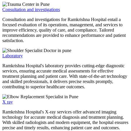
Consultation and investigations
Consultation and investigations for Ramkrishna Hospital entail a
focused evaluation of its operations, management, and services to
improve efficiency, quality of care, and compliance. Tailored
recommendations are provided to enhance performance and patient
satisfaction.
Laboratory
Ramkrishna Hospital's laboratory provides cutting-edge diagnostic
services, ensuring accurate medical assessments for effective
treatment planning and patient care. With state-of-the-art technology
and skilled professionals, it delivers precise results promptly,
contributing to superior healthcare outcomes.
X ray
Ramkrishna Hospital's X-ray services offer advanced imaging
technology for accurate medical diagnosis and treatment planning.
With skilled radiologists and modern equipment, the hospital ensures
precise and timely results, enhancing patient care and outcomes.