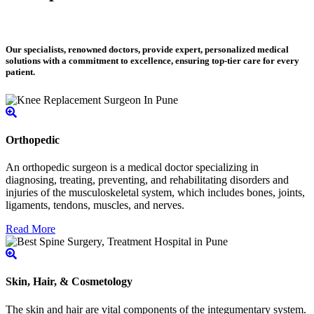
Our specialists, renowned doctors, provide expert, personalized medical
solutions with a commitment to excellence, ensuring top-tier care for every
patient.
Orthopedic
An orthopedic surgeon is a medical doctor specializing in
diagnosing, treating, preventing, and rehabilitating disorders and
injuries of the musculoskeletal system, which includes bones, joints,
ligaments, tendons, muscles, and nerves.
Read More
Skin, Hair, & Cosmetology
The skin and hair are vital components of the integumentary system.