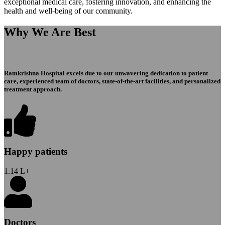
exceptional medical care, fostering innovation, and enhancing the
health and well-being of our community.
Why We Are Best
Ramkrishna Hospital excels due to our unwavering dedication to patient
care, experienced team of doctors, state-of-the-art facilities, and personalized
treatment approach.
Happy patients
1.14
L+
Doctors