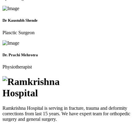
Dr Kaustubh Shende
Plasctic Surgeon
Dr. Prachi Mehrotra
Physiotherapist
Ramkrishna Hospital is serving in fracture, trauma and deformity
corrections from last 15 years. We have expert team for orthopedic
surgery and general surgery.