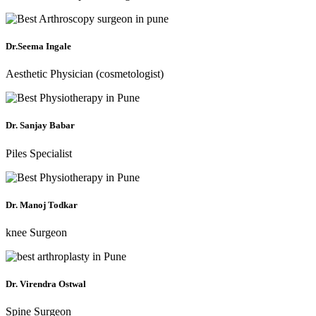
Dr.Seema Ingale
Aesthetic Physician (cosmetologist)
Dr. Sanjay Babar
Piles Specialist
Dr. Manoj Todkar
knee Surgeon
Dr. Virendra Ostwal
Spine Surgeon