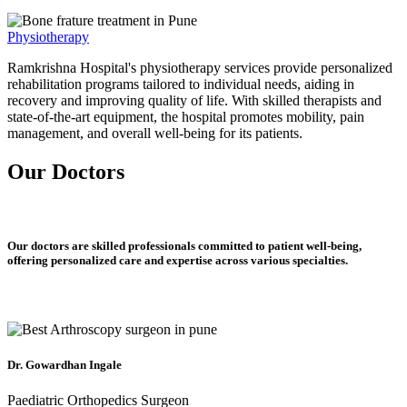
Physiotherapy
Ramkrishna Hospital's physiotherapy services provide personalized
rehabilitation programs tailored to individual needs, aiding in
recovery and improving quality of life. With skilled therapists and
state-of-the-art equipment, the hospital promotes mobility, pain
management, and overall well-being for its patients.
Our Doctors
Our doctors are skilled professionals committed to patient well-being,
offering personalized care and expertise across various specialties.
Dr. Gowardhan Ingale
Paediatric Orthopedics Surgeon