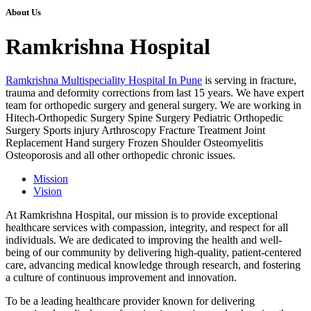
About Us
Ramkrishna Hospital
Ramkrishna Multispeciality Hospital In Pune
is serving in fracture,
trauma and deformity corrections from last 15 years. We have expert
team for orthopedic surgery and general surgery. We are working in
Hitech-Orthopedic Surgery Spine Surgery Pediatric Orthopedic
Surgery Sports injury Arthroscopy Fracture Treatment Joint
Replacement Hand surgery Frozen Shoulder Osteomyelitis
Osteoporosis and all other orthopedic chronic issues.
Mission
Vision
At Ramkrishna Hospital, our mission is to provide exceptional
healthcare services with compassion, integrity, and respect for all
individuals. We are dedicated to improving the health and well-
being of our community by delivering high-quality, patient-centered
care, advancing medical knowledge through research, and fostering
a culture of continuous improvement and innovation.
To be a leading healthcare provider known for delivering