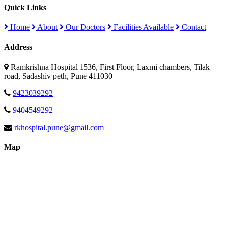
Quick Links
Home
About
Our Doctors
Facilities Available
Contact
Address
Ramkrishna Hospital 1536, First Floor, Laxmi chambers, Tilak
road, Sadashiv peth, Pune 411030
9423039292
9404549292
rkhospital.pune@gmail.com
Map