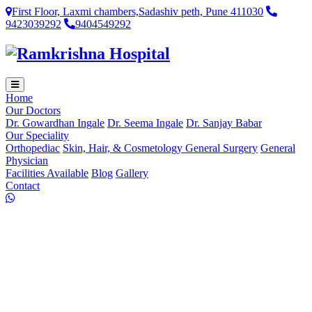
First Floor, Laxmi chambers,Sadashiv peth, Pune 411030
9423039292
9404549292
Home
Our Doctors
Dr. Gowardhan Ingale
Dr. Seema Ingale
Dr. Sanjay Babar
Our Speciality
Orthopediac
Skin, Hair, & Cosmetology
General Surgery
General
Physician
Facilities Available
Blog
Gallery
Contact