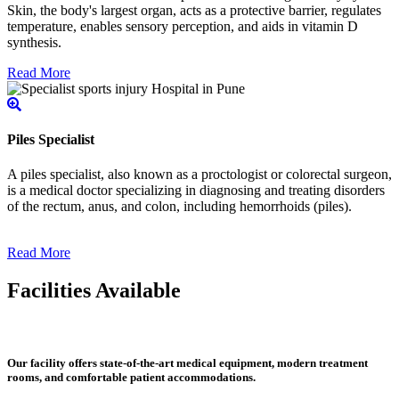
Skin, the body's largest organ, acts as a protective barrier, regulates
temperature, enables sensory perception, and aids in vitamin D
synthesis.
Read More
Piles Specialist
A piles specialist, also known as a proctologist or colorectal surgeon,
is a medical doctor specializing in diagnosing and treating disorders
of the rectum, anus, and colon, including hemorrhoids (piles).
Read More
Facilities Available
Our facility offers state-of-the-art medical equipment, modern treatment
rooms, and comfortable patient accommodations.