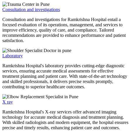
Consultation and investigations
Consultation and investigations for Ramkrishna Hospital entail a
focused evaluation of its operations, management, and services to
improve efficiency, quality of care, and compliance. Tailored
recommendations are provided to enhance performance and patient
satisfaction.
Laboratory
Ramkrishna Hospital's laboratory provides cutting-edge diagnostic
services, ensuring accurate medical assessments for effective
treatment planning and patient care. With state-of-the-art technology
and skilled professionals, it delivers precise results promptly,
contributing to superior healthcare outcomes.
X ray
Ramkrishna Hospital's X-ray services offer advanced imaging
technology for accurate medical diagnosis and treatment planning.
With skilled radiologists and modern equipment, the hospital ensures
precise and timely results, enhancing patient care and outcomes.