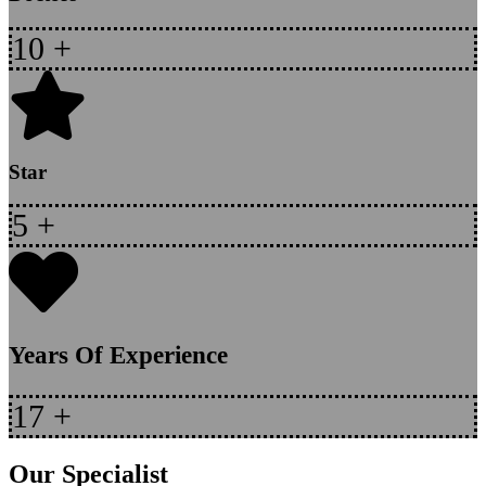
10
+
Star
5
+
Years Of Experience
17
+
Our Specialist