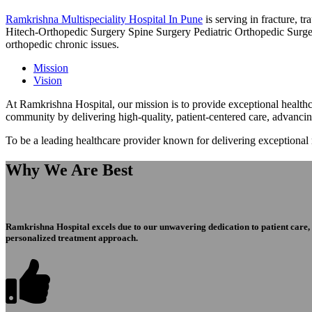
Ramkrishna Multispeciality Hospital In Pune
is serving in fracture, 
Hitech-Orthopedic Surgery Spine Surgery Pediatric Orthopedic Surge
orthopedic chronic issues.
Mission
Vision
At Ramkrishna Hospital, our mission is to provide exceptional healthca
community by delivering high-quality, patient-centered care, advanci
To be a leading healthcare provider known for delivering exceptional
Why We Are Best
Ramkrishna Hospital excels due to our unwavering dedication to patient care, ex
personalized treatment approach.