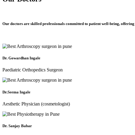
Our doctors are skilled professionals committed to patient well-being, offering
Dr. Gowardhan Ingale
Paediatric Orthopedics Surgeon
Dr.Seema Ingale
Aesthetic Physician (cosmetologist)
Dr. Sanjay Babar