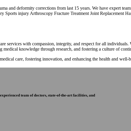
trauma and deformity corrections from last 15 years. We have expert tea
ry Sports injury Arthroscopy Fracture Treatment Joint Replacement Han
re services with compassion, integrity, and respect for all individuals
ng medical knowledge through research, and fostering a culture of con
 medical care, fostering innovation, and enhancing the health and well
perienced team of doctors, state-of-the-art facilities, and