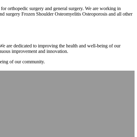
m for orthopedic surgery and general surgery. We are working in
d surgery Frozen Shoulder Osteomyelitis Osteoporosis and all other
. We are dedicated to improving the health and well-being of our
tinuous improvement and innovation.
-being of our community.