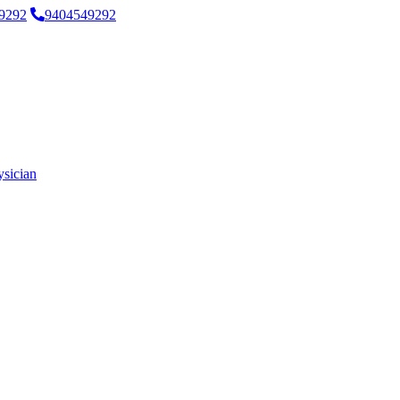
9292
9404549292
ysician