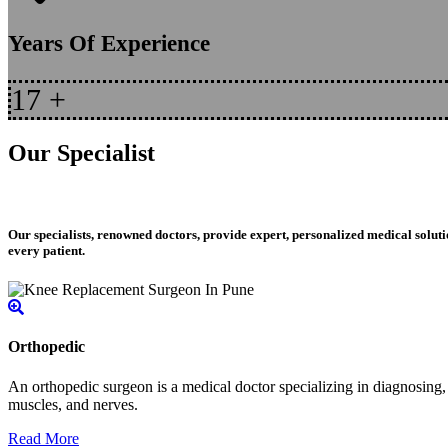
Years Of Experience
17
+
Our Specialist
Our specialists, renowned doctors, provide expert, personalized medical soluti
every patient.
Orthopedic
An orthopedic surgeon is a medical doctor specializing in diagnosing, t
muscles, and nerves.
Read More