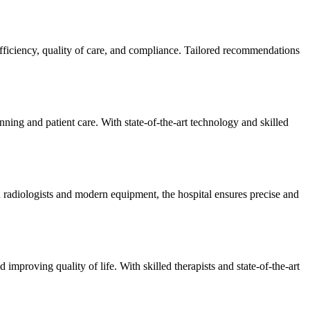
efficiency, quality of care, and compliance. Tailored recommendations
ning and patient care. With state-of-the-art technology and skilled
 radiologists and modern equipment, the hospital ensures precise and
improving quality of life. With skilled therapists and state-of-the-art