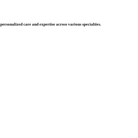
 personalized care and expertise across various specialties.