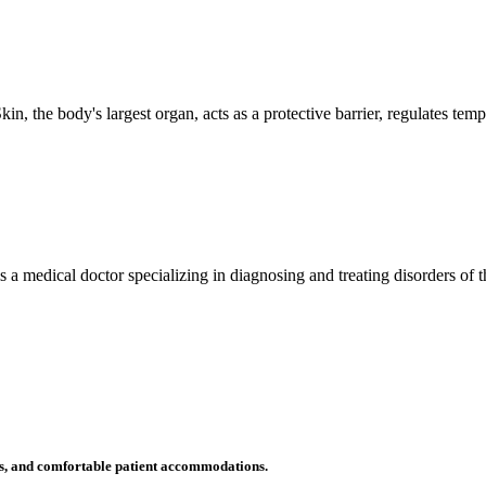
n, the body's largest organ, acts as a protective barrier, regulates tem
 is a medical doctor specializing in diagnosing and treating disorders of
ms, and comfortable patient accommodations.