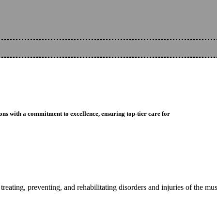
ons with a commitment to excellence, ensuring top-tier care for
reating, preventing, and rehabilitating disorders and injuries of the mu