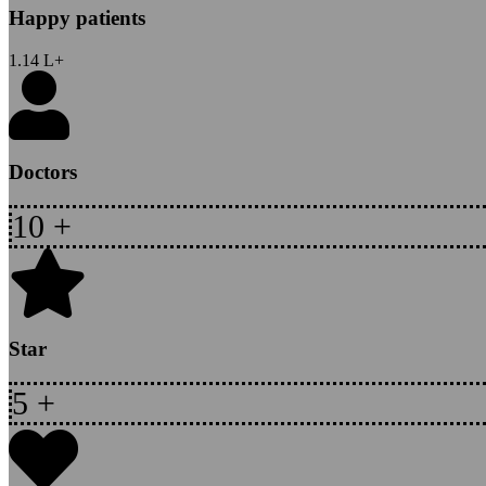
Happy patients
1.14
L+
Doctors
10
+
Star
5
+