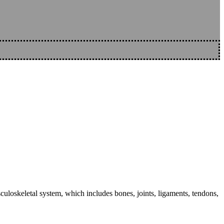
sculoskeletal system, which includes bones, joints, ligaments, tendons,