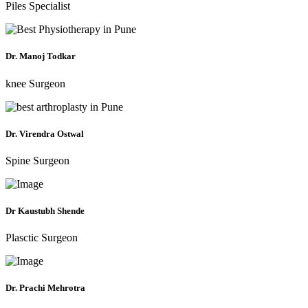
Piles Specialist
Dr. Manoj Todkar
knee Surgeon
Dr. Virendra Ostwal
Spine Surgeon
Dr Kaustubh Shende
Plasctic Surgeon
Dr. Prachi Mehrotra