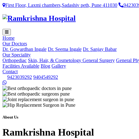
First Floor, Laxmi chambers,Sadashiv peth, Pune 411030
942303
Home
Our Doctors
Dr. Gowardhan Ingale
Dr. Seema Ingale
Dr. Sanjay Babar
Our Speciality
Orthopediac
Skin, Hair, & Cosmetology
General Surgery
General Ph
Facilities Available
Blog
Gallery
Contact
9423039292
9404549292
About Us
Ramkrishna Hospital