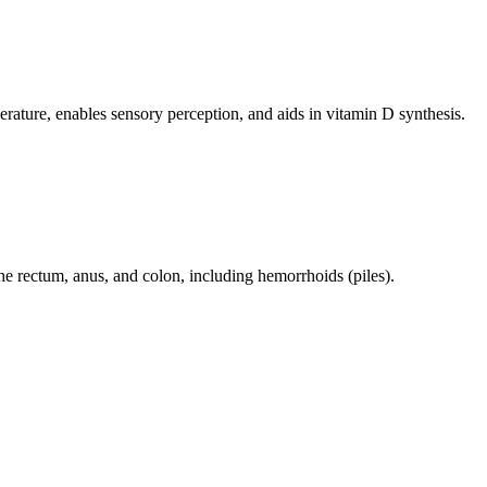
perature, enables sensory perception, and aids in vitamin D synthesis.
 the rectum, anus, and colon, including hemorrhoids (piles).