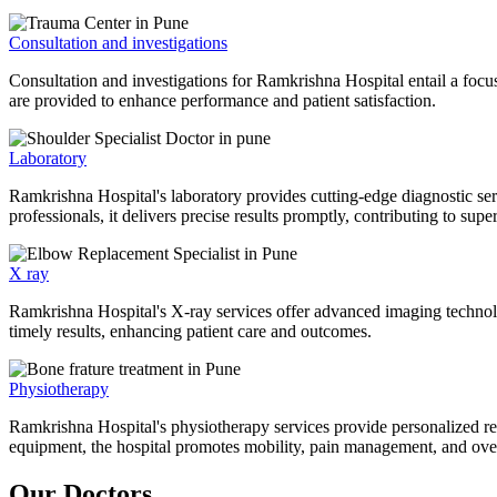
Consultation and investigations
Consultation and investigations for Ramkrishna Hospital entail a focu
are provided to enhance performance and patient satisfaction.
Laboratory
Ramkrishna Hospital's laboratory provides cutting-edge diagnostic serv
professionals, it delivers precise results promptly, contributing to sup
X ray
Ramkrishna Hospital's X-ray services offer advanced imaging technolo
timely results, enhancing patient care and outcomes.
Physiotherapy
Ramkrishna Hospital's physiotherapy services provide personalized rehab
equipment, the hospital promotes mobility, pain management, and overal
Our Doctors