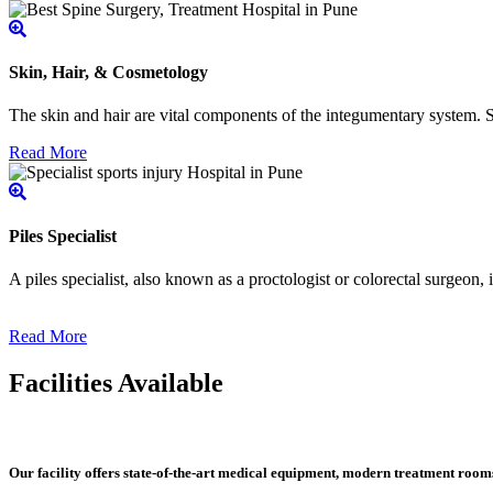
Skin, Hair, & Cosmetology
The skin and hair are vital components of the integumentary system. Ski
Read More
Piles Specialist
A piles specialist, also known as a proctologist or colorectal surgeon,
Read More
Facilities Available
Our facility offers state-of-the-art medical equipment, modern treatment roo