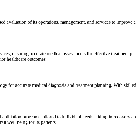
sed evaluation of its operations, management, and services to improve 
ices, ensuring accurate medical assessments for effective treatment plan
erior healthcare outcomes.
gy for accurate medical diagnosis and treatment planning. With skilled
ilitation programs tailored to individual needs, aiding in recovery and 
l well-being for its patients.