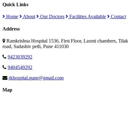
Quick Links
Home
About
Our Doctors
Facilities Available
Contact
Address
Ramkrishna Hospital 1536, First Floor, Laxmi chambers, Tilak
road, Sadashiv peth, Pune 411030
9423039292
9404549292
rkhospital.pune@gmail.com
Map