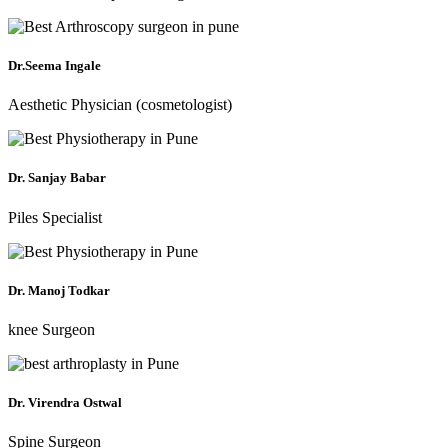
Dr.Seema Ingale
Aesthetic Physician (cosmetologist)
Dr. Sanjay Babar
Piles Specialist
Dr. Manoj Todkar
knee Surgeon
Dr. Virendra Ostwal
Spine Surgeon