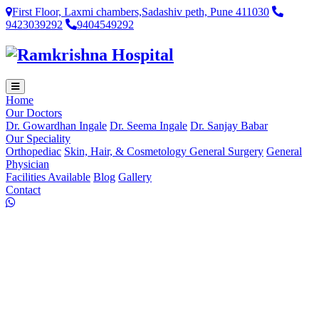
First Floor, Laxmi chambers,Sadashiv peth, Pune 411030
9423039292
9404549292
Home
Our Doctors
Dr. Gowardhan Ingale
Dr. Seema Ingale
Dr. Sanjay Babar
Our Speciality
Orthopediac
Skin, Hair, & Cosmetology
General Surgery
General
Physician
Facilities Available
Blog
Gallery
Contact