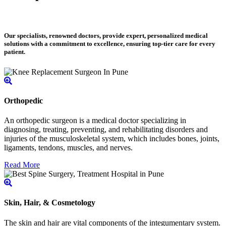
Our specialists, renowned doctors, provide expert, personalized medical
solutions with a commitment to excellence, ensuring top-tier care for every
patient.
Orthopedic
An orthopedic surgeon is a medical doctor specializing in
diagnosing, treating, preventing, and rehabilitating disorders and
injuries of the musculoskeletal system, which includes bones, joints,
ligaments, tendons, muscles, and nerves.
Read More
Skin, Hair, & Cosmetology
The skin and hair are vital components of the integumentary system.