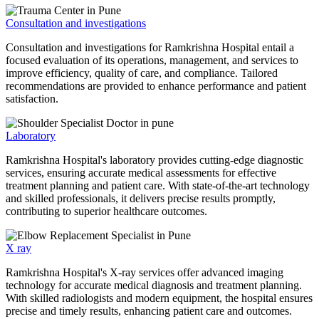
Consultation and investigations
Consultation and investigations for Ramkrishna Hospital entail a
focused evaluation of its operations, management, and services to
improve efficiency, quality of care, and compliance. Tailored
recommendations are provided to enhance performance and patient
satisfaction.
Laboratory
Ramkrishna Hospital's laboratory provides cutting-edge diagnostic
services, ensuring accurate medical assessments for effective
treatment planning and patient care. With state-of-the-art technology
and skilled professionals, it delivers precise results promptly,
contributing to superior healthcare outcomes.
X ray
Ramkrishna Hospital's X-ray services offer advanced imaging
technology for accurate medical diagnosis and treatment planning.
With skilled radiologists and modern equipment, the hospital ensures
precise and timely results, enhancing patient care and outcomes.