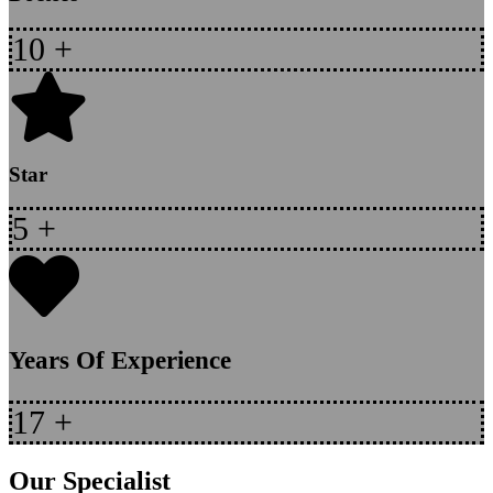
10
+
Star
5
+
Years Of Experience
17
+
Our Specialist