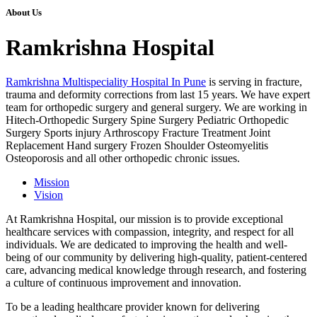
About Us
Ramkrishna Hospital
Ramkrishna Multispeciality Hospital In Pune
is serving in fracture,
trauma and deformity corrections from last 15 years. We have expert
team for orthopedic surgery and general surgery. We are working in
Hitech-Orthopedic Surgery Spine Surgery Pediatric Orthopedic
Surgery Sports injury Arthroscopy Fracture Treatment Joint
Replacement Hand surgery Frozen Shoulder Osteomyelitis
Osteoporosis and all other orthopedic chronic issues.
Mission
Vision
At Ramkrishna Hospital, our mission is to provide exceptional
healthcare services with compassion, integrity, and respect for all
individuals. We are dedicated to improving the health and well-
being of our community by delivering high-quality, patient-centered
care, advancing medical knowledge through research, and fostering
a culture of continuous improvement and innovation.
To be a leading healthcare provider known for delivering