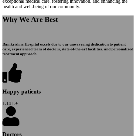
exceptional medical care, fostering innovation, and enhancing the
health and well-being of our community.
Why We Are Best
Ramkrishna Hospital excels due to our unwavering dedication to patient
care, experienced team of doctors, state-of-the-art facilities, and personalized
treatment approach.
Happy patients
1.14
L+
Doctors