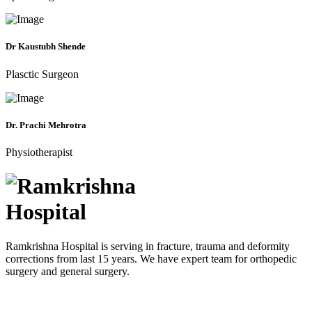
Dr Kaustubh Shende
Plasctic Surgeon
Dr. Prachi Mehrotra
Physiotherapist
Ramkrishna Hospital is serving in fracture, trauma and deformity
corrections from last 15 years. We have expert team for orthopedic
surgery and general surgery.