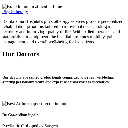
Physiotherapy
Ramkrishna Hospital's physiotherapy services provide personalized
rehabilitation programs tailored to individual needs, aiding in
recovery and improving quality of life. With skilled therapists and
state-of-the-art equipment, the hospital promotes mobility, pain
management, and overall well-being for its patients.
Our Doctors
Our doctors are skilled professionals committed to patient well-being,
offering personalized care and expertise across various specialties.
Dr. Gowardhan Ingale
Paediatric Orthopedics Surgeon