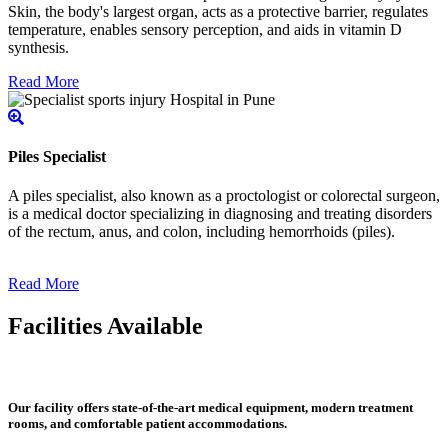
Skin, the body's largest organ, acts as a protective barrier, regulates
temperature, enables sensory perception, and aids in vitamin D
synthesis.
Read More
Piles Specialist
A piles specialist, also known as a proctologist or colorectal surgeon,
is a medical doctor specializing in diagnosing and treating disorders
of the rectum, anus, and colon, including hemorrhoids (piles).
Read More
Facilities Available
Our facility offers state-of-the-art medical equipment, modern treatment
rooms, and comfortable patient accommodations.