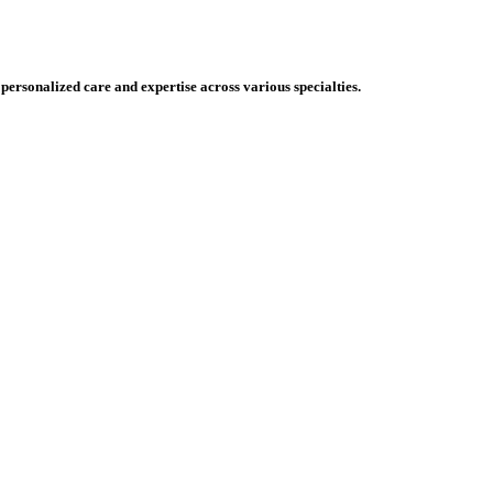
 personalized care and expertise across various specialties.