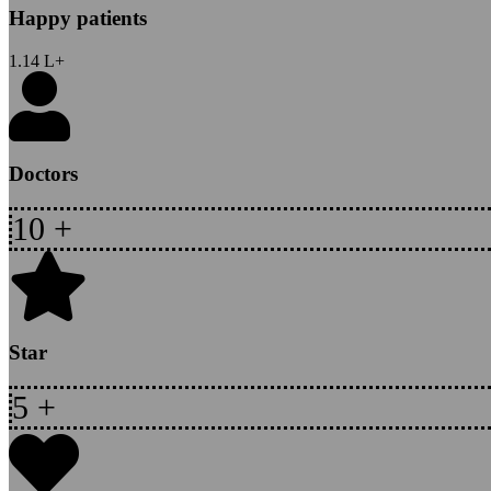
Happy patients
1.14
L+
Doctors
10
+
Star
5
+