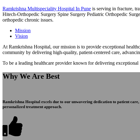
Ramkrishna Multispeciality Hospital In Pune
is serving in fracture, 
Hitech-Orthopedic Surgery Spine Surgery Pediatric Orthopedic Surge
orthopedic chronic issues.
Mission
Vision
At Ramkrishna Hospital, our mission is to provide exceptional healthca
community by delivering high-quality, patient-centered care, advanci
To be a leading healthcare provider known for delivering exceptional
Why We Are Best
Ramkrishna Hospital excels due to our unwavering dedication to patient care, ex
personalized treatment approach.