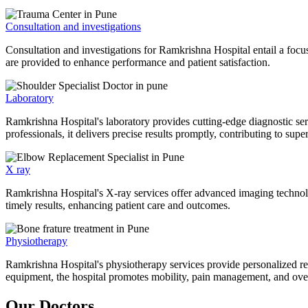
Consultation and investigations
Consultation and investigations for Ramkrishna Hospital entail a focu
are provided to enhance performance and patient satisfaction.
Laboratory
Ramkrishna Hospital's laboratory provides cutting-edge diagnostic serv
professionals, it delivers precise results promptly, contributing to sup
X ray
Ramkrishna Hospital's X-ray services offer advanced imaging technolo
timely results, enhancing patient care and outcomes.
Physiotherapy
Ramkrishna Hospital's physiotherapy services provide personalized rehab
equipment, the hospital promotes mobility, pain management, and overal
Our Doctors