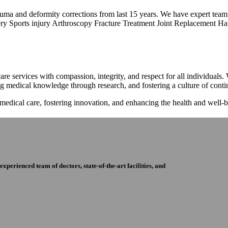
trauma and deformity corrections from last 15 years. We have expert tea
ry Sports injury Arthroscopy Fracture Treatment Joint Replacement Han
re services with compassion, integrity, and respect for all individuals
ng medical knowledge through research, and fostering a culture of con
 medical care, fostering innovation, and enhancing the health and well
perienced team of doctors, state-of-the-art facilities, and