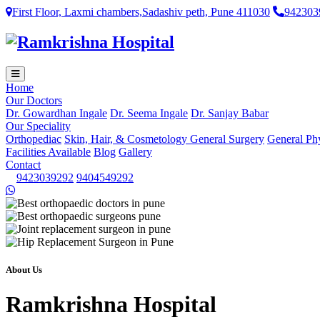
First Floor, Laxmi chambers,Sadashiv peth, Pune 411030
942303
Home
Our Doctors
Dr. Gowardhan Ingale
Dr. Seema Ingale
Dr. Sanjay Babar
Our Speciality
Orthopediac
Skin, Hair, & Cosmetology
General Surgery
General Ph
Facilities Available
Blog
Gallery
Contact
9423039292
9404549292
About Us
Ramkrishna Hospital