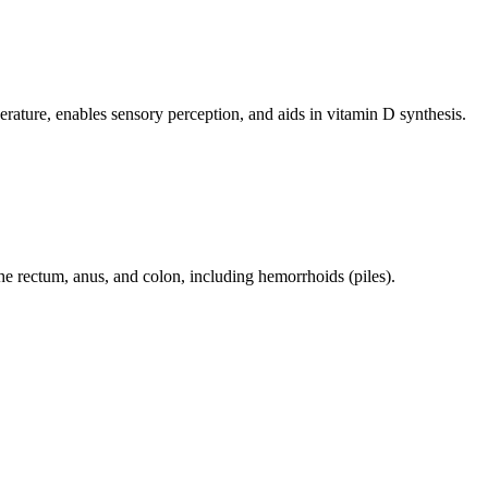
perature, enables sensory perception, and aids in vitamin D synthesis.
 the rectum, anus, and colon, including hemorrhoids (piles).