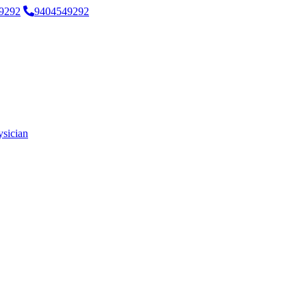
9292
9404549292
ysician