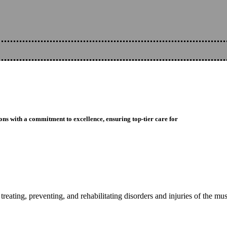
ons with a commitment to excellence, ensuring top-tier care for
reating, preventing, and rehabilitating disorders and injuries of the mu