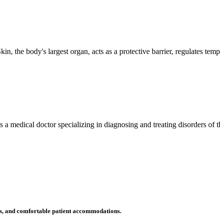
n, the body's largest organ, acts as a protective barrier, regulates tem
 is a medical doctor specializing in diagnosing and treating disorders of
ms, and comfortable patient accommodations.