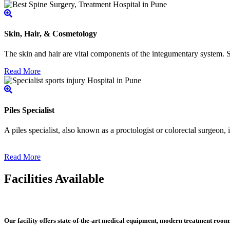
Skin, Hair, & Cosmetology
The skin and hair are vital components of the integumentary system. Ski
Read More
Piles Specialist
A piles specialist, also known as a proctologist or colorectal surgeon,
Read More
Facilities Available
Our facility offers state-of-the-art medical equipment, modern treatment roo