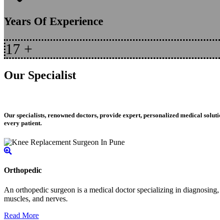
Years Of Experience
17
+
Our Specialist
Our specialists, renowned doctors, provide expert, personalized medical soluti
every patient.
Orthopedic
An orthopedic surgeon is a medical doctor specializing in diagnosing, t
muscles, and nerves.
Read More