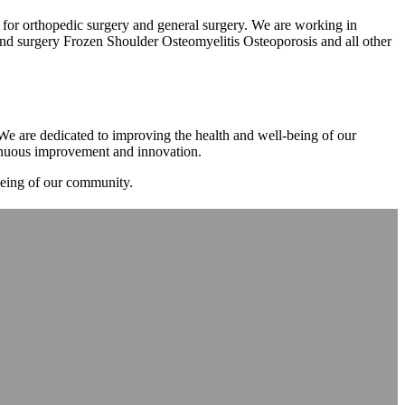
m for orthopedic surgery and general surgery. We are working in
d surgery Frozen Shoulder Osteomyelitis Osteoporosis and all other
. We are dedicated to improving the health and well-being of our
tinuous improvement and innovation.
-being of our community.