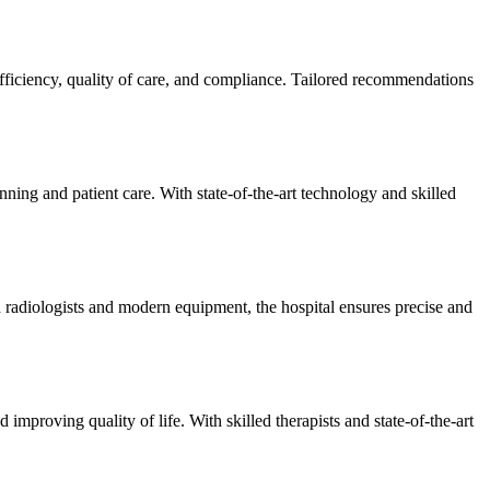
efficiency, quality of care, and compliance. Tailored recommendations
ning and patient care. With state-of-the-art technology and skilled
 radiologists and modern equipment, the hospital ensures precise and
improving quality of life. With skilled therapists and state-of-the-art