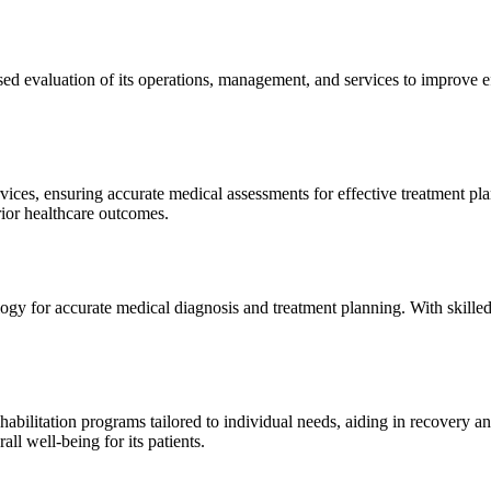
sed evaluation of its operations, management, and services to improve 
ices, ensuring accurate medical assessments for effective treatment plan
erior healthcare outcomes.
gy for accurate medical diagnosis and treatment planning. With skilled
ilitation programs tailored to individual needs, aiding in recovery and 
l well-being for its patients.