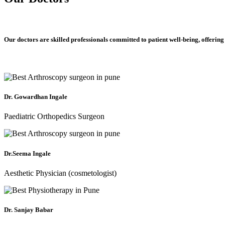
Our doctors are skilled professionals committed to patient well-being, offering
Dr. Gowardhan Ingale
Paediatric Orthopedics Surgeon
Dr.Seema Ingale
Aesthetic Physician (cosmetologist)
Dr. Sanjay Babar