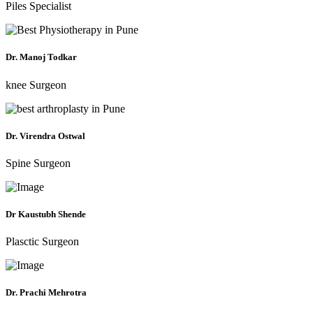
Piles Specialist
Dr. Manoj Todkar
knee Surgeon
Dr. Virendra Ostwal
Spine Surgeon
Dr Kaustubh Shende
Plasctic Surgeon
Dr. Prachi Mehrotra