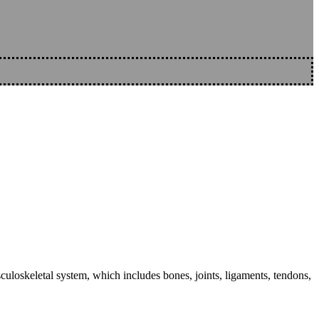
sculoskeletal system, which includes bones, joints, ligaments, tendons,