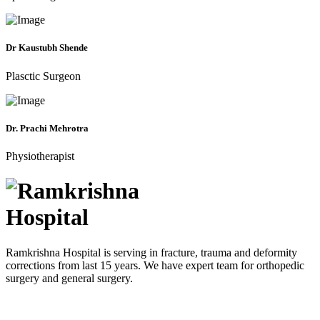
Dr Kaustubh Shende
Plasctic Surgeon
Dr. Prachi Mehrotra
Physiotherapist
Ramkrishna Hospital is serving in fracture, trauma and deformity
corrections from last 15 years. We have expert team for orthopedic
surgery and general surgery.