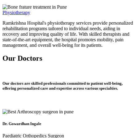
Physiotherapy
Ramkrishna Hospital's physiotherapy services provide personalized
rehabilitation programs tailored to individual needs, aiding in
recovery and improving quality of life. With skilled therapists and
state-of-the-art equipment, the hospital promotes mobility, pain
management, and overall well-being for its patients.
Our Doctors
Our doctors are skilled professionals committed to patient well-being,
offering personalized care and expertise across various specialties.
Dr. Gowardhan Ingale
Paediatric Orthopedics Surgeon