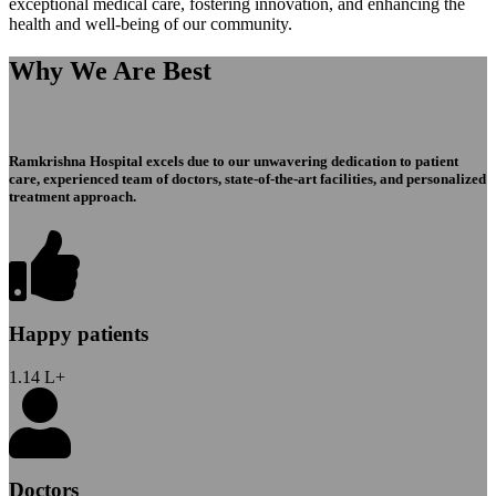
exceptional medical care, fostering innovation, and enhancing the
health and well-being of our community.
Why We Are Best
Ramkrishna Hospital excels due to our unwavering dedication to patient
care, experienced team of doctors, state-of-the-art facilities, and personalized
treatment approach.
Happy patients
1.14
L+
Doctors