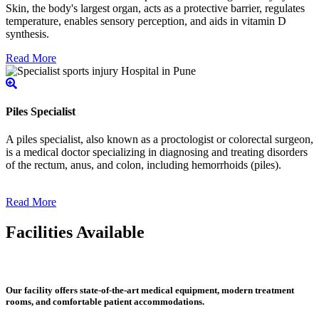
Skin, the body's largest organ, acts as a protective barrier, regulates
temperature, enables sensory perception, and aids in vitamin D
synthesis.
Read More
Piles Specialist
A piles specialist, also known as a proctologist or colorectal surgeon,
is a medical doctor specializing in diagnosing and treating disorders
of the rectum, anus, and colon, including hemorrhoids (piles).
Read More
Facilities Available
Our facility offers state-of-the-art medical equipment, modern treatment
rooms, and comfortable patient accommodations.