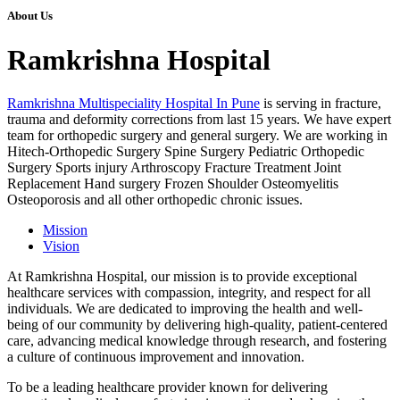
About Us
Ramkrishna Hospital
Ramkrishna Multispeciality Hospital In Pune
is serving in fracture,
trauma and deformity corrections from last 15 years. We have expert
team for orthopedic surgery and general surgery. We are working in
Hitech-Orthopedic Surgery Spine Surgery Pediatric Orthopedic
Surgery Sports injury Arthroscopy Fracture Treatment Joint
Replacement Hand surgery Frozen Shoulder Osteomyelitis
Osteoporosis and all other orthopedic chronic issues.
Mission
Vision
At Ramkrishna Hospital, our mission is to provide exceptional
healthcare services with compassion, integrity, and respect for all
individuals. We are dedicated to improving the health and well-
being of our community by delivering high-quality, patient-centered
care, advancing medical knowledge through research, and fostering
a culture of continuous improvement and innovation.
To be a leading healthcare provider known for delivering