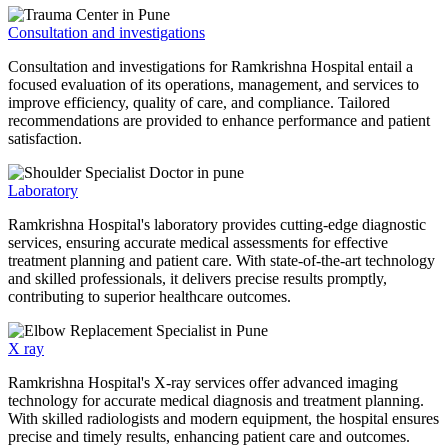
Consultation and investigations
Consultation and investigations for Ramkrishna Hospital entail a
focused evaluation of its operations, management, and services to
improve efficiency, quality of care, and compliance. Tailored
recommendations are provided to enhance performance and patient
satisfaction.
Laboratory
Ramkrishna Hospital's laboratory provides cutting-edge diagnostic
services, ensuring accurate medical assessments for effective
treatment planning and patient care. With state-of-the-art technology
and skilled professionals, it delivers precise results promptly,
contributing to superior healthcare outcomes.
X ray
Ramkrishna Hospital's X-ray services offer advanced imaging
technology for accurate medical diagnosis and treatment planning.
With skilled radiologists and modern equipment, the hospital ensures
precise and timely results, enhancing patient care and outcomes.