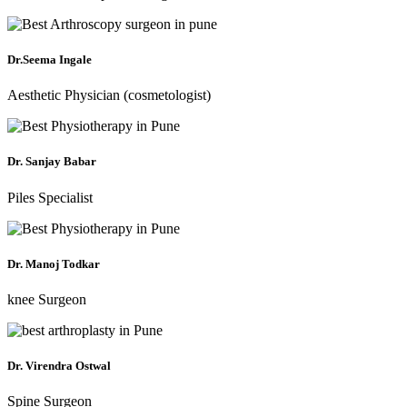
Dr.Seema Ingale
Aesthetic Physician (cosmetologist)
Dr. Sanjay Babar
Piles Specialist
Dr. Manoj Todkar
knee Surgeon
Dr. Virendra Ostwal
Spine Surgeon