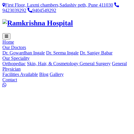
First Floor, Laxmi chambers,Sadashiv peth, Pune 411030
9423039292
9404549292
Home
Our Doctors
Dr. Gowardhan Ingale
Dr. Seema Ingale
Dr. Sanjay Babar
Our Speciality
Orthopediac
Skin, Hair, & Cosmetology
General Surgery
General
Physician
Facilities Available
Blog
Gallery
Contact