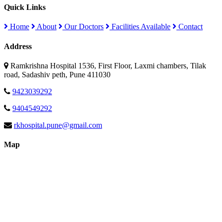
Quick Links
Home
About
Our Doctors
Facilities Available
Contact
Address
Ramkrishna Hospital 1536, First Floor, Laxmi chambers, Tilak
road, Sadashiv peth, Pune 411030
9423039292
9404549292
rkhospital.pune@gmail.com
Map