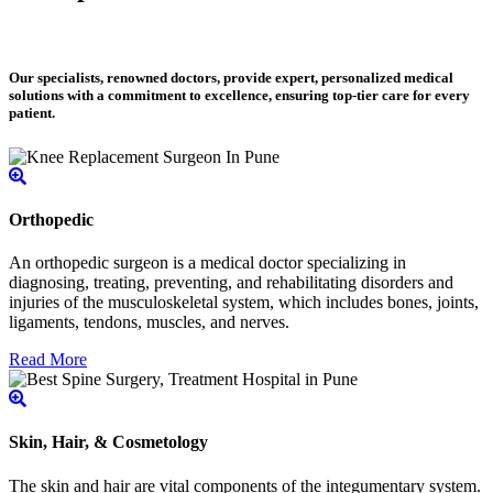
Our specialists, renowned doctors, provide expert, personalized medical
solutions with a commitment to excellence, ensuring top-tier care for every
patient.
Orthopedic
An orthopedic surgeon is a medical doctor specializing in
diagnosing, treating, preventing, and rehabilitating disorders and
injuries of the musculoskeletal system, which includes bones, joints,
ligaments, tendons, muscles, and nerves.
Read More
Skin, Hair, & Cosmetology
The skin and hair are vital components of the integumentary system.