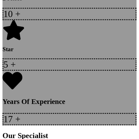
10
+
Star
5
+
Years Of Experience
17
+
Our Specialist