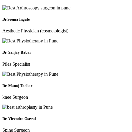
Dr.Seema Ingale
Aesthetic Physician (cosmetologist)
Dr. Sanjay Babar
Piles Specialist
Dr. Manoj Todkar
knee Surgeon
Dr. Virendra Ostwal
Spine Surgeon