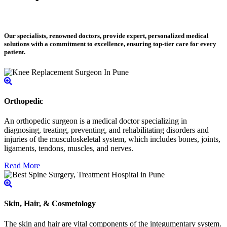
Our specialists, renowned doctors, provide expert, personalized medical
solutions with a commitment to excellence, ensuring top-tier care for every
patient.
Orthopedic
An orthopedic surgeon is a medical doctor specializing in
diagnosing, treating, preventing, and rehabilitating disorders and
injuries of the musculoskeletal system, which includes bones, joints,
ligaments, tendons, muscles, and nerves.
Read More
Skin, Hair, & Cosmetology
The skin and hair are vital components of the integumentary system.