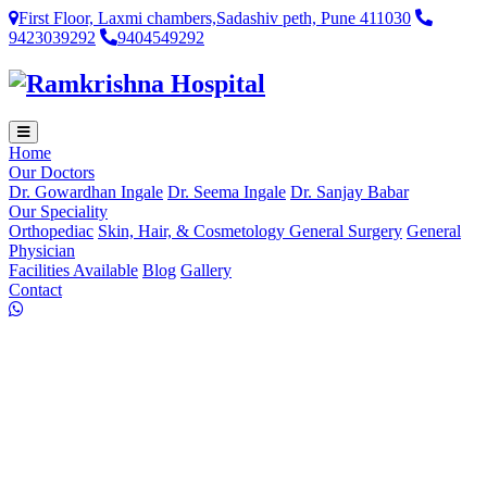
First Floor, Laxmi chambers,Sadashiv peth, Pune 411030
9423039292
9404549292
Home
Our Doctors
Dr. Gowardhan Ingale
Dr. Seema Ingale
Dr. Sanjay Babar
Our Speciality
Orthopediac
Skin, Hair, & Cosmetology
General Surgery
General
Physician
Facilities Available
Blog
Gallery
Contact