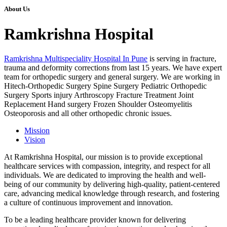
About Us
Ramkrishna Hospital
Ramkrishna Multispeciality Hospital In Pune
is serving in fracture,
trauma and deformity corrections from last 15 years. We have expert
team for orthopedic surgery and general surgery. We are working in
Hitech-Orthopedic Surgery Spine Surgery Pediatric Orthopedic
Surgery Sports injury Arthroscopy Fracture Treatment Joint
Replacement Hand surgery Frozen Shoulder Osteomyelitis
Osteoporosis and all other orthopedic chronic issues.
Mission
Vision
At Ramkrishna Hospital, our mission is to provide exceptional
healthcare services with compassion, integrity, and respect for all
individuals. We are dedicated to improving the health and well-
being of our community by delivering high-quality, patient-centered
care, advancing medical knowledge through research, and fostering
a culture of continuous improvement and innovation.
To be a leading healthcare provider known for delivering