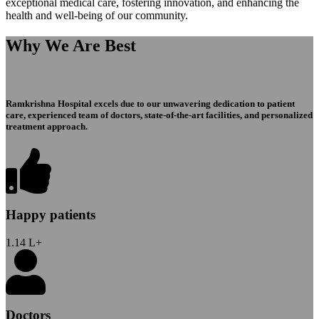
exceptional medical care, fostering innovation, and enhancing the
health and well-being of our community.
Why We Are Best
Ramkrishna Hospital excels due to our unwavering dedication to patient
care, experienced team of doctors, state-of-the-art facilities, and personalized
treatment approach.
Happy patients
1.14
L+
Doctors