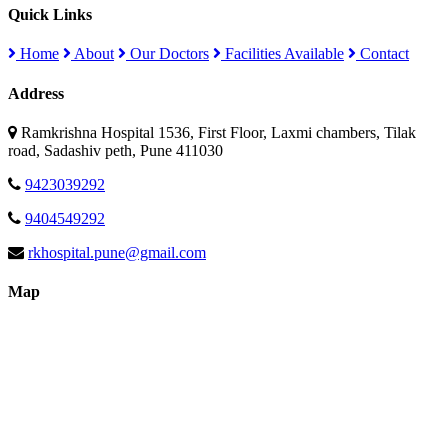
Quick Links
Home
About
Our Doctors
Facilities Available
Contact
Address
Ramkrishna Hospital 1536, First Floor, Laxmi chambers, Tilak
road, Sadashiv peth, Pune 411030
9423039292
9404549292
rkhospital.pune@gmail.com
Map