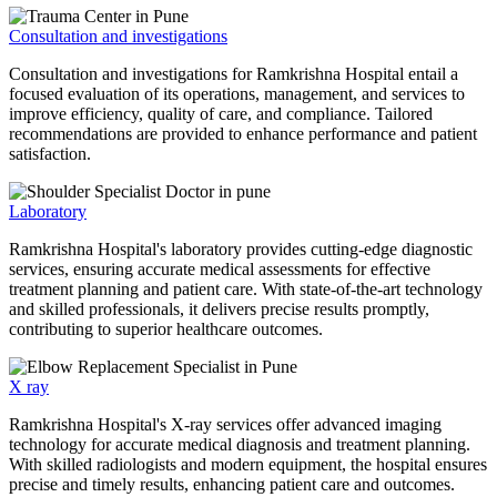
Consultation and investigations
Consultation and investigations for Ramkrishna Hospital entail a
focused evaluation of its operations, management, and services to
improve efficiency, quality of care, and compliance. Tailored
recommendations are provided to enhance performance and patient
satisfaction.
Laboratory
Ramkrishna Hospital's laboratory provides cutting-edge diagnostic
services, ensuring accurate medical assessments for effective
treatment planning and patient care. With state-of-the-art technology
and skilled professionals, it delivers precise results promptly,
contributing to superior healthcare outcomes.
X ray
Ramkrishna Hospital's X-ray services offer advanced imaging
technology for accurate medical diagnosis and treatment planning.
With skilled radiologists and modern equipment, the hospital ensures
precise and timely results, enhancing patient care and outcomes.