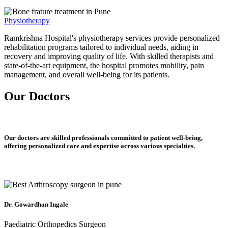
Physiotherapy
Ramkrishna Hospital's physiotherapy services provide personalized
rehabilitation programs tailored to individual needs, aiding in
recovery and improving quality of life. With skilled therapists and
state-of-the-art equipment, the hospital promotes mobility, pain
management, and overall well-being for its patients.
Our Doctors
Our doctors are skilled professionals committed to patient well-being,
offering personalized care and expertise across various specialties.
Dr. Gowardhan Ingale
Paediatric Orthopedics Surgeon