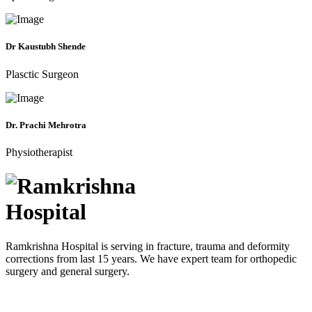
Dr Kaustubh Shende
Plasctic Surgeon
Dr. Prachi Mehrotra
Physiotherapist
Ramkrishna Hospital is serving in fracture, trauma and deformity
corrections from last 15 years. We have expert team for orthopedic
surgery and general surgery.