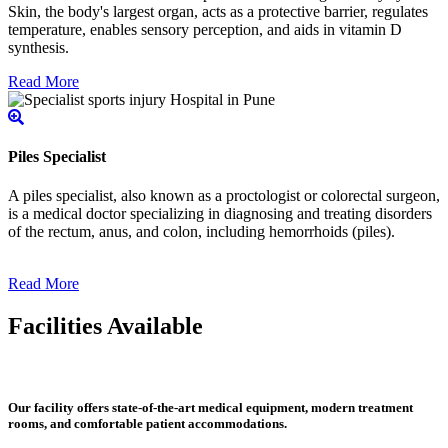
Skin, the body's largest organ, acts as a protective barrier, regulates
temperature, enables sensory perception, and aids in vitamin D
synthesis.
Read More
Piles Specialist
A piles specialist, also known as a proctologist or colorectal surgeon,
is a medical doctor specializing in diagnosing and treating disorders
of the rectum, anus, and colon, including hemorrhoids (piles).
Read More
Facilities Available
Our facility offers state-of-the-art medical equipment, modern treatment
rooms, and comfortable patient accommodations.