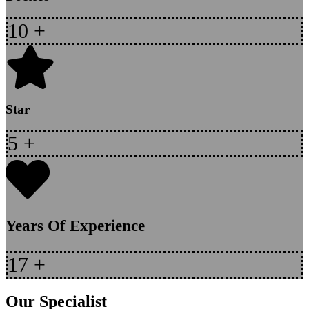
10
+
Star
5
+
Years Of Experience
17
+
Our Specialist