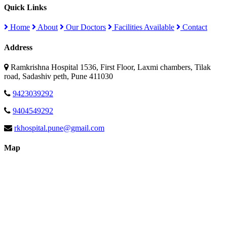
Quick Links
Home
About
Our Doctors
Facilities Available
Contact
Address
Ramkrishna Hospital 1536, First Floor, Laxmi chambers, Tilak
road, Sadashiv peth, Pune 411030
9423039292
9404549292
rkhospital.pune@gmail.com
Map