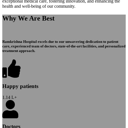
exceptional medical care, fostering innovation, and enhancing the
health and well-being of our community.
Why We Are Best
Ramkrishna Hospital excels due to our unwavering dedication to patient
care, experienced team of doctors, state-of-the-art facilities, and personalized
treatment approach.
Happy patients
1.14
L+
Doctors