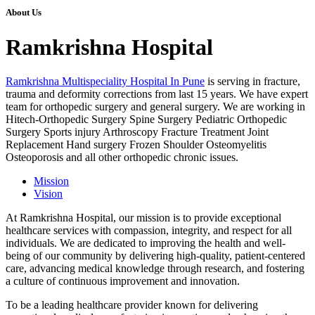
About Us
Ramkrishna Hospital
Ramkrishna Multispeciality Hospital In Pune
is serving in fracture,
trauma and deformity corrections from last 15 years. We have expert
team for orthopedic surgery and general surgery. We are working in
Hitech-Orthopedic Surgery Spine Surgery Pediatric Orthopedic
Surgery Sports injury Arthroscopy Fracture Treatment Joint
Replacement Hand surgery Frozen Shoulder Osteomyelitis
Osteoporosis and all other orthopedic chronic issues.
Mission
Vision
At Ramkrishna Hospital, our mission is to provide exceptional
healthcare services with compassion, integrity, and respect for all
individuals. We are dedicated to improving the health and well-
being of our community by delivering high-quality, patient-centered
care, advancing medical knowledge through research, and fostering
a culture of continuous improvement and innovation.
To be a leading healthcare provider known for delivering