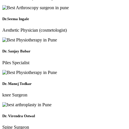
Dr.Seema Ingale
Aesthetic Physician (cosmetologist)
Dr. Sanjay Babar
Piles Specialist
Dr. Manoj Todkar
knee Surgeon
Dr. Virendra Ostwal
Spine Surgeon