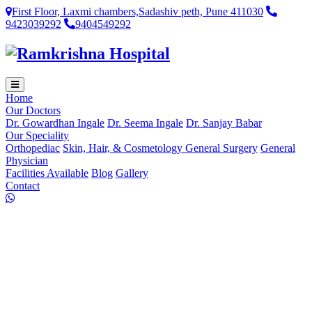
First Floor, Laxmi chambers,Sadashiv peth, Pune 411030
9423039292
9404549292
Home
Our Doctors
Dr. Gowardhan Ingale
Dr. Seema Ingale
Dr. Sanjay Babar
Our Speciality
Orthopediac
Skin, Hair, & Cosmetology
General Surgery
General
Physician
Facilities Available
Blog
Gallery
Contact