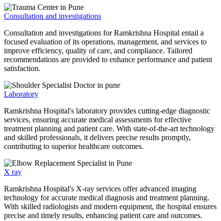
Consultation and investigations
Consultation and investigations for Ramkrishna Hospital entail a
focused evaluation of its operations, management, and services to
improve efficiency, quality of care, and compliance. Tailored
recommendations are provided to enhance performance and patient
satisfaction.
Laboratory
Ramkrishna Hospital's laboratory provides cutting-edge diagnostic
services, ensuring accurate medical assessments for effective
treatment planning and patient care. With state-of-the-art technology
and skilled professionals, it delivers precise results promptly,
contributing to superior healthcare outcomes.
X ray
Ramkrishna Hospital's X-ray services offer advanced imaging
technology for accurate medical diagnosis and treatment planning.
With skilled radiologists and modern equipment, the hospital ensures
precise and timely results, enhancing patient care and outcomes.