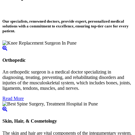
Our specialists, renowned doctors, provide expert, personalized medical
solutions with a commitment to excellence, ensuring top-tier care for every
patient.
Orthopedic
An orthopedic surgeon is a medical doctor specializing in
diagnosing, treating, preventing, and rehabilitating disorders and
injuries of the musculoskeletal system, which includes bones, joints,
ligaments, tendons, muscles, and nerves.
Read More
Skin, Hair, & Cosmetology
The skin and hair are vital components of the integumentary system.