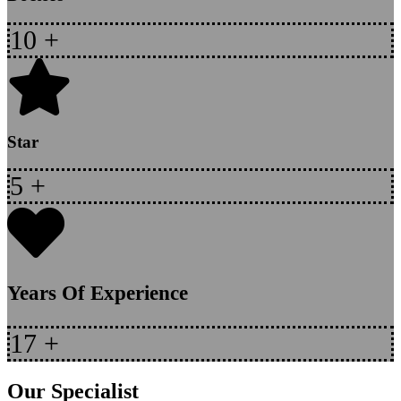
10
+
Star
5
+
Years Of Experience
17
+
Our Specialist