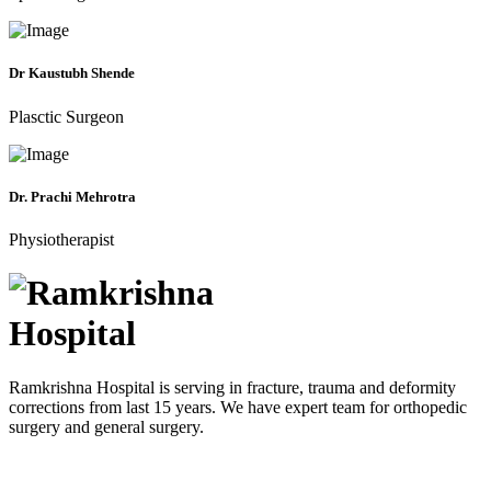
Dr Kaustubh Shende
Plasctic Surgeon
Dr. Prachi Mehrotra
Physiotherapist
Ramkrishna Hospital is serving in fracture, trauma and deformity
corrections from last 15 years. We have expert team for orthopedic
surgery and general surgery.