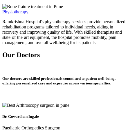
Physiotherapy
Ramkrishna Hospital's physiotherapy services provide personalized
rehabilitation programs tailored to individual needs, aiding in
recovery and improving quality of life. With skilled therapists and
state-of-the-art equipment, the hospital promotes mobility, pain
management, and overall well-being for its patients.
Our Doctors
Our doctors are skilled professionals committed to patient well-being,
offering personalized care and expertise across various specialties.
Dr. Gowardhan Ingale
Paediatric Orthopedics Surgeon