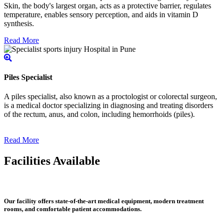
Skin, the body's largest organ, acts as a protective barrier, regulates
temperature, enables sensory perception, and aids in vitamin D
synthesis.
Read More
Piles Specialist
A piles specialist, also known as a proctologist or colorectal surgeon,
is a medical doctor specializing in diagnosing and treating disorders
of the rectum, anus, and colon, including hemorrhoids (piles).
Read More
Facilities Available
Our facility offers state-of-the-art medical equipment, modern treatment
rooms, and comfortable patient accommodations.