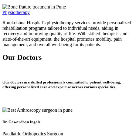
Physiotherapy
Ramkrishna Hospital's physiotherapy services provide personalized
rehabilitation programs tailored to individual needs, aiding in
recovery and improving quality of life. With skilled therapists and
state-of-the-art equipment, the hospital promotes mobility, pain
management, and overall well-being for its patients.
Our Doctors
Our doctors are skilled professionals committed to patient well-being,
offering personalized care and expertise across various specialties.
Dr. Gowardhan Ingale
Paediatric Orthopedics Surgeon