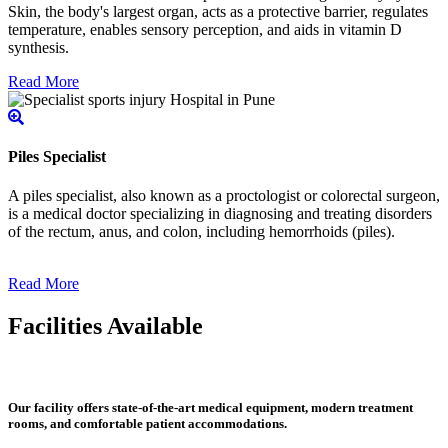
Skin, the body's largest organ, acts as a protective barrier, regulates
temperature, enables sensory perception, and aids in vitamin D
synthesis.
Read More
Piles Specialist
A piles specialist, also known as a proctologist or colorectal surgeon,
is a medical doctor specializing in diagnosing and treating disorders
of the rectum, anus, and colon, including hemorrhoids (piles).
Read More
Facilities Available
Our facility offers state-of-the-art medical equipment, modern treatment
rooms, and comfortable patient accommodations.