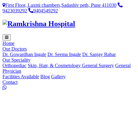
First Floor, Laxmi chambers,Sadashiv peth, Pune 411030
9423039292
9404549292
Home
Our Doctors
Dr. Gowardhan Ingale
Dr. Seema Ingale
Dr. Sanjay Babar
Our Speciality
Orthopediac
Skin, Hair, & Cosmetology
General Surgery
General
Physician
Facilities Available
Blog
Gallery
Contact