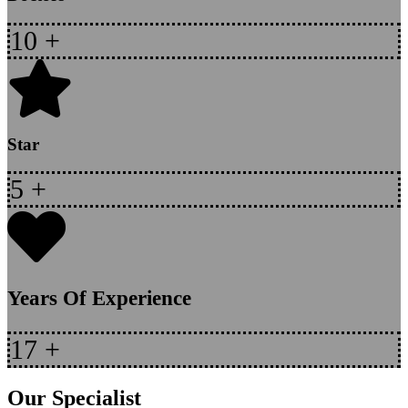
10
+
Star
5
+
Years Of Experience
17
+
Our Specialist