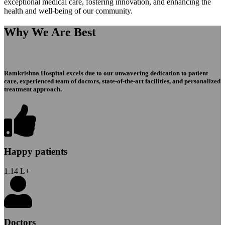
exceptional medical care, fostering innovation, and enhancing the
health and well-being of our community.
Why We Are Best
Ramkrishna Hospital excels due to our unwavering dedication to patient
care, experienced team of doctors, state-of-the-art facilities, and personalized
treatment approach.
Happy patients
1.14
L+
Doctors