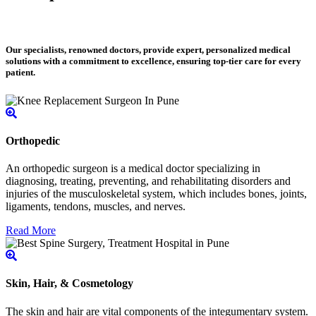
Our specialists, renowned doctors, provide expert, personalized medical
solutions with a commitment to excellence, ensuring top-tier care for every
patient.
Orthopedic
An orthopedic surgeon is a medical doctor specializing in
diagnosing, treating, preventing, and rehabilitating disorders and
injuries of the musculoskeletal system, which includes bones, joints,
ligaments, tendons, muscles, and nerves.
Read More
Skin, Hair, & Cosmetology
The skin and hair are vital components of the integumentary system.