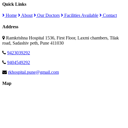
Quick Links
Home
About
Our Doctors
Facilities Available
Contact
Address
Ramkrishna Hospital 1536, First Floor, Laxmi chambers, Tilak
road, Sadashiv peth, Pune 411030
9423039292
9404549292
rkhospital.pune@gmail.com
Map