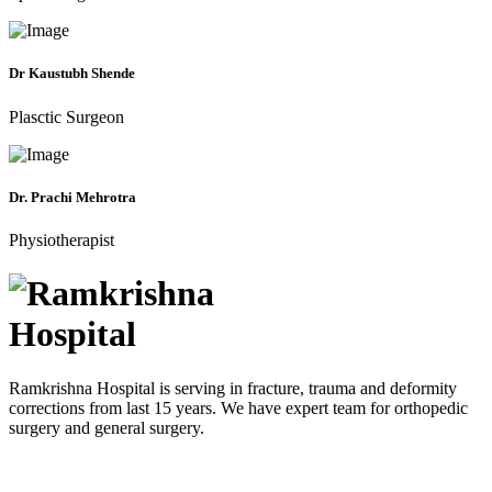
Dr Kaustubh Shende
Plasctic Surgeon
Dr. Prachi Mehrotra
Physiotherapist
Ramkrishna Hospital is serving in fracture, trauma and deformity
corrections from last 15 years. We have expert team for orthopedic
surgery and general surgery.