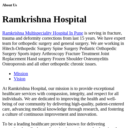
About Us
Ramkrishna Hospital
Ramkrishna Multispeciality Hospital In Pune
is serving in fracture,
trauma and deformity corrections from last 15 years. We have expert
team for orthopedic surgery and general surgery. We are working in
Hitech-Orthopedic Surgery Spine Surgery Pediatric Orthopedic
Surgery Sports injury Arthroscopy Fracture Treatment Joint
Replacement Hand surgery Frozen Shoulder Osteomyelitis
Osteoporosis and all other orthopedic chronic issues.
Mission
Vision
At Ramkrishna Hospital, our mission is to provide exceptional
healthcare services with compassion, integrity, and respect for all
individuals. We are dedicated to improving the health and well-
being of our community by delivering high-quality, patient-centered
care, advancing medical knowledge through research, and fostering
a culture of continuous improvement and innovation.
To be a leading healthcare provider known for delivering