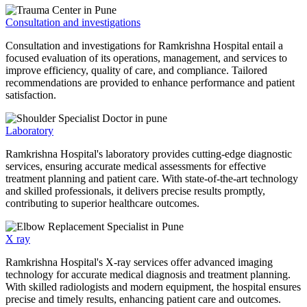
Consultation and investigations
Consultation and investigations for Ramkrishna Hospital entail a
focused evaluation of its operations, management, and services to
improve efficiency, quality of care, and compliance. Tailored
recommendations are provided to enhance performance and patient
satisfaction.
Laboratory
Ramkrishna Hospital's laboratory provides cutting-edge diagnostic
services, ensuring accurate medical assessments for effective
treatment planning and patient care. With state-of-the-art technology
and skilled professionals, it delivers precise results promptly,
contributing to superior healthcare outcomes.
X ray
Ramkrishna Hospital's X-ray services offer advanced imaging
technology for accurate medical diagnosis and treatment planning.
With skilled radiologists and modern equipment, the hospital ensures
precise and timely results, enhancing patient care and outcomes.