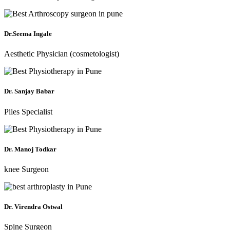
Dr.Seema Ingale
Aesthetic Physician (cosmetologist)
Dr. Sanjay Babar
Piles Specialist
Dr. Manoj Todkar
knee Surgeon
Dr. Virendra Ostwal
Spine Surgeon