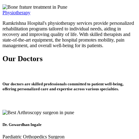
Physiotherapy
Ramkrishna Hospital's physiotherapy services provide personalized
rehabilitation programs tailored to individual needs, aiding in
recovery and improving quality of life. With skilled therapists and
state-of-the-art equipment, the hospital promotes mobility, pain
management, and overall well-being for its patients.
Our Doctors
Our doctors are skilled professionals committed to patient well-being,
offering personalized care and expertise across various specialties.
Dr. Gowardhan Ingale
Paediatric Orthopedics Surgeon