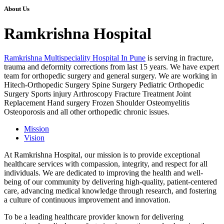
About Us
Ramkrishna Hospital
Ramkrishna Multispeciality Hospital In Pune
is serving in fracture,
trauma and deformity corrections from last 15 years. We have expert
team for orthopedic surgery and general surgery. We are working in
Hitech-Orthopedic Surgery Spine Surgery Pediatric Orthopedic
Surgery Sports injury Arthroscopy Fracture Treatment Joint
Replacement Hand surgery Frozen Shoulder Osteomyelitis
Osteoporosis and all other orthopedic chronic issues.
Mission
Vision
At Ramkrishna Hospital, our mission is to provide exceptional
healthcare services with compassion, integrity, and respect for all
individuals. We are dedicated to improving the health and well-
being of our community by delivering high-quality, patient-centered
care, advancing medical knowledge through research, and fostering
a culture of continuous improvement and innovation.
To be a leading healthcare provider known for delivering