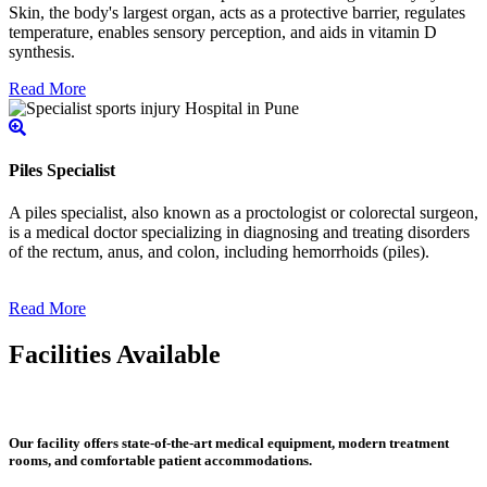
Skin, the body's largest organ, acts as a protective barrier, regulates
temperature, enables sensory perception, and aids in vitamin D
synthesis.
Read More
Piles Specialist
A piles specialist, also known as a proctologist or colorectal surgeon,
is a medical doctor specializing in diagnosing and treating disorders
of the rectum, anus, and colon, including hemorrhoids (piles).
Read More
Facilities Available
Our facility offers state-of-the-art medical equipment, modern treatment
rooms, and comfortable patient accommodations.