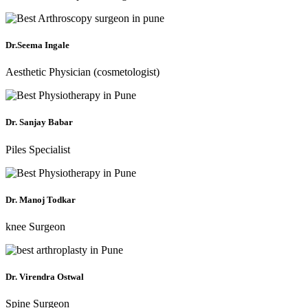
Dr.Seema Ingale
Aesthetic Physician (cosmetologist)
Dr. Sanjay Babar
Piles Specialist
Dr. Manoj Todkar
knee Surgeon
Dr. Virendra Ostwal
Spine Surgeon