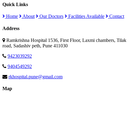
Quick Links
Home
About
Our Doctors
Facilities Available
Contact
Address
Ramkrishna Hospital 1536, First Floor, Laxmi chambers, Tilak
road, Sadashiv peth, Pune 411030
9423039292
9404549292
rkhospital.pune@gmail.com
Map