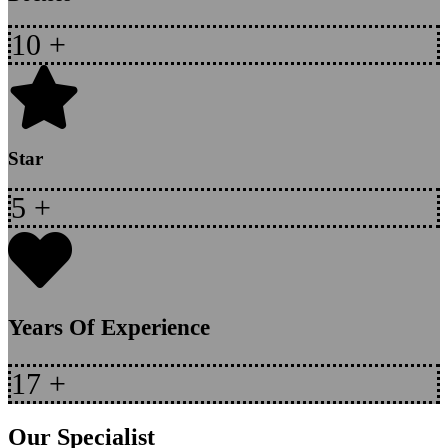
10
+
Star
5
+
Years Of Experience
17
+
Our Specialist