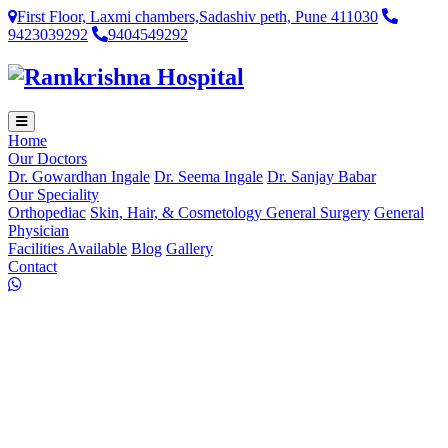
First Floor, Laxmi chambers,Sadashiv peth, Pune 411030
9423039292
9404549292
Home
Our Doctors
Dr. Gowardhan Ingale
Dr. Seema Ingale
Dr. Sanjay Babar
Our Speciality
Orthopediac
Skin, Hair, & Cosmetology
General Surgery
General
Physician
Facilities Available
Blog
Gallery
Contact