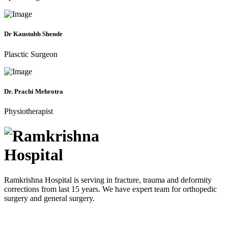
Dr Kaustubh Shende
Plasctic Surgeon
Dr. Prachi Mehrotra
Physiotherapist
Ramkrishna Hospital is serving in fracture, trauma and deformity
corrections from last 15 years. We have expert team for orthopedic
surgery and general surgery.