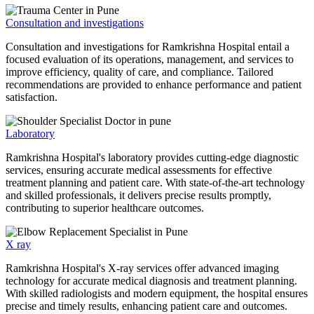
Consultation and investigations
Consultation and investigations for Ramkrishna Hospital entail a
focused evaluation of its operations, management, and services to
improve efficiency, quality of care, and compliance. Tailored
recommendations are provided to enhance performance and patient
satisfaction.
Laboratory
Ramkrishna Hospital's laboratory provides cutting-edge diagnostic
services, ensuring accurate medical assessments for effective
treatment planning and patient care. With state-of-the-art technology
and skilled professionals, it delivers precise results promptly,
contributing to superior healthcare outcomes.
X ray
Ramkrishna Hospital's X-ray services offer advanced imaging
technology for accurate medical diagnosis and treatment planning.
With skilled radiologists and modern equipment, the hospital ensures
precise and timely results, enhancing patient care and outcomes.