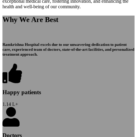
exceptional medical care, fostering innovation, and enhancing the
health and well-being of our community.
Why We Are Best
Ramkrishna Hospital excels due to our unwavering dedication to patient
care, experienced team of doctors, state-of-the-art facilities, and personalized
treatment approach.
Happy patients
1.14
L+
Doctors