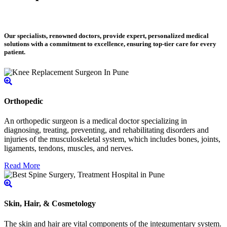
Our specialists, renowned doctors, provide expert, personalized medical
solutions with a commitment to excellence, ensuring top-tier care for every
patient.
Orthopedic
An orthopedic surgeon is a medical doctor specializing in
diagnosing, treating, preventing, and rehabilitating disorders and
injuries of the musculoskeletal system, which includes bones, joints,
ligaments, tendons, muscles, and nerves.
Read More
Skin, Hair, & Cosmetology
The skin and hair are vital components of the integumentary system.