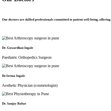
Our doctors are skilled professionals committed to patient well-being, offering
Dr. Gowardhan Ingale
Paediatric Orthopedics Surgeon
Dr.Seema Ingale
Aesthetic Physician (cosmetologist)
Dr. Sanjay Babar