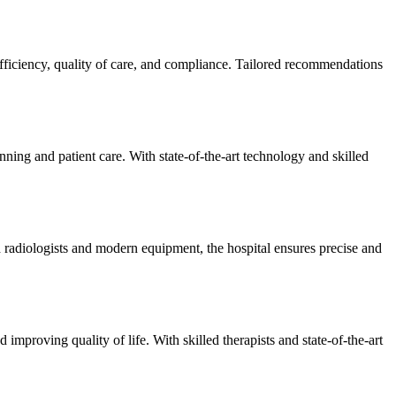
efficiency, quality of care, and compliance. Tailored recommendations
ning and patient care. With state-of-the-art technology and skilled
 radiologists and modern equipment, the hospital ensures precise and
improving quality of life. With skilled therapists and state-of-the-art