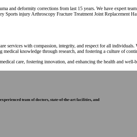
trauma and deformity corrections from last 15 years. We have expert tea
ry Sports injury Arthroscopy Fracture Treatment Joint Replacement Han
re services with compassion, integrity, and respect for all individuals
ng medical knowledge through research, and fostering a culture of con
 medical care, fostering innovation, and enhancing the health and well
perienced team of doctors, state-of-the-art facilities, and