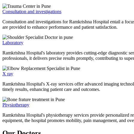
Consultation and investigations
Consultation and investigations for Ramkrishna Hospital entail a focu
are provided to enhance performance and patient satisfaction.
Laboratory
Ramkrishna Hospital's laboratory provides cutting-edge diagnostic serv
professionals, it delivers precise results promptly, contributing to sup
X ray
Ramkrishna Hospital's X-ray services offer advanced imaging technolo
timely results, enhancing patient care and outcomes.
Physiotherapy
Ramkrishna Hospital's physiotherapy services provide personalized rehab
equipment, the hospital promotes mobility, pain management, and overal
Our Doctors