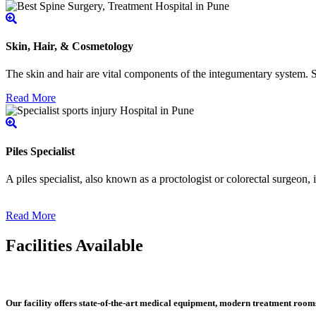
Skin, Hair, & Cosmetology
The skin and hair are vital components of the integumentary system. Ski
Read More
Piles Specialist
A piles specialist, also known as a proctologist or colorectal surgeon,
Read More
Facilities Available
Our facility offers state-of-the-art medical equipment, modern treatment roo