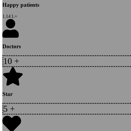
Happy patients
1.14
L+
Doctors
10
+
Star
5
+