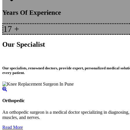
Years Of Experience
17
+
Our Specialist
Our specialists, renowned doctors, provide expert, personalized medical soluti
every patient.
Orthopedic
An orthopedic surgeon is a medical doctor specializing in diagnosing, t
muscles, and nerves.
Read More