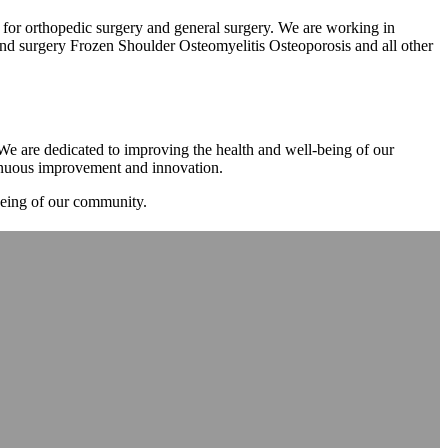
m for orthopedic surgery and general surgery. We are working in
d surgery Frozen Shoulder Osteomyelitis Osteoporosis and all other
. We are dedicated to improving the health and well-being of our
tinuous improvement and innovation.
-being of our community.