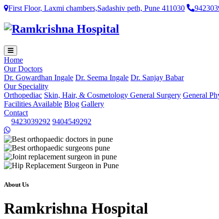
First Floor, Laxmi chambers,Sadashiv peth, Pune 411030
942303
Home
Our Doctors
Dr. Gowardhan Ingale
Dr. Seema Ingale
Dr. Sanjay Babar
Our Speciality
Orthopediac
Skin, Hair, & Cosmetology
General Surgery
General Ph
Facilities Available
Blog
Gallery
Contact
9423039292
9404549292
About Us
Ramkrishna Hospital