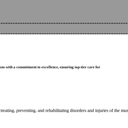
ons with a commitment to excellence, ensuring top-tier care for
reating, preventing, and rehabilitating disorders and injuries of the mu