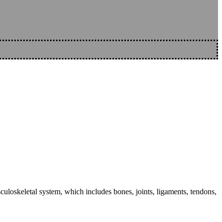
sculoskeletal system, which includes bones, joints, ligaments, tendons,