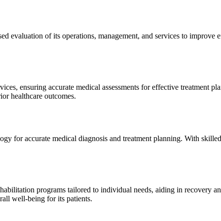
sed evaluation of its operations, management, and services to improve 
ices, ensuring accurate medical assessments for effective treatment plan
erior healthcare outcomes.
gy for accurate medical diagnosis and treatment planning. With skilled
ilitation programs tailored to individual needs, aiding in recovery and 
l well-being for its patients.