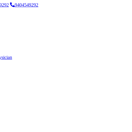
9292
9404549292
ysician