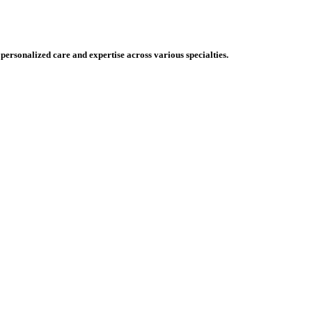
 personalized care and expertise across various specialties.