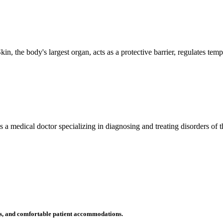
n, the body's largest organ, acts as a protective barrier, regulates tem
 is a medical doctor specializing in diagnosing and treating disorders of
ms, and comfortable patient accommodations.