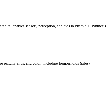
perature, enables sensory perception, and aids in vitamin D synthesis.
 the rectum, anus, and colon, including hemorrhoids (piles).