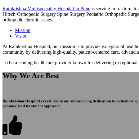
Ramkrishna Multispeciality Hospital In Pune
is serving in fracture, 
Hitech-Orthopedic Surgery Spine Surgery Pediatric Orthopedic Surge
orthopedic chronic issues.
Mission
Vision
At Ramkrishna Hospital, our mission is to provide exceptional healthca
community by delivering high-quality, patient-centered care, advanci
To be a leading healthcare provider known for delivering exceptional
Why We Are Best
Ramkrishna Hospital excels due to our unwavering dedication to patient care, ex
personalized treatment approach.