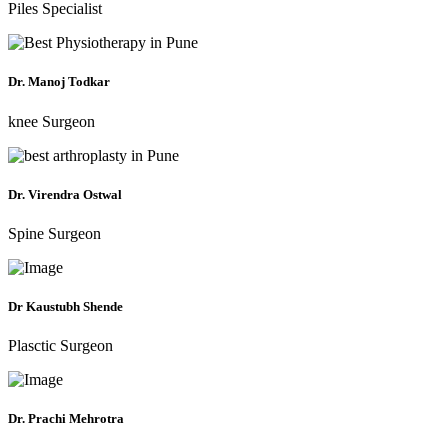
Piles Specialist
Dr. Manoj Todkar
knee Surgeon
Dr. Virendra Ostwal
Spine Surgeon
Dr Kaustubh Shende
Plasctic Surgeon
Dr. Prachi Mehrotra