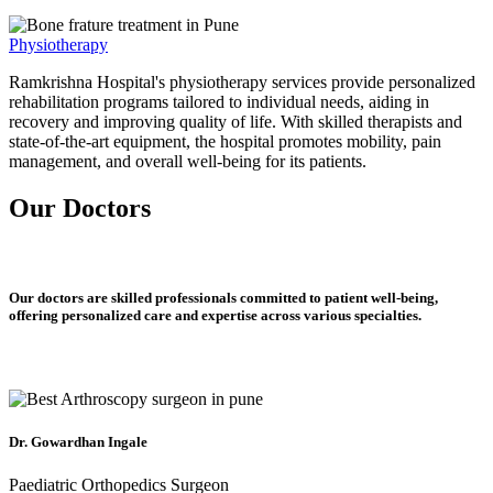
Physiotherapy
Ramkrishna Hospital's physiotherapy services provide personalized
rehabilitation programs tailored to individual needs, aiding in
recovery and improving quality of life. With skilled therapists and
state-of-the-art equipment, the hospital promotes mobility, pain
management, and overall well-being for its patients.
Our Doctors
Our doctors are skilled professionals committed to patient well-being,
offering personalized care and expertise across various specialties.
Dr. Gowardhan Ingale
Paediatric Orthopedics Surgeon