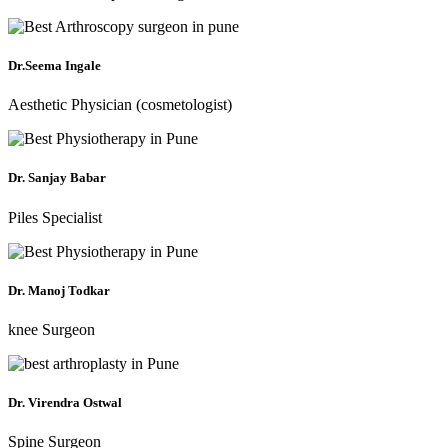
Dr.Seema Ingale
Aesthetic Physician (cosmetologist)
Dr. Sanjay Babar
Piles Specialist
Dr. Manoj Todkar
knee Surgeon
Dr. Virendra Ostwal
Spine Surgeon