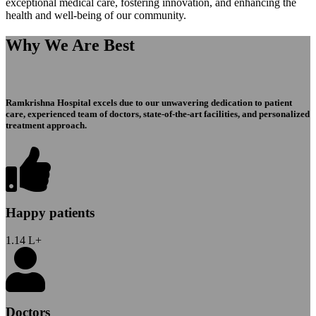
exceptional medical care, fostering innovation, and enhancing the
health and well-being of our community.
Why We Are Best
Ramkrishna Hospital excels due to our unwavering dedication to patient
care, experienced team of doctors, state-of-the-art facilities, and personalized
treatment approach.
Happy patients
1.14
L+
Doctors