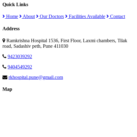
Quick Links
Home
About
Our Doctors
Facilities Available
Contact
Address
Ramkrishna Hospital 1536, First Floor, Laxmi chambers, Tilak
road, Sadashiv peth, Pune 411030
9423039292
9404549292
rkhospital.pune@gmail.com
Map