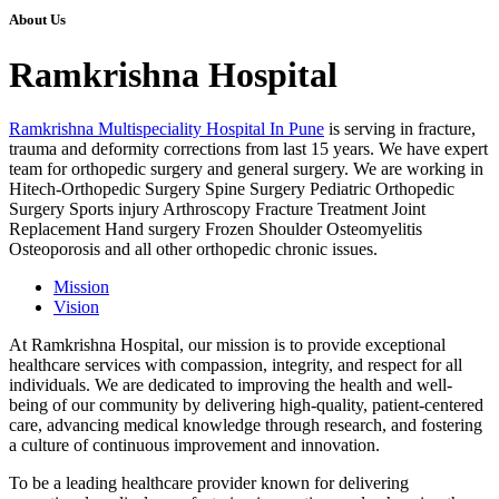
About Us
Ramkrishna Hospital
Ramkrishna Multispeciality Hospital In Pune
is serving in fracture,
trauma and deformity corrections from last 15 years. We have expert
team for orthopedic surgery and general surgery. We are working in
Hitech-Orthopedic Surgery Spine Surgery Pediatric Orthopedic
Surgery Sports injury Arthroscopy Fracture Treatment Joint
Replacement Hand surgery Frozen Shoulder Osteomyelitis
Osteoporosis and all other orthopedic chronic issues.
Mission
Vision
At Ramkrishna Hospital, our mission is to provide exceptional
healthcare services with compassion, integrity, and respect for all
individuals. We are dedicated to improving the health and well-
being of our community by delivering high-quality, patient-centered
care, advancing medical knowledge through research, and fostering
a culture of continuous improvement and innovation.
To be a leading healthcare provider known for delivering