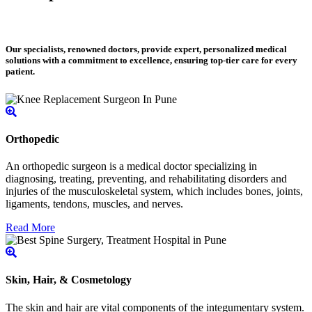
Our specialists, renowned doctors, provide expert, personalized medical
solutions with a commitment to excellence, ensuring top-tier care for every
patient.
Orthopedic
An orthopedic surgeon is a medical doctor specializing in
diagnosing, treating, preventing, and rehabilitating disorders and
injuries of the musculoskeletal system, which includes bones, joints,
ligaments, tendons, muscles, and nerves.
Read More
Skin, Hair, & Cosmetology
The skin and hair are vital components of the integumentary system.