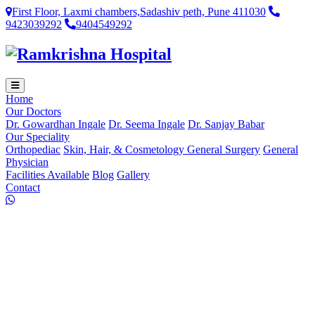
First Floor, Laxmi chambers,Sadashiv peth, Pune 411030
9423039292
9404549292
Home
Our Doctors
Dr. Gowardhan Ingale
Dr. Seema Ingale
Dr. Sanjay Babar
Our Speciality
Orthopediac
Skin, Hair, & Cosmetology
General Surgery
General
Physician
Facilities Available
Blog
Gallery
Contact