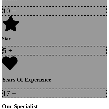
10
+
Star
5
+
Years Of Experience
17
+
Our Specialist