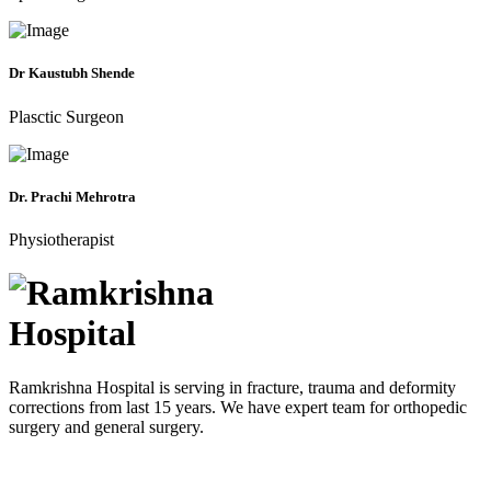
Dr Kaustubh Shende
Plasctic Surgeon
Dr. Prachi Mehrotra
Physiotherapist
Ramkrishna Hospital is serving in fracture, trauma and deformity
corrections from last 15 years. We have expert team for orthopedic
surgery and general surgery.