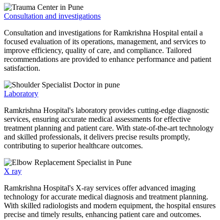
Consultation and investigations
Consultation and investigations for Ramkrishna Hospital entail a
focused evaluation of its operations, management, and services to
improve efficiency, quality of care, and compliance. Tailored
recommendations are provided to enhance performance and patient
satisfaction.
Laboratory
Ramkrishna Hospital's laboratory provides cutting-edge diagnostic
services, ensuring accurate medical assessments for effective
treatment planning and patient care. With state-of-the-art technology
and skilled professionals, it delivers precise results promptly,
contributing to superior healthcare outcomes.
X ray
Ramkrishna Hospital's X-ray services offer advanced imaging
technology for accurate medical diagnosis and treatment planning.
With skilled radiologists and modern equipment, the hospital ensures
precise and timely results, enhancing patient care and outcomes.