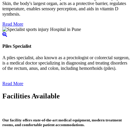
Skin, the body's largest organ, acts as a protective barrier, regulates
temperature, enables sensory perception, and aids in vitamin D
synthesis.
Read More
Piles Specialist
A piles specialist, also known as a proctologist or colorectal surgeon,
is a medical doctor specializing in diagnosing and treating disorders
of the rectum, anus, and colon, including hemorrhoids (piles).
Read More
Facilities Available
Our facility offers state-of-the-art medical equipment, modern treatment
rooms, and comfortable patient accommodations.