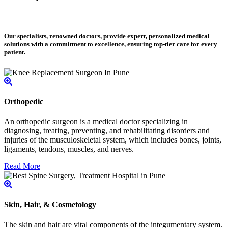
Our specialists, renowned doctors, provide expert, personalized medical
solutions with a commitment to excellence, ensuring top-tier care for every
patient.
Orthopedic
An orthopedic surgeon is a medical doctor specializing in
diagnosing, treating, preventing, and rehabilitating disorders and
injuries of the musculoskeletal system, which includes bones, joints,
ligaments, tendons, muscles, and nerves.
Read More
Skin, Hair, & Cosmetology
The skin and hair are vital components of the integumentary system.