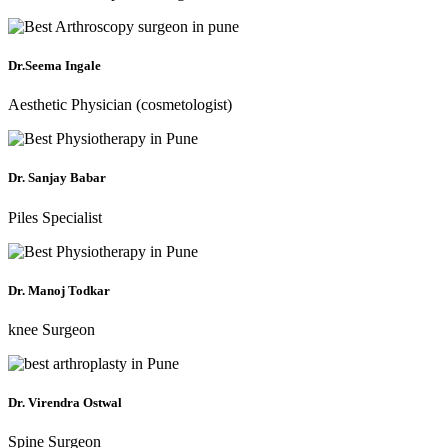
Dr.Seema Ingale
Aesthetic Physician (cosmetologist)
Dr. Sanjay Babar
Piles Specialist
Dr. Manoj Todkar
knee Surgeon
Dr. Virendra Ostwal
Spine Surgeon