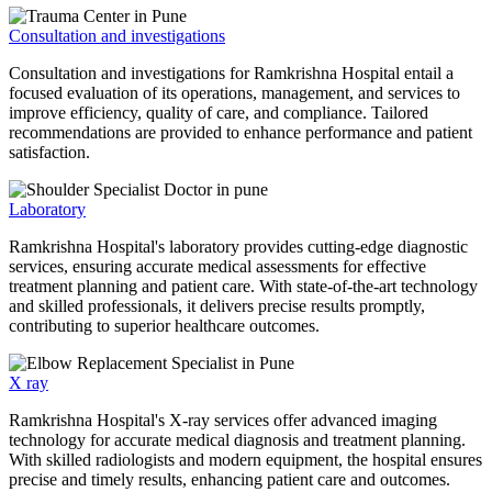
Consultation and investigations
Consultation and investigations for Ramkrishna Hospital entail a
focused evaluation of its operations, management, and services to
improve efficiency, quality of care, and compliance. Tailored
recommendations are provided to enhance performance and patient
satisfaction.
Laboratory
Ramkrishna Hospital's laboratory provides cutting-edge diagnostic
services, ensuring accurate medical assessments for effective
treatment planning and patient care. With state-of-the-art technology
and skilled professionals, it delivers precise results promptly,
contributing to superior healthcare outcomes.
X ray
Ramkrishna Hospital's X-ray services offer advanced imaging
technology for accurate medical diagnosis and treatment planning.
With skilled radiologists and modern equipment, the hospital ensures
precise and timely results, enhancing patient care and outcomes.