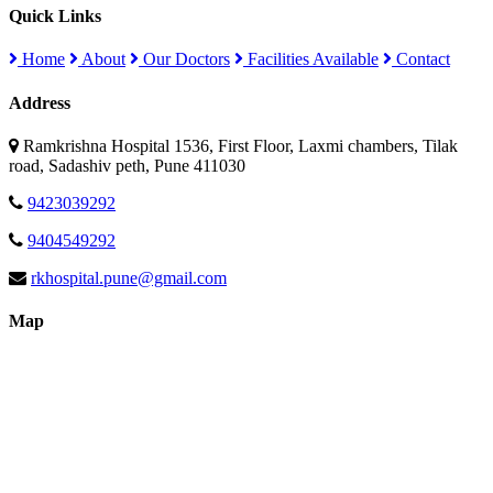
Quick Links
Home
About
Our Doctors
Facilities Available
Contact
Address
Ramkrishna Hospital 1536, First Floor, Laxmi chambers, Tilak
road, Sadashiv peth, Pune 411030
9423039292
9404549292
rkhospital.pune@gmail.com
Map