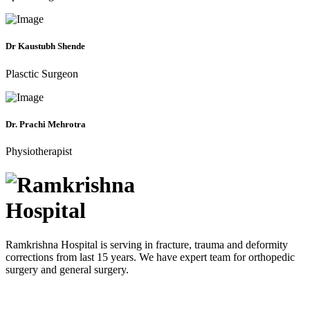
Dr Kaustubh Shende
Plasctic Surgeon
Dr. Prachi Mehrotra
Physiotherapist
Ramkrishna Hospital is serving in fracture, trauma and deformity
corrections from last 15 years. We have expert team for orthopedic
surgery and general surgery.