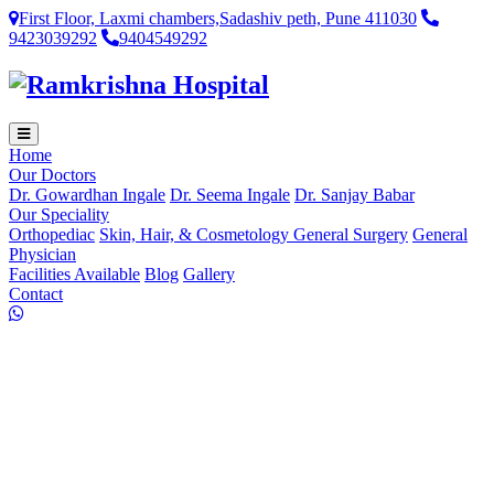
First Floor, Laxmi chambers,Sadashiv peth, Pune 411030
9423039292
9404549292
Home
Our Doctors
Dr. Gowardhan Ingale
Dr. Seema Ingale
Dr. Sanjay Babar
Our Speciality
Orthopediac
Skin, Hair, & Cosmetology
General Surgery
General
Physician
Facilities Available
Blog
Gallery
Contact