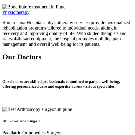
Physiotherapy
Ramkrishna Hospital's physiotherapy services provide personalized
rehabilitation programs tailored to individual needs, aiding in
recovery and improving quality of life. With skilled therapists and
state-of-the-art equipment, the hospital promotes mobility, pain
management, and overall well-being for its patients.
Our Doctors
Our doctors are skilled professionals committed to patient well-being,
offering personalized care and expertise across various specialties.
Dr. Gowardhan Ingale
Paediatric Orthopedics Surgeon