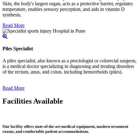
Skin, the body's largest organ, acts as a protective barrier, regulates
temperature, enables sensory perception, and aids in vitamin D
synthesis.
Read More
Piles Specialist
A piles specialist, also known as a proctologist or colorectal surgeon,
is a medical doctor specializing in diagnosing and treating disorders
of the rectum, anus, and colon, including hemorrhoids (piles).
Read More
Facilities Available
Our facility offers state-of-the-art medical equipment, modern treatment
rooms, and comfortable patient accommodations.