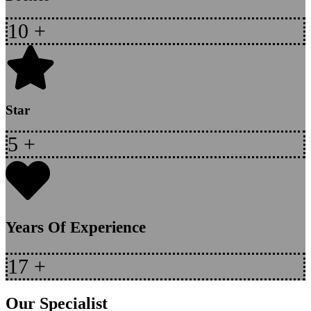
10
+
Star
5
+
Years Of Experience
17
+
Our Specialist