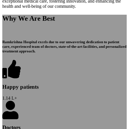
exceptional medical care, fostering innovation, and enhancing the
health and well-being of our community.
Why We Are Best
Ramkrishna Hospital excels due to our unwavering dedication to patient
care, experienced team of doctors, state-of-the-art facilities, and personalized
treatment approach.
Happy patients
1.14
L+
Doctors