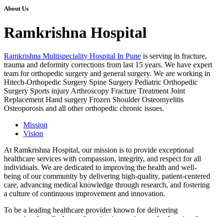
About Us
Ramkrishna Hospital
Ramkrishna Multispeciality Hospital In Pune
is serving in fracture,
trauma and deformity corrections from last 15 years. We have expert
team for orthopedic surgery and general surgery. We are working in
Hitech-Orthopedic Surgery Spine Surgery Pediatric Orthopedic
Surgery Sports injury Arthroscopy Fracture Treatment Joint
Replacement Hand surgery Frozen Shoulder Osteomyelitis
Osteoporosis and all other orthopedic chronic issues.
Mission
Vision
At Ramkrishna Hospital, our mission is to provide exceptional
healthcare services with compassion, integrity, and respect for all
individuals. We are dedicated to improving the health and well-
being of our community by delivering high-quality, patient-centered
care, advancing medical knowledge through research, and fostering
a culture of continuous improvement and innovation.
To be a leading healthcare provider known for delivering