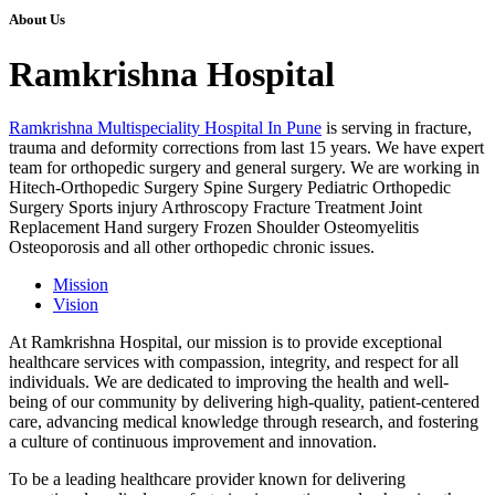
About Us
Ramkrishna Hospital
Ramkrishna Multispeciality Hospital In Pune
is serving in fracture,
trauma and deformity corrections from last 15 years. We have expert
team for orthopedic surgery and general surgery. We are working in
Hitech-Orthopedic Surgery Spine Surgery Pediatric Orthopedic
Surgery Sports injury Arthroscopy Fracture Treatment Joint
Replacement Hand surgery Frozen Shoulder Osteomyelitis
Osteoporosis and all other orthopedic chronic issues.
Mission
Vision
At Ramkrishna Hospital, our mission is to provide exceptional
healthcare services with compassion, integrity, and respect for all
individuals. We are dedicated to improving the health and well-
being of our community by delivering high-quality, patient-centered
care, advancing medical knowledge through research, and fostering
a culture of continuous improvement and innovation.
To be a leading healthcare provider known for delivering