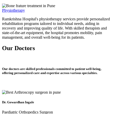
Physiotherapy
Ramkrishna Hospital's physiotherapy services provide personalized
rehabilitation programs tailored to individual needs, aiding in
recovery and improving quality of life. With skilled therapists and
state-of-the-art equipment, the hospital promotes mobility, pain
management, and overall well-being for its patients.
Our Doctors
Our doctors are skilled professionals committed to patient well-being,
offering personalized care and expertise across various specialties.
Dr. Gowardhan Ingale
Paediatric Orthopedics Surgeon