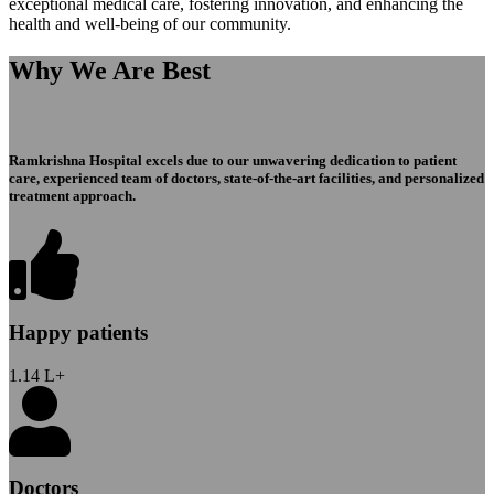
exceptional medical care, fostering innovation, and enhancing the
health and well-being of our community.
Why We Are Best
Ramkrishna Hospital excels due to our unwavering dedication to patient
care, experienced team of doctors, state-of-the-art facilities, and personalized
treatment approach.
Happy patients
1.14
L+
Doctors