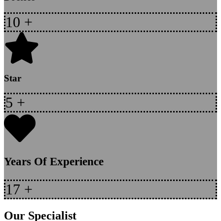
10
+
Star
5
+
Years Of Experience
17
+
Our Specialist