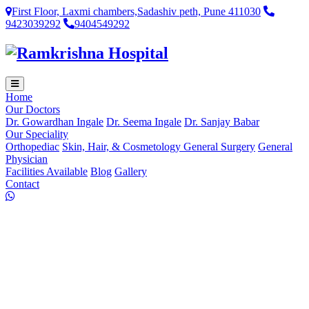
First Floor, Laxmi chambers,Sadashiv peth, Pune 411030
9423039292
9404549292
Home
Our Doctors
Dr. Gowardhan Ingale
Dr. Seema Ingale
Dr. Sanjay Babar
Our Speciality
Orthopediac
Skin, Hair, & Cosmetology
General Surgery
General
Physician
Facilities Available
Blog
Gallery
Contact