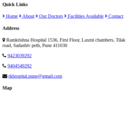
Quick Links
Home
About
Our Doctors
Facilities Available
Contact
Address
Ramkrishna Hospital 1536, First Floor, Laxmi chambers, Tilak
road, Sadashiv peth, Pune 411030
9423039292
9404549292
rkhospital.pune@gmail.com
Map