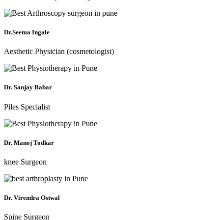
Dr.Seema Ingale
Aesthetic Physician (cosmetologist)
Dr. Sanjay Babar
Piles Specialist
Dr. Manoj Todkar
knee Surgeon
Dr. Virendra Ostwal
Spine Surgeon