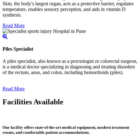
Skin, the body's largest organ, acts as a protective barrier, regulates
temperature, enables sensory perception, and aids in vitamin D
synthesis.
Read More
Piles Specialist
A piles specialist, also known as a proctologist or colorectal surgeon,
is a medical doctor specializing in diagnosing and treating disorders
of the rectum, anus, and colon, including hemorrhoids (piles).
Read More
Facilities Available
Our facility offers state-of-the-art medical equipment, modern treatment
rooms, and comfortable patient accommodations.