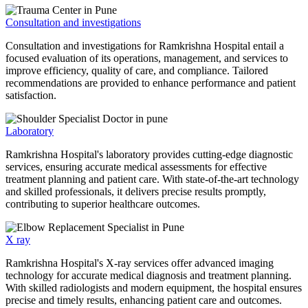
Consultation and investigations
Consultation and investigations for Ramkrishna Hospital entail a
focused evaluation of its operations, management, and services to
improve efficiency, quality of care, and compliance. Tailored
recommendations are provided to enhance performance and patient
satisfaction.
Laboratory
Ramkrishna Hospital's laboratory provides cutting-edge diagnostic
services, ensuring accurate medical assessments for effective
treatment planning and patient care. With state-of-the-art technology
and skilled professionals, it delivers precise results promptly,
contributing to superior healthcare outcomes.
X ray
Ramkrishna Hospital's X-ray services offer advanced imaging
technology for accurate medical diagnosis and treatment planning.
With skilled radiologists and modern equipment, the hospital ensures
precise and timely results, enhancing patient care and outcomes.