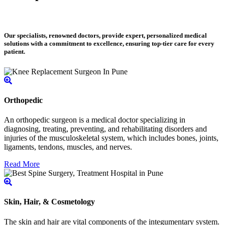
Our specialists, renowned doctors, provide expert, personalized medical
solutions with a commitment to excellence, ensuring top-tier care for every
patient.
Orthopedic
An orthopedic surgeon is a medical doctor specializing in
diagnosing, treating, preventing, and rehabilitating disorders and
injuries of the musculoskeletal system, which includes bones, joints,
ligaments, tendons, muscles, and nerves.
Read More
Skin, Hair, & Cosmetology
The skin and hair are vital components of the integumentary system.