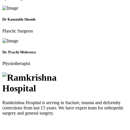
Dr Kaustubh Shende
Plasctic Surgeon
Dr. Prachi Mehrotra
Physiotherapist
Ramkrishna Hospital is serving in fracture, trauma and deformity
corrections from last 15 years. We have expert team for orthopedic
surgery and general surgery.