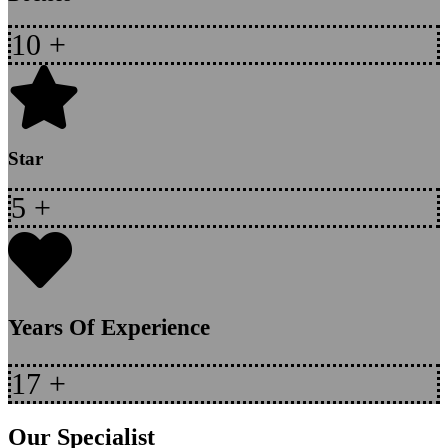
10
+
Star
5
+
Years Of Experience
17
+
Our Specialist