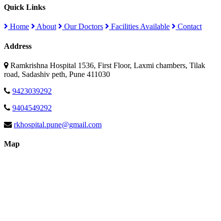
Quick Links
Home
About
Our Doctors
Facilities Available
Contact
Address
Ramkrishna Hospital 1536, First Floor, Laxmi chambers, Tilak
road, Sadashiv peth, Pune 411030
9423039292
9404549292
rkhospital.pune@gmail.com
Map