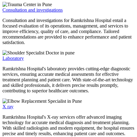
Consultation and investigations
Consultation and investigations for Ramkrishna Hospital entail a
focused evaluation of its operations, management, and services to
improve efficiency, quality of care, and compliance. Tailored
recommendations are provided to enhance performance and patient
satisfaction.
Laboratory
Ramkrishna Hospital's laboratory provides cutting-edge diagnostic
services, ensuring accurate medical assessments for effective
treatment planning and patient care. With state-of-the-art technology
and skilled professionals, it delivers precise results promptly,
contributing to superior healthcare outcomes.
X ray
Ramkrishna Hospital's X-ray services offer advanced imaging
technology for accurate medical diagnosis and treatment planning.
With skilled radiologists and modern equipment, the hospital ensures
precise and timely results, enhancing patient care and outcomes.