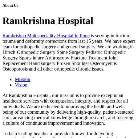
About Us
Ramkrishna Hospital
Ramkrishna Multispeciality Hospital In Pune
is serving in fracture,
trauma and deformity corrections from last 15 years. We have expert
team for orthopedic surgery and general surgery. We are working in
Hitech-Orthopedic Surgery Spine Surgery Pediatric Orthopedic
Surgery Sports injury Arthroscopy Fracture Treatment Joint
Replacement Hand surgery Frozen Shoulder Osteomyelitis
Osteoporosis and all other orthopedic chronic issues.
Mission
Vision
At Ramkrishna Hospital, our mission is to provide exceptional
healthcare services with compassion, integrity, and respect for all
individuals. We are dedicated to improving the health and well-
being of our community by delivering high-quality, patient-centered
care, advancing medical knowledge through research, and fostering
a culture of continuous improvement and innovation.
To be a leading healthcare provider known for delivering