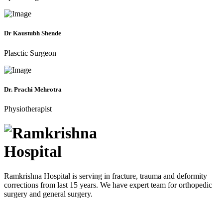
Dr Kaustubh Shende
Plasctic Surgeon
Dr. Prachi Mehrotra
Physiotherapist
Ramkrishna Hospital is serving in fracture, trauma and deformity
corrections from last 15 years. We have expert team for orthopedic
surgery and general surgery.