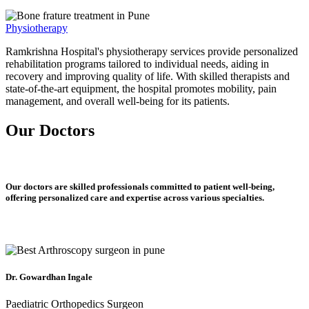
Physiotherapy
Ramkrishna Hospital's physiotherapy services provide personalized
rehabilitation programs tailored to individual needs, aiding in
recovery and improving quality of life. With skilled therapists and
state-of-the-art equipment, the hospital promotes mobility, pain
management, and overall well-being for its patients.
Our Doctors
Our doctors are skilled professionals committed to patient well-being,
offering personalized care and expertise across various specialties.
Dr. Gowardhan Ingale
Paediatric Orthopedics Surgeon