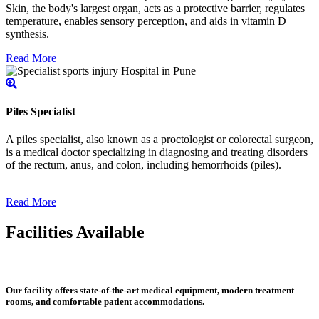
Skin, the body's largest organ, acts as a protective barrier, regulates
temperature, enables sensory perception, and aids in vitamin D
synthesis.
Read More
Piles Specialist
A piles specialist, also known as a proctologist or colorectal surgeon,
is a medical doctor specializing in diagnosing and treating disorders
of the rectum, anus, and colon, including hemorrhoids (piles).
Read More
Facilities Available
Our facility offers state-of-the-art medical equipment, modern treatment
rooms, and comfortable patient accommodations.