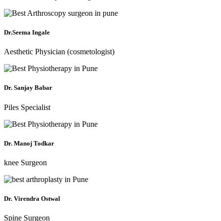
Dr.Seema Ingale
Aesthetic Physician (cosmetologist)
Dr. Sanjay Babar
Piles Specialist
Dr. Manoj Todkar
knee Surgeon
Dr. Virendra Ostwal
Spine Surgeon