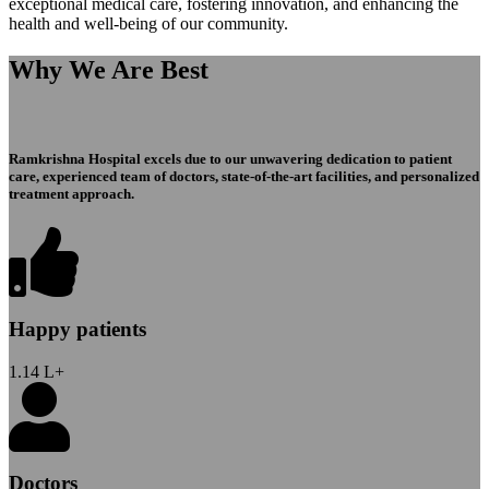
exceptional medical care, fostering innovation, and enhancing the
health and well-being of our community.
Why We Are Best
Ramkrishna Hospital excels due to our unwavering dedication to patient
care, experienced team of doctors, state-of-the-art facilities, and personalized
treatment approach.
Happy patients
1.14
L+
Doctors