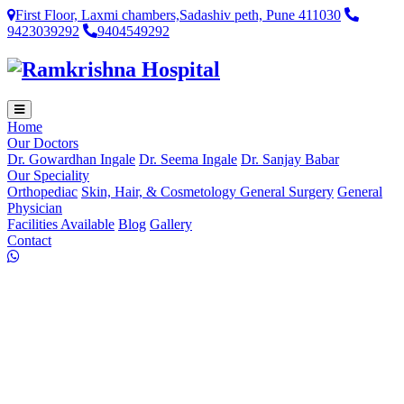
First Floor, Laxmi chambers,Sadashiv peth, Pune 411030
9423039292
9404549292
Home
Our Doctors
Dr. Gowardhan Ingale
Dr. Seema Ingale
Dr. Sanjay Babar
Our Speciality
Orthopediac
Skin, Hair, & Cosmetology
General Surgery
General
Physician
Facilities Available
Blog
Gallery
Contact