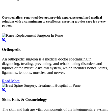
Our specialists, renowned doctors, provide expert, personalized medical
solutions with a commitment to excellence, ensuring top-tier care for every
patient.
Orthopedic
An orthopedic surgeon is a medical doctor specializing in
diagnosing, treating, preventing, and rehabilitating disorders and
injuries of the musculoskeletal system, which includes bones, joints,
ligaments, tendons, muscles, and nerves.
Read More
Skin, Hair, & Cosmetology
The skin and hair are vital components of the integumentary system.