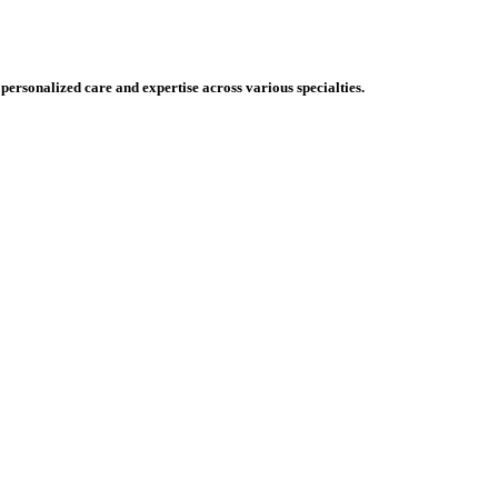
 personalized care and expertise across various specialties.