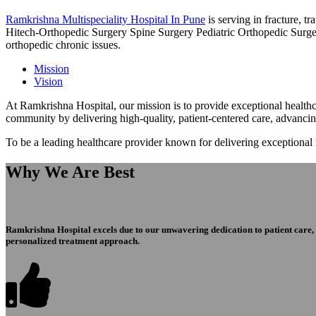
Ramkrishna Multispeciality Hospital In Pune
is serving in fracture, 
Hitech-Orthopedic Surgery Spine Surgery Pediatric Orthopedic Surge
orthopedic chronic issues.
Mission
Vision
At Ramkrishna Hospital, our mission is to provide exceptional healthca
community by delivering high-quality, patient-centered care, advanci
To be a leading healthcare provider known for delivering exceptional
Why We Are Best
Ramkrishna Hospital excels due to our unwavering dedication to patient care, ex
personalized treatment approach.