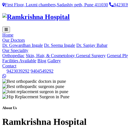
First Floor, Laxmi chambers,Sadashiv peth, Pune 411030
942303
Home
Our Doctors
Dr. Gowardhan Ingale
Dr. Seema Ingale
Dr. Sanjay Babar
Our Speciality
Orthopediac
Skin, Hair, & Cosmetology
General Surgery
General Ph
Facilities Available
Blog
Gallery
Contact
9423039292
9404549292
About Us
Ramkrishna Hospital