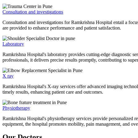
Consultation and investigations
Consultation and investigations for Ramkrishna Hospital entail a focu
are provided to enhance performance and patient satisfaction.
Laboratory
Ramkrishna Hospital's laboratory provides cutting-edge diagnostic serv
professionals, it delivers precise results promptly, contributing to sup
X ray
Ramkrishna Hospital's X-ray services offer advanced imaging technolo
timely results, enhancing patient care and outcomes.
Physiotherapy
Ramkrishna Hospital's physiotherapy services provide personalized rehab
equipment, the hospital promotes mobility, pain management, and overal
Our Doctors