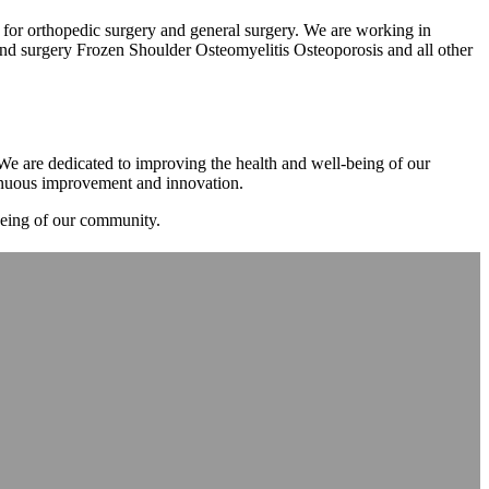
m for orthopedic surgery and general surgery. We are working in
d surgery Frozen Shoulder Osteomyelitis Osteoporosis and all other
. We are dedicated to improving the health and well-being of our
tinuous improvement and innovation.
-being of our community.