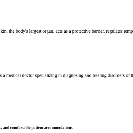
n, the body's largest organ, acts as a protective barrier, regulates tem
 is a medical doctor specializing in diagnosing and treating disorders of
ms, and comfortable patient accommodations.