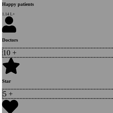
Happy patients
1.14
L+
Doctors
10
+
Star
5
+