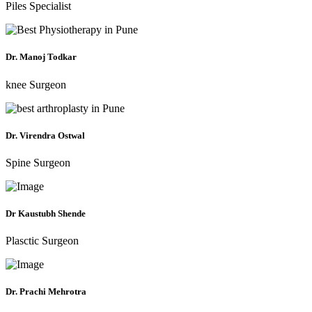
Piles Specialist
Dr. Manoj Todkar
knee Surgeon
Dr. Virendra Ostwal
Spine Surgeon
Dr Kaustubh Shende
Plasctic Surgeon
Dr. Prachi Mehrotra