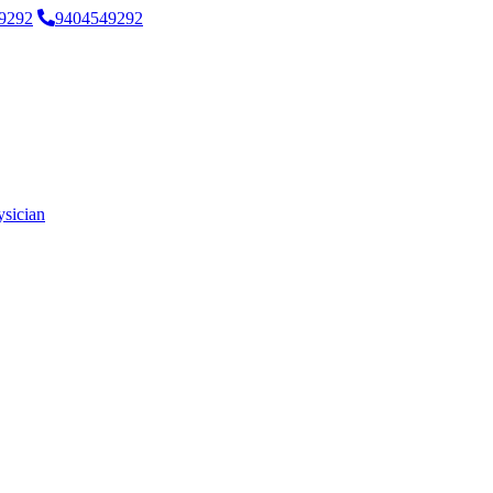
9292
9404549292
ysician