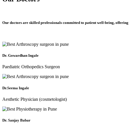
Our doctors are skilled professionals committed to patient well-being, offering
Dr. Gowardhan Ingale
Paediatric Orthopedics Surgeon
Dr.Seema Ingale
Aesthetic Physician (cosmetologist)
Dr. Sanjay Babar