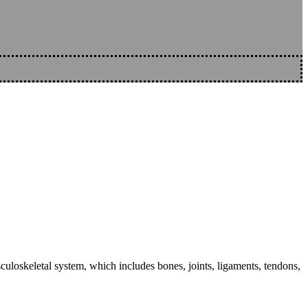
sculoskeletal system, which includes bones, joints, ligaments, tendons,