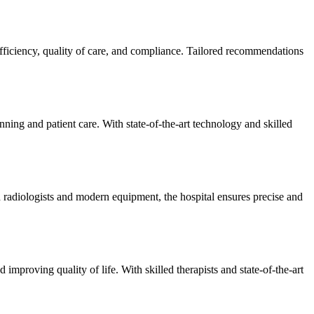
efficiency, quality of care, and compliance. Tailored recommendations
ning and patient care. With state-of-the-art technology and skilled
 radiologists and modern equipment, the hospital ensures precise and
improving quality of life. With skilled therapists and state-of-the-art