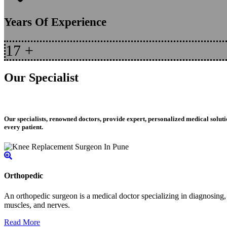
Years Of Experience
17
+
Our Specialist
Our specialists, renowned doctors, provide expert, personalized medical soluti
every patient.
Orthopedic
An orthopedic surgeon is a medical doctor specializing in diagnosing, t
muscles, and nerves.
Read More