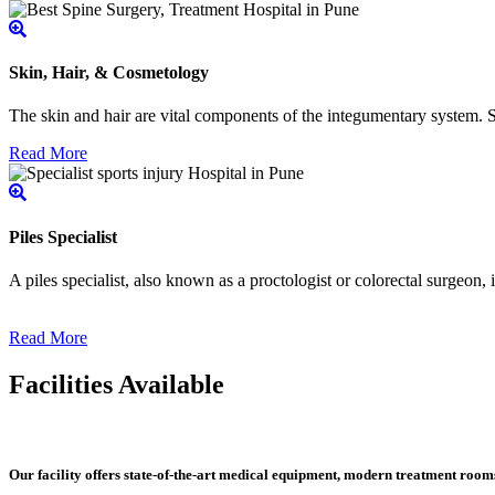
Skin, Hair, & Cosmetology
The skin and hair are vital components of the integumentary system. Ski
Read More
Piles Specialist
A piles specialist, also known as a proctologist or colorectal surgeon,
Read More
Facilities Available
Our facility offers state-of-the-art medical equipment, modern treatment roo