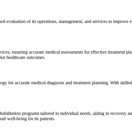
sed evaluation of its operations, management, and services to improve 
ices, ensuring accurate medical assessments for effective treatment plan
erior healthcare outcomes.
gy for accurate medical diagnosis and treatment planning. With skilled
ilitation programs tailored to individual needs, aiding in recovery and 
l well-being for its patients.