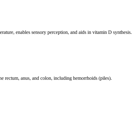
perature, enables sensory perception, and aids in vitamin D synthesis.
 the rectum, anus, and colon, including hemorrhoids (piles).