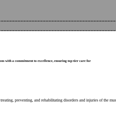
ons with a commitment to excellence, ensuring top-tier care for
reating, preventing, and rehabilitating disorders and injuries of the mu