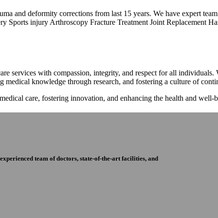
trauma and deformity corrections from last 15 years. We have expert tea
ry Sports injury Arthroscopy Fracture Treatment Joint Replacement Han
re services with compassion, integrity, and respect for all individuals
ng medical knowledge through research, and fostering a culture of con
 medical care, fostering innovation, and enhancing the health and well
perienced team of doctors, state-of-the-art facilities, and