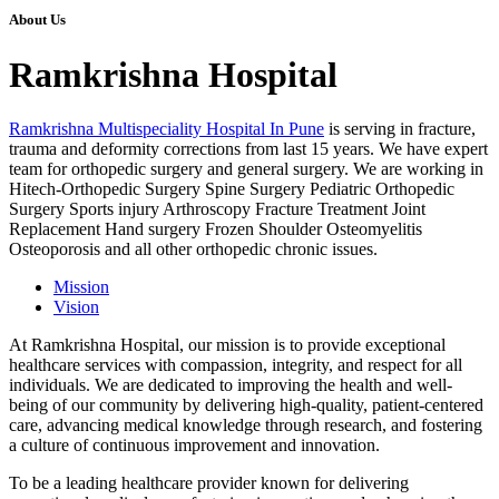
About Us
Ramkrishna Hospital
Ramkrishna Multispeciality Hospital In Pune
is serving in fracture,
trauma and deformity corrections from last 15 years. We have expert
team for orthopedic surgery and general surgery. We are working in
Hitech-Orthopedic Surgery Spine Surgery Pediatric Orthopedic
Surgery Sports injury Arthroscopy Fracture Treatment Joint
Replacement Hand surgery Frozen Shoulder Osteomyelitis
Osteoporosis and all other orthopedic chronic issues.
Mission
Vision
At Ramkrishna Hospital, our mission is to provide exceptional
healthcare services with compassion, integrity, and respect for all
individuals. We are dedicated to improving the health and well-
being of our community by delivering high-quality, patient-centered
care, advancing medical knowledge through research, and fostering
a culture of continuous improvement and innovation.
To be a leading healthcare provider known for delivering