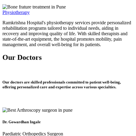
Physiotherapy
Ramkrishna Hospital's physiotherapy services provide personalized
rehabilitation programs tailored to individual needs, aiding in
recovery and improving quality of life. With skilled therapists and
state-of-the-art equipment, the hospital promotes mobility, pain
management, and overall well-being for its patients.
Our Doctors
Our doctors are skilled professionals committed to patient well-being,
offering personalized care and expertise across various specialties.
Dr. Gowardhan Ingale
Paediatric Orthopedics Surgeon