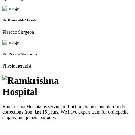
Dr Kaustubh Shende
Plasctic Surgeon
Dr. Prachi Mehrotra
Physiotherapist
Ramkrishna Hospital is serving in fracture, trauma and deformity
corrections from last 15 years. We have expert team for orthopedic
surgery and general surgery.