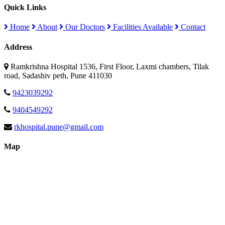
Quick Links
Home
About
Our Doctors
Facilities Available
Contact
Address
Ramkrishna Hospital 1536, First Floor, Laxmi chambers, Tilak
road, Sadashiv peth, Pune 411030
9423039292
9404549292
rkhospital.pune@gmail.com
Map