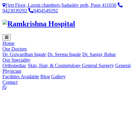
First Floor, Laxmi chambers,Sadashiv peth, Pune 411030
9423039292
9404549292
Home
Our Doctors
Dr. Gowardhan Ingale
Dr. Seema Ingale
Dr. Sanjay Babar
Our Speciality
Orthopediac
Skin, Hair, & Cosmetology
General Surgery
General
Physician
Facilities Available
Blog
Gallery
Contact