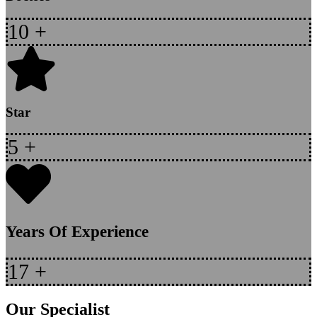
10
+
Star
5
+
Years Of Experience
17
+
Our Specialist