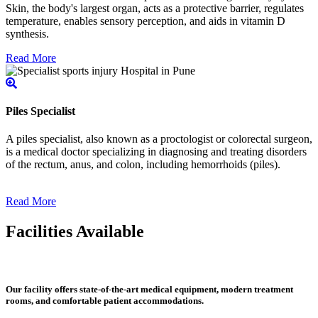
Skin, the body's largest organ, acts as a protective barrier, regulates
temperature, enables sensory perception, and aids in vitamin D
synthesis.
Read More
Piles Specialist
A piles specialist, also known as a proctologist or colorectal surgeon,
is a medical doctor specializing in diagnosing and treating disorders
of the rectum, anus, and colon, including hemorrhoids (piles).
Read More
Facilities Available
Our facility offers state-of-the-art medical equipment, modern treatment
rooms, and comfortable patient accommodations.