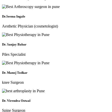
Dr.Seema Ingale
Aesthetic Physician (cosmetologist)
Dr. Sanjay Babar
Piles Specialist
Dr. Manoj Todkar
knee Surgeon
Dr. Virendra Ostwal
Spine Surgeon