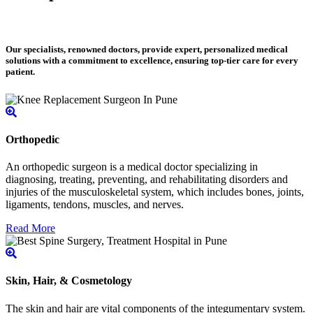
Our specialists, renowned doctors, provide expert, personalized medical
solutions with a commitment to excellence, ensuring top-tier care for every
patient.
Orthopedic
An orthopedic surgeon is a medical doctor specializing in
diagnosing, treating, preventing, and rehabilitating disorders and
injuries of the musculoskeletal system, which includes bones, joints,
ligaments, tendons, muscles, and nerves.
Read More
Skin, Hair, & Cosmetology
The skin and hair are vital components of the integumentary system.