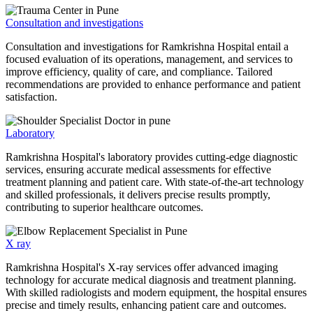
Consultation and investigations
Consultation and investigations for Ramkrishna Hospital entail a
focused evaluation of its operations, management, and services to
improve efficiency, quality of care, and compliance. Tailored
recommendations are provided to enhance performance and patient
satisfaction.
Laboratory
Ramkrishna Hospital's laboratory provides cutting-edge diagnostic
services, ensuring accurate medical assessments for effective
treatment planning and patient care. With state-of-the-art technology
and skilled professionals, it delivers precise results promptly,
contributing to superior healthcare outcomes.
X ray
Ramkrishna Hospital's X-ray services offer advanced imaging
technology for accurate medical diagnosis and treatment planning.
With skilled radiologists and modern equipment, the hospital ensures
precise and timely results, enhancing patient care and outcomes.