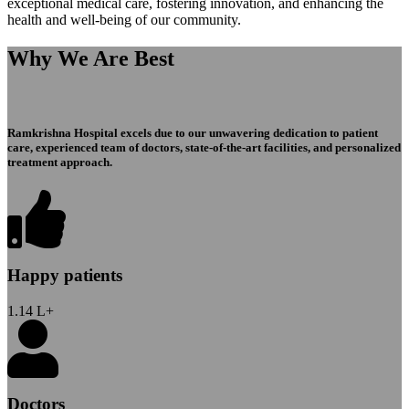
exceptional medical care, fostering innovation, and enhancing the
health and well-being of our community.
Why We Are Best
Ramkrishna Hospital excels due to our unwavering dedication to patient
care, experienced team of doctors, state-of-the-art facilities, and personalized
treatment approach.
Happy patients
1.14
L+
Doctors