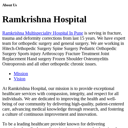
About Us
Ramkrishna Hospital
Ramkrishna Multispeciality Hospital In Pune
is serving in fracture,
trauma and deformity corrections from last 15 years. We have expert
team for orthopedic surgery and general surgery. We are working in
Hitech-Orthopedic Surgery Spine Surgery Pediatric Orthopedic
Surgery Sports injury Arthroscopy Fracture Treatment Joint
Replacement Hand surgery Frozen Shoulder Osteomyelitis
Osteoporosis and all other orthopedic chronic issues.
Mission
Vision
At Ramkrishna Hospital, our mission is to provide exceptional
healthcare services with compassion, integrity, and respect for all
individuals. We are dedicated to improving the health and well-
being of our community by delivering high-quality, patient-centered
care, advancing medical knowledge through research, and fostering
a culture of continuous improvement and innovation.
To be a leading healthcare provider known for delivering