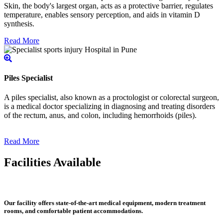
Skin, the body's largest organ, acts as a protective barrier, regulates
temperature, enables sensory perception, and aids in vitamin D
synthesis.
Read More
Piles Specialist
A piles specialist, also known as a proctologist or colorectal surgeon,
is a medical doctor specializing in diagnosing and treating disorders
of the rectum, anus, and colon, including hemorrhoids (piles).
Read More
Facilities Available
Our facility offers state-of-the-art medical equipment, modern treatment
rooms, and comfortable patient accommodations.