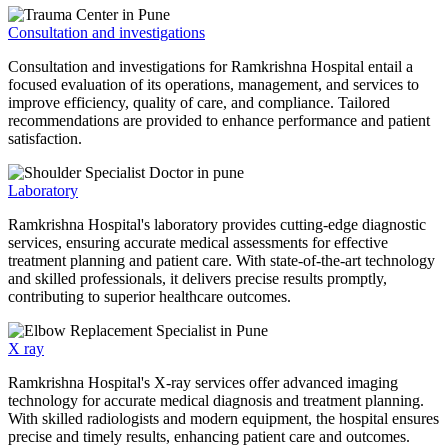
Consultation and investigations
Consultation and investigations for Ramkrishna Hospital entail a
focused evaluation of its operations, management, and services to
improve efficiency, quality of care, and compliance. Tailored
recommendations are provided to enhance performance and patient
satisfaction.
Laboratory
Ramkrishna Hospital's laboratory provides cutting-edge diagnostic
services, ensuring accurate medical assessments for effective
treatment planning and patient care. With state-of-the-art technology
and skilled professionals, it delivers precise results promptly,
contributing to superior healthcare outcomes.
X ray
Ramkrishna Hospital's X-ray services offer advanced imaging
technology for accurate medical diagnosis and treatment planning.
With skilled radiologists and modern equipment, the hospital ensures
precise and timely results, enhancing patient care and outcomes.