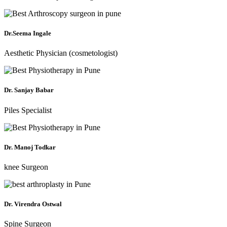
Dr.Seema Ingale
Aesthetic Physician (cosmetologist)
Dr. Sanjay Babar
Piles Specialist
Dr. Manoj Todkar
knee Surgeon
Dr. Virendra Ostwal
Spine Surgeon