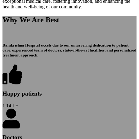
exceptional medical care, fostering innovation, and enhancing the
health and well-being of our community.
Why We Are Best
Ramkrishna Hospital excels due to our unwavering dedication to patient
care, experienced team of doctors, state-of-the-art facilities, and personalized
treatment approach.
Happy patients
1.14
L+
Doctors