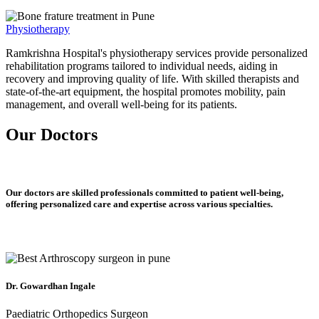
Physiotherapy
Ramkrishna Hospital's physiotherapy services provide personalized
rehabilitation programs tailored to individual needs, aiding in
recovery and improving quality of life. With skilled therapists and
state-of-the-art equipment, the hospital promotes mobility, pain
management, and overall well-being for its patients.
Our Doctors
Our doctors are skilled professionals committed to patient well-being,
offering personalized care and expertise across various specialties.
Dr. Gowardhan Ingale
Paediatric Orthopedics Surgeon