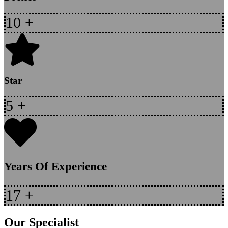
10
+
Star
5
+
Years Of Experience
17
+
Our Specialist