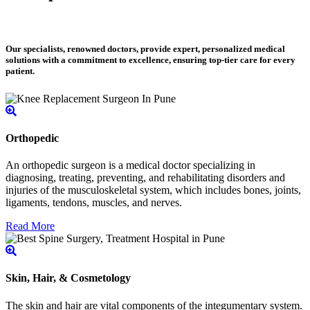
Our specialists, renowned doctors, provide expert, personalized medical
solutions with a commitment to excellence, ensuring top-tier care for every
patient.
Orthopedic
An orthopedic surgeon is a medical doctor specializing in
diagnosing, treating, preventing, and rehabilitating disorders and
injuries of the musculoskeletal system, which includes bones, joints,
ligaments, tendons, muscles, and nerves.
Read More
Skin, Hair, & Cosmetology
The skin and hair are vital components of the integumentary system.