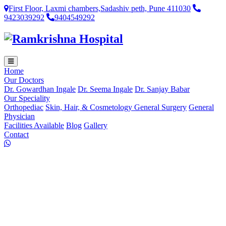
First Floor, Laxmi chambers,Sadashiv peth, Pune 411030
9423039292
9404549292
Home
Our Doctors
Dr. Gowardhan Ingale
Dr. Seema Ingale
Dr. Sanjay Babar
Our Speciality
Orthopediac
Skin, Hair, & Cosmetology
General Surgery
General
Physician
Facilities Available
Blog
Gallery
Contact