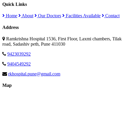
Quick Links
Home
About
Our Doctors
Facilities Available
Contact
Address
Ramkrishna Hospital 1536, First Floor, Laxmi chambers, Tilak
road, Sadashiv peth, Pune 411030
9423039292
9404549292
rkhospital.pune@gmail.com
Map