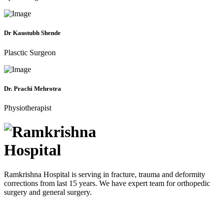
Dr Kaustubh Shende
Plasctic Surgeon
Dr. Prachi Mehrotra
Physiotherapist
Ramkrishna Hospital is serving in fracture, trauma and deformity
corrections from last 15 years. We have expert team for orthopedic
surgery and general surgery.