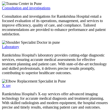
Consultation and investigations
Consultation and investigations for Ramkrishna Hospital entail a
focused evaluation of its operations, management, and services to
improve efficiency, quality of care, and compliance. Tailored
recommendations are provided to enhance performance and patient
satisfaction.
Laboratory
Ramkrishna Hospital's laboratory provides cutting-edge diagnostic
services, ensuring accurate medical assessments for effective
treatment planning and patient care. With state-of-the-art technology
and skilled professionals, it delivers precise results promptly,
contributing to superior healthcare outcomes.
X ray
Ramkrishna Hospital's X-ray services offer advanced imaging
technology for accurate medical diagnosis and treatment planning.
With skilled radiologists and modern equipment, the hospital ensures
precise and timely results, enhancing patient care and outcomes.