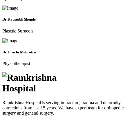
Dr Kaustubh Shende
Plasctic Surgeon
Dr. Prachi Mehrotra
Physiotherapist
Ramkrishna Hospital is serving in fracture, trauma and deformity
corrections from last 15 years. We have expert team for orthopedic
surgery and general surgery.