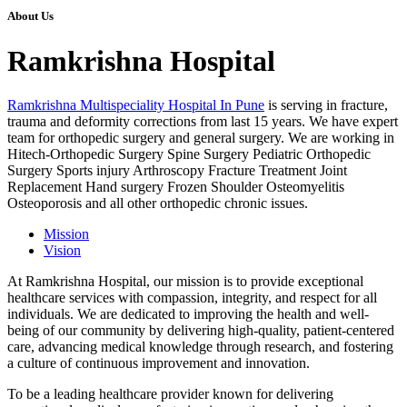
About Us
Ramkrishna Hospital
Ramkrishna Multispeciality Hospital In Pune
is serving in fracture,
trauma and deformity corrections from last 15 years. We have expert
team for orthopedic surgery and general surgery. We are working in
Hitech-Orthopedic Surgery Spine Surgery Pediatric Orthopedic
Surgery Sports injury Arthroscopy Fracture Treatment Joint
Replacement Hand surgery Frozen Shoulder Osteomyelitis
Osteoporosis and all other orthopedic chronic issues.
Mission
Vision
At Ramkrishna Hospital, our mission is to provide exceptional
healthcare services with compassion, integrity, and respect for all
individuals. We are dedicated to improving the health and well-
being of our community by delivering high-quality, patient-centered
care, advancing medical knowledge through research, and fostering
a culture of continuous improvement and innovation.
To be a leading healthcare provider known for delivering