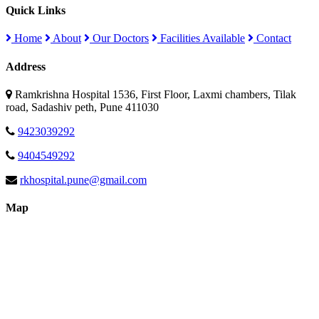
Quick Links
Home
About
Our Doctors
Facilities Available
Contact
Address
Ramkrishna Hospital 1536, First Floor, Laxmi chambers, Tilak
road, Sadashiv peth, Pune 411030
9423039292
9404549292
rkhospital.pune@gmail.com
Map