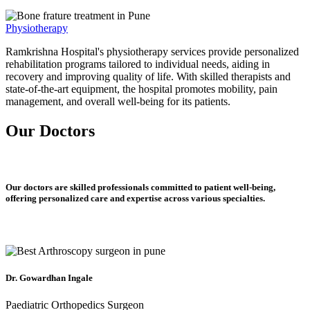
Physiotherapy
Ramkrishna Hospital's physiotherapy services provide personalized
rehabilitation programs tailored to individual needs, aiding in
recovery and improving quality of life. With skilled therapists and
state-of-the-art equipment, the hospital promotes mobility, pain
management, and overall well-being for its patients.
Our Doctors
Our doctors are skilled professionals committed to patient well-being,
offering personalized care and expertise across various specialties.
Dr. Gowardhan Ingale
Paediatric Orthopedics Surgeon