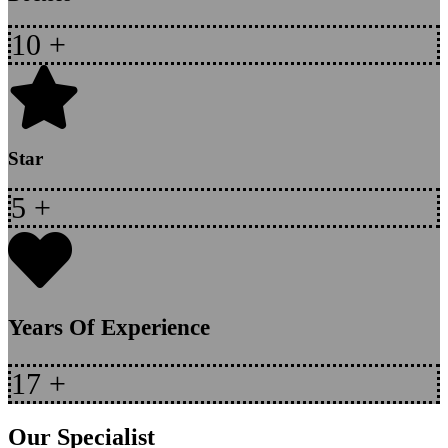
10
+
Star
5
+
Years Of Experience
17
+
Our Specialist