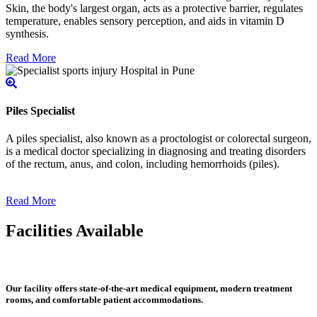
Skin, the body's largest organ, acts as a protective barrier, regulates
temperature, enables sensory perception, and aids in vitamin D
synthesis.
Read More
Piles Specialist
A piles specialist, also known as a proctologist or colorectal surgeon,
is a medical doctor specializing in diagnosing and treating disorders
of the rectum, anus, and colon, including hemorrhoids (piles).
Read More
Facilities Available
Our facility offers state-of-the-art medical equipment, modern treatment
rooms, and comfortable patient accommodations.