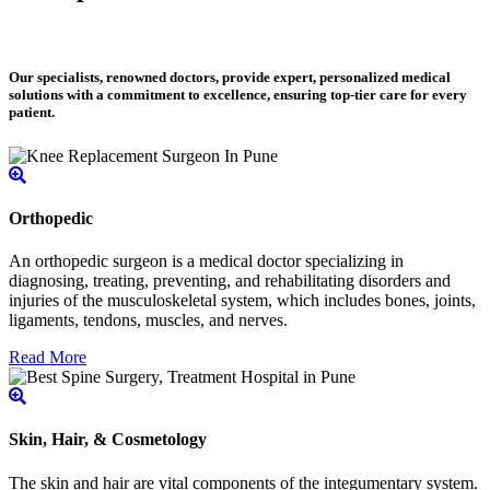
Our specialists, renowned doctors, provide expert, personalized medical
solutions with a commitment to excellence, ensuring top-tier care for every
patient.
Orthopedic
An orthopedic surgeon is a medical doctor specializing in
diagnosing, treating, preventing, and rehabilitating disorders and
injuries of the musculoskeletal system, which includes bones, joints,
ligaments, tendons, muscles, and nerves.
Read More
Skin, Hair, & Cosmetology
The skin and hair are vital components of the integumentary system.