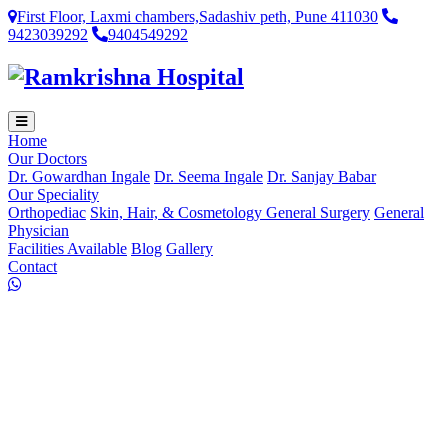
First Floor, Laxmi chambers,Sadashiv peth, Pune 411030
9423039292
9404549292
Home
Our Doctors
Dr. Gowardhan Ingale
Dr. Seema Ingale
Dr. Sanjay Babar
Our Speciality
Orthopediac
Skin, Hair, & Cosmetology
General Surgery
General
Physician
Facilities Available
Blog
Gallery
Contact