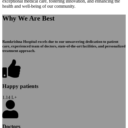
exceptional medical care, fostering innovation, and enhancing the
health and well-being of our community.
Why We Are Best
Ramkrishna Hospital excels due to our unwavering dedication to patient
care, experienced team of doctors, state-of-the-art facilities, and personalized
treatment approach.
Happy patients
1.14
L+
Doctors