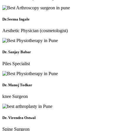
Dr.Seema Ingale
Aesthetic Physician (cosmetologist)
Dr. Sanjay Babar
Piles Specialist
Dr. Manoj Todkar
knee Surgeon
Dr. Virendra Ostwal
Spine Surgeon