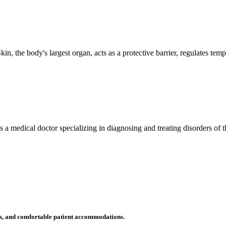
n, the body's largest organ, acts as a protective barrier, regulates tem
 is a medical doctor specializing in diagnosing and treating disorders of
ms, and comfortable patient accommodations.