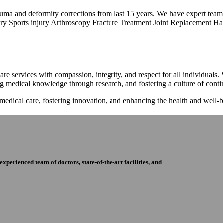
trauma and deformity corrections from last 15 years. We have expert tea
ry Sports injury Arthroscopy Fracture Treatment Joint Replacement Han
re services with compassion, integrity, and respect for all individuals
ng medical knowledge through research, and fostering a culture of con
 medical care, fostering innovation, and enhancing the health and well
perienced team of doctors, state-of-the-art facilities, and