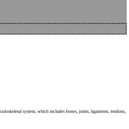
sculoskeletal system, which includes bones, joints, ligaments, tendons,