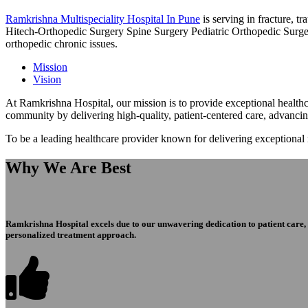
Ramkrishna Multispeciality Hospital In Pune
is serving in fracture, 
Hitech-Orthopedic Surgery Spine Surgery Pediatric Orthopedic Surge
orthopedic chronic issues.
Mission
Vision
At Ramkrishna Hospital, our mission is to provide exceptional healthca
community by delivering high-quality, patient-centered care, advanci
To be a leading healthcare provider known for delivering exceptional
Why We Are Best
Ramkrishna Hospital excels due to our unwavering dedication to patient care, ex
personalized treatment approach.