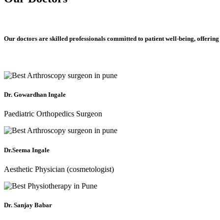
Our doctors are skilled professionals committed to patient well-being, offering
Dr. Gowardhan Ingale
Paediatric Orthopedics Surgeon
Dr.Seema Ingale
Aesthetic Physician (cosmetologist)
Dr. Sanjay Babar