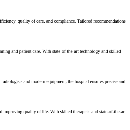
efficiency, quality of care, and compliance. Tailored recommendations
ning and patient care. With state-of-the-art technology and skilled
 radiologists and modern equipment, the hospital ensures precise and
improving quality of life. With skilled therapists and state-of-the-art