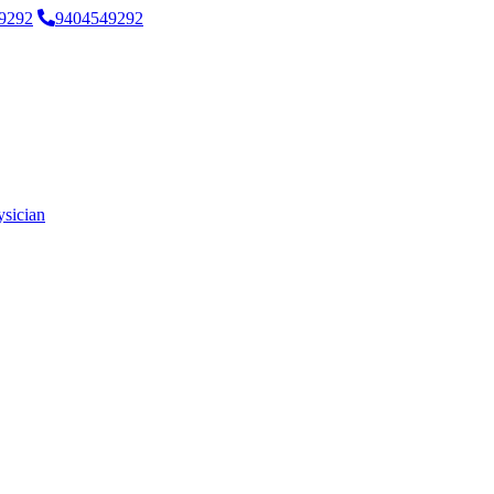
9292
9404549292
ysician