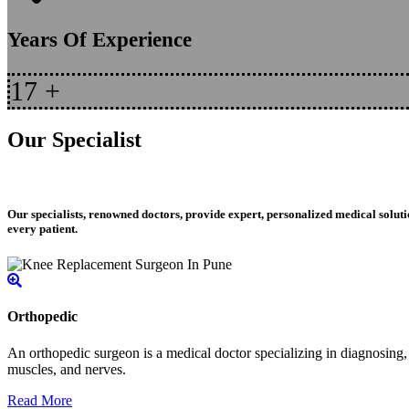
Years Of Experience
17
+
Our Specialist
Our specialists, renowned doctors, provide expert, personalized medical soluti
every patient.
Orthopedic
An orthopedic surgeon is a medical doctor specializing in diagnosing, t
muscles, and nerves.
Read More