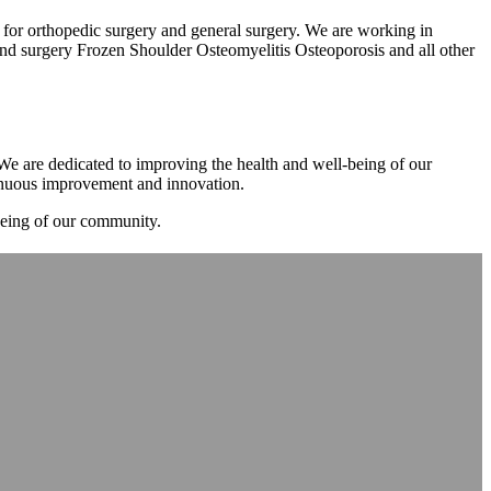
m for orthopedic surgery and general surgery. We are working in
d surgery Frozen Shoulder Osteomyelitis Osteoporosis and all other
. We are dedicated to improving the health and well-being of our
tinuous improvement and innovation.
-being of our community.