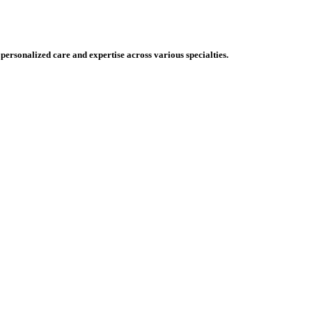
 personalized care and expertise across various specialties.