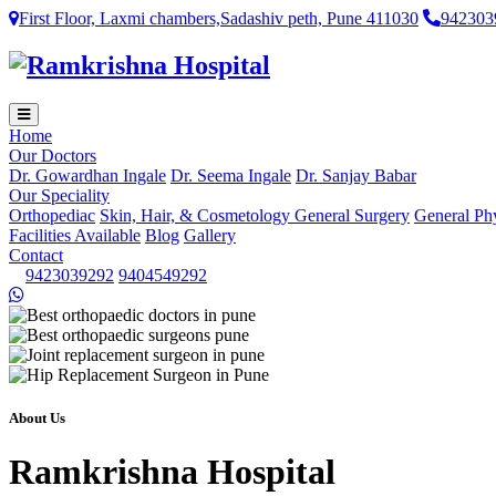
First Floor, Laxmi chambers,Sadashiv peth, Pune 411030
942303
Home
Our Doctors
Dr. Gowardhan Ingale
Dr. Seema Ingale
Dr. Sanjay Babar
Our Speciality
Orthopediac
Skin, Hair, & Cosmetology
General Surgery
General Ph
Facilities Available
Blog
Gallery
Contact
9423039292
9404549292
About Us
Ramkrishna Hospital