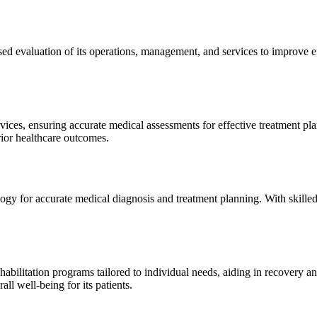
sed evaluation of its operations, management, and services to improve 
ices, ensuring accurate medical assessments for effective treatment plan
erior healthcare outcomes.
gy for accurate medical diagnosis and treatment planning. With skilled
ilitation programs tailored to individual needs, aiding in recovery and 
l well-being for its patients.