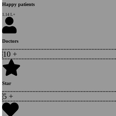
Happy patients
1.14
L+
Doctors
10
+
Star
5
+