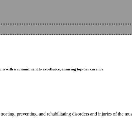
ons with a commitment to excellence, ensuring top-tier care for
reating, preventing, and rehabilitating disorders and injuries of the mu