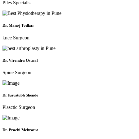
Piles Specialist
Dr. Manoj Todkar
knee Surgeon
Dr. Virendra Ostwal
Spine Surgeon
Dr Kaustubh Shende
Plasctic Surgeon
Dr. Prachi Mehrotra