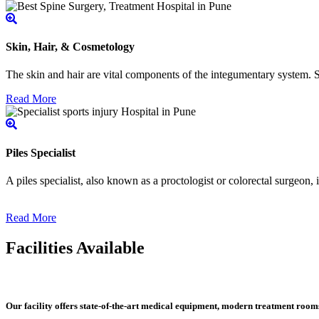
Skin, Hair, & Cosmetology
The skin and hair are vital components of the integumentary system. Ski
Read More
Piles Specialist
A piles specialist, also known as a proctologist or colorectal surgeon,
Read More
Facilities Available
Our facility offers state-of-the-art medical equipment, modern treatment roo