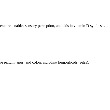
perature, enables sensory perception, and aids in vitamin D synthesis.
 the rectum, anus, and colon, including hemorrhoids (piles).