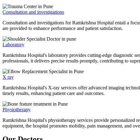
Consultation and investigations
Consultation and investigations for Ramkrishna Hospital entail a focu
are provided to enhance performance and patient satisfaction.
Laboratory
Ramkrishna Hospital's laboratory provides cutting-edge diagnostic serv
professionals, it delivers precise results promptly, contributing to sup
X ray
Ramkrishna Hospital's X-ray services offer advanced imaging technolo
timely results, enhancing patient care and outcomes.
Physiotherapy
Ramkrishna Hospital's physiotherapy services provide personalized rehab
equipment, the hospital promotes mobility, pain management, and overal
Our Doctors