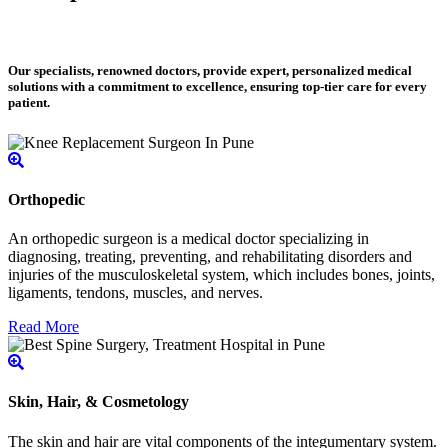
Our specialists, renowned doctors, provide expert, personalized medical
solutions with a commitment to excellence, ensuring top-tier care for every
patient.
Orthopedic
An orthopedic surgeon is a medical doctor specializing in
diagnosing, treating, preventing, and rehabilitating disorders and
injuries of the musculoskeletal system, which includes bones, joints,
ligaments, tendons, muscles, and nerves.
Read More
Skin, Hair, & Cosmetology
The skin and hair are vital components of the integumentary system.