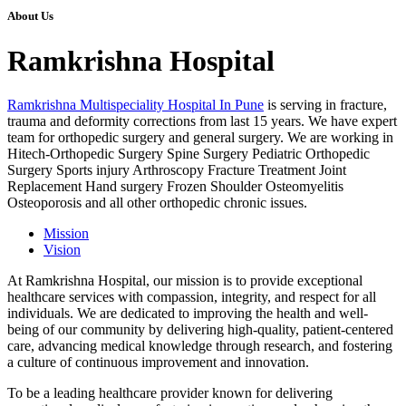
About Us
Ramkrishna Hospital
Ramkrishna Multispeciality Hospital In Pune
is serving in fracture,
trauma and deformity corrections from last 15 years. We have expert
team for orthopedic surgery and general surgery. We are working in
Hitech-Orthopedic Surgery Spine Surgery Pediatric Orthopedic
Surgery Sports injury Arthroscopy Fracture Treatment Joint
Replacement Hand surgery Frozen Shoulder Osteomyelitis
Osteoporosis and all other orthopedic chronic issues.
Mission
Vision
At Ramkrishna Hospital, our mission is to provide exceptional
healthcare services with compassion, integrity, and respect for all
individuals. We are dedicated to improving the health and well-
being of our community by delivering high-quality, patient-centered
care, advancing medical knowledge through research, and fostering
a culture of continuous improvement and innovation.
To be a leading healthcare provider known for delivering