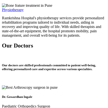
Physiotherapy
Ramkrishna Hospital's physiotherapy services provide personalized
rehabilitation programs tailored to individual needs, aiding in
recovery and improving quality of life. With skilled therapists and
state-of-the-art equipment, the hospital promotes mobility, pain
management, and overall well-being for its patients.
Our Doctors
Our doctors are skilled professionals committed to patient well-being,
offering personalized care and expertise across various specialties.
Dr. Gowardhan Ingale
Paediatric Orthopedics Surgeon