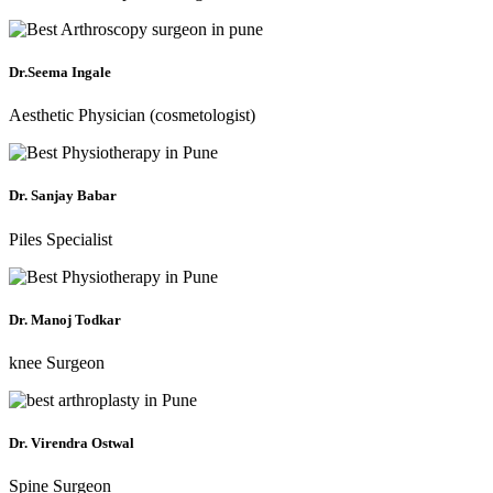
Dr.Seema Ingale
Aesthetic Physician (cosmetologist)
Dr. Sanjay Babar
Piles Specialist
Dr. Manoj Todkar
knee Surgeon
Dr. Virendra Ostwal
Spine Surgeon