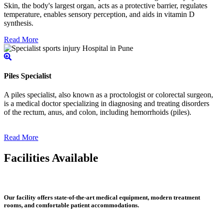
Skin, the body's largest organ, acts as a protective barrier, regulates
temperature, enables sensory perception, and aids in vitamin D
synthesis.
Read More
Piles Specialist
A piles specialist, also known as a proctologist or colorectal surgeon,
is a medical doctor specializing in diagnosing and treating disorders
of the rectum, anus, and colon, including hemorrhoids (piles).
Read More
Facilities Available
Our facility offers state-of-the-art medical equipment, modern treatment
rooms, and comfortable patient accommodations.