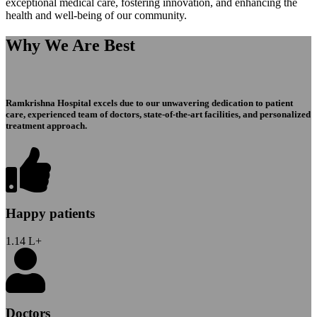
exceptional medical care, fostering innovation, and enhancing the
health and well-being of our community.
Why We Are Best
Ramkrishna Hospital excels due to our unwavering dedication to patient
care, experienced team of doctors, state-of-the-art facilities, and personalized
treatment approach.
Happy patients
1.14
L+
Doctors