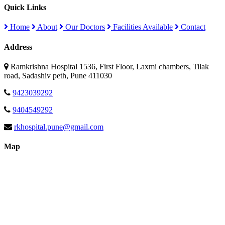
Quick Links
Home
About
Our Doctors
Facilities Available
Contact
Address
Ramkrishna Hospital 1536, First Floor, Laxmi chambers, Tilak
road, Sadashiv peth, Pune 411030
9423039292
9404549292
rkhospital.pune@gmail.com
Map