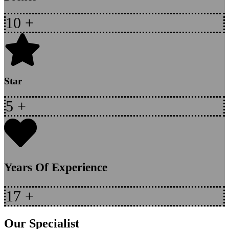
10
+
Star
5
+
Years Of Experience
17
+
Our Specialist