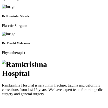
Dr Kaustubh Shende
Plasctic Surgeon
Dr. Prachi Mehrotra
Physiotherapist
Ramkrishna Hospital is serving in fracture, trauma and deformity
corrections from last 15 years. We have expert team for orthopedic
surgery and general surgery.