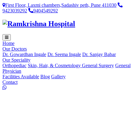
First Floor, Laxmi chambers,Sadashiv peth, Pune 411030
9423039292
9404549292
Home
Our Doctors
Dr. Gowardhan Ingale
Dr. Seema Ingale
Dr. Sanjay Babar
Our Speciality
Orthopediac
Skin, Hair, & Cosmetology
General Surgery
General
Physician
Facilities Available
Blog
Gallery
Contact