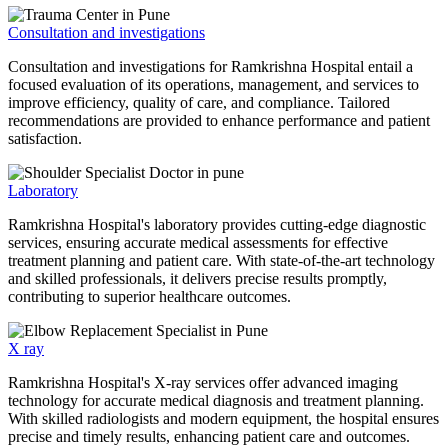
Consultation and investigations
Consultation and investigations for Ramkrishna Hospital entail a
focused evaluation of its operations, management, and services to
improve efficiency, quality of care, and compliance. Tailored
recommendations are provided to enhance performance and patient
satisfaction.
Laboratory
Ramkrishna Hospital's laboratory provides cutting-edge diagnostic
services, ensuring accurate medical assessments for effective
treatment planning and patient care. With state-of-the-art technology
and skilled professionals, it delivers precise results promptly,
contributing to superior healthcare outcomes.
X ray
Ramkrishna Hospital's X-ray services offer advanced imaging
technology for accurate medical diagnosis and treatment planning.
With skilled radiologists and modern equipment, the hospital ensures
precise and timely results, enhancing patient care and outcomes.