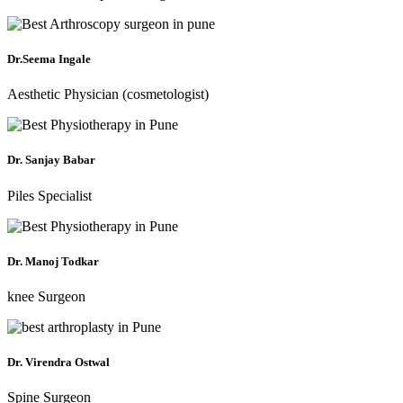
Dr.Seema Ingale
Aesthetic Physician (cosmetologist)
Dr. Sanjay Babar
Piles Specialist
Dr. Manoj Todkar
knee Surgeon
Dr. Virendra Ostwal
Spine Surgeon