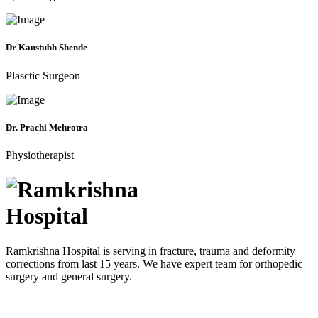
Dr Kaustubh Shende
Plasctic Surgeon
Dr. Prachi Mehrotra
Physiotherapist
Ramkrishna Hospital is serving in fracture, trauma and deformity
corrections from last 15 years. We have expert team for orthopedic
surgery and general surgery.