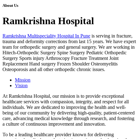
About Us
Ramkrishna Hospital
Ramkrishna Multispeciality Hospital In Pune
is serving in fracture,
trauma and deformity corrections from last 15 years. We have expert
team for orthopedic surgery and general surgery. We are working in
Hitech-Orthopedic Surgery Spine Surgery Pediatric Orthopedic
Surgery Sports injury Arthroscopy Fracture Treatment Joint
Replacement Hand surgery Frozen Shoulder Osteomyelitis
Osteoporosis and all other orthopedic chronic issues.
Mission
Vision
At Ramkrishna Hospital, our mission is to provide exceptional
healthcare services with compassion, integrity, and respect for all
individuals. We are dedicated to improving the health and well-
being of our community by delivering high-quality, patient-centered
care, advancing medical knowledge through research, and fostering
a culture of continuous improvement and innovation.
To be a leading healthcare provider known for delivering