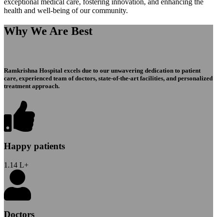
exceptional medical care, fostering innovation, and enhancing the
health and well-being of our community.
Why We Are Best
Ramkrishna Hospital excels due to our unwavering dedication to patient
care, experienced team of doctors, state-of-the-art facilities, and personalized
treatment approach.
Happy patients
1.14
L+
Doctors