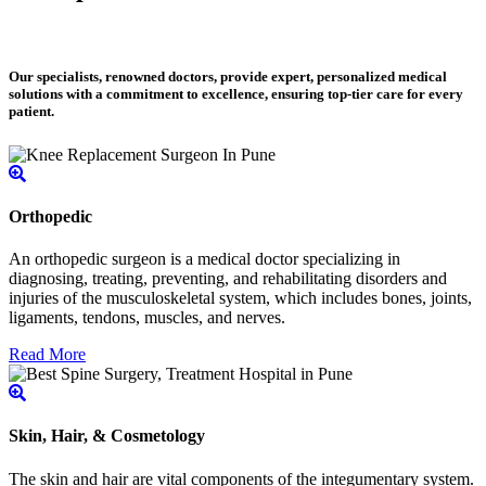
Our specialists, renowned doctors, provide expert, personalized medical
solutions with a commitment to excellence, ensuring top-tier care for every
patient.
Orthopedic
An orthopedic surgeon is a medical doctor specializing in
diagnosing, treating, preventing, and rehabilitating disorders and
injuries of the musculoskeletal system, which includes bones, joints,
ligaments, tendons, muscles, and nerves.
Read More
Skin, Hair, & Cosmetology
The skin and hair are vital components of the integumentary system.