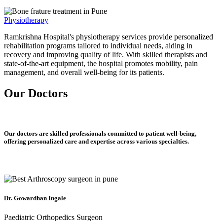
Physiotherapy
Ramkrishna Hospital's physiotherapy services provide personalized
rehabilitation programs tailored to individual needs, aiding in
recovery and improving quality of life. With skilled therapists and
state-of-the-art equipment, the hospital promotes mobility, pain
management, and overall well-being for its patients.
Our Doctors
Our doctors are skilled professionals committed to patient well-being,
offering personalized care and expertise across various specialties.
Dr. Gowardhan Ingale
Paediatric Orthopedics Surgeon