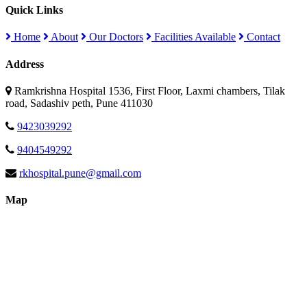
Quick Links
Home
About
Our Doctors
Facilities Available
Contact
Address
Ramkrishna Hospital 1536, First Floor, Laxmi chambers, Tilak
road, Sadashiv peth, Pune 411030
9423039292
9404549292
rkhospital.pune@gmail.com
Map