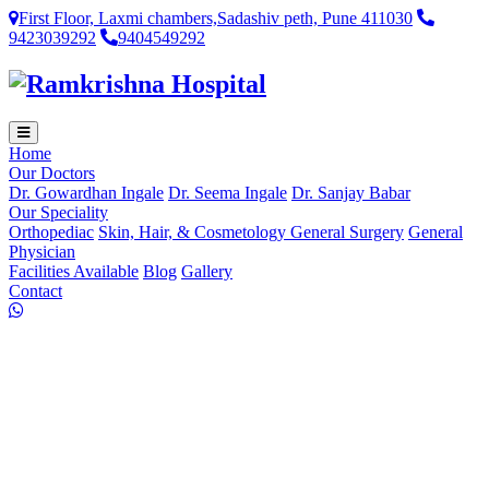
First Floor, Laxmi chambers,Sadashiv peth, Pune 411030
9423039292
9404549292
Home
Our Doctors
Dr. Gowardhan Ingale
Dr. Seema Ingale
Dr. Sanjay Babar
Our Speciality
Orthopediac
Skin, Hair, & Cosmetology
General Surgery
General
Physician
Facilities Available
Blog
Gallery
Contact