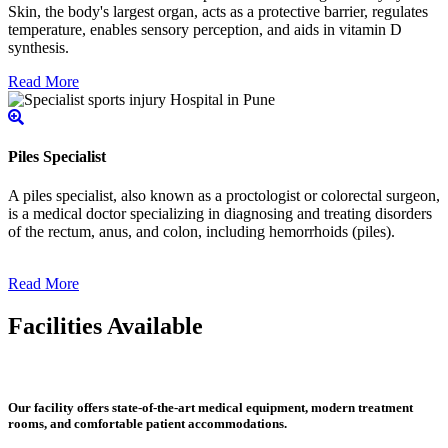
Skin, the body's largest organ, acts as a protective barrier, regulates
temperature, enables sensory perception, and aids in vitamin D
synthesis.
Read More
Piles Specialist
A piles specialist, also known as a proctologist or colorectal surgeon,
is a medical doctor specializing in diagnosing and treating disorders
of the rectum, anus, and colon, including hemorrhoids (piles).
Read More
Facilities Available
Our facility offers state-of-the-art medical equipment, modern treatment
rooms, and comfortable patient accommodations.