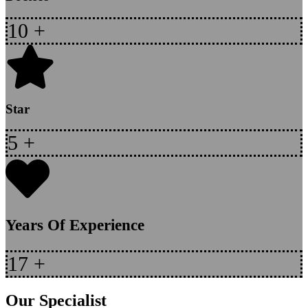
10
+
Star
5
+
Years Of Experience
17
+
Our Specialist