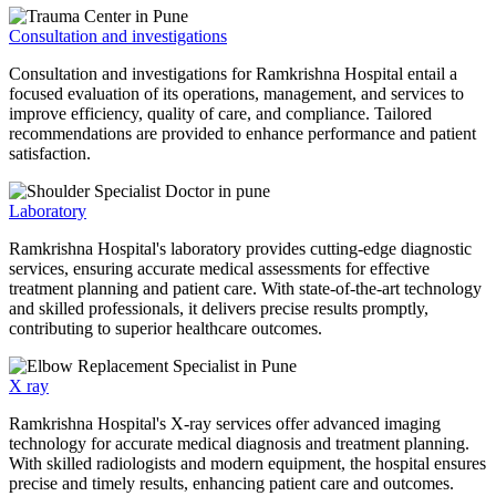
Consultation and investigations
Consultation and investigations for Ramkrishna Hospital entail a
focused evaluation of its operations, management, and services to
improve efficiency, quality of care, and compliance. Tailored
recommendations are provided to enhance performance and patient
satisfaction.
Laboratory
Ramkrishna Hospital's laboratory provides cutting-edge diagnostic
services, ensuring accurate medical assessments for effective
treatment planning and patient care. With state-of-the-art technology
and skilled professionals, it delivers precise results promptly,
contributing to superior healthcare outcomes.
X ray
Ramkrishna Hospital's X-ray services offer advanced imaging
technology for accurate medical diagnosis and treatment planning.
With skilled radiologists and modern equipment, the hospital ensures
precise and timely results, enhancing patient care and outcomes.