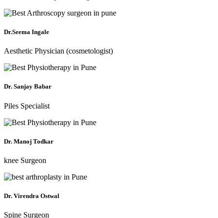
Dr.Seema Ingale
Aesthetic Physician (cosmetologist)
Dr. Sanjay Babar
Piles Specialist
Dr. Manoj Todkar
knee Surgeon
Dr. Virendra Ostwal
Spine Surgeon