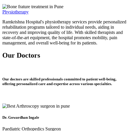
Physiotherapy
Ramkrishna Hospital's physiotherapy services provide personalized
rehabilitation programs tailored to individual needs, aiding in
recovery and improving quality of life. With skilled therapists and
state-of-the-art equipment, the hospital promotes mobility, pain
management, and overall well-being for its patients.
Our Doctors
Our doctors are skilled professionals committed to patient well-being,
offering personalized care and expertise across various specialties.
Dr. Gowardhan Ingale
Paediatric Orthopedics Surgeon