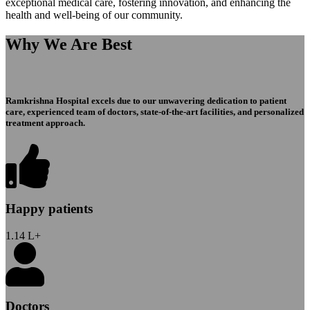
exceptional medical care, fostering innovation, and enhancing the
health and well-being of our community.
Why We Are Best
Ramkrishna Hospital excels due to our unwavering dedication to patient
care, experienced team of doctors, state-of-the-art facilities, and personalized
treatment approach.
Happy patients
1.14
L+
Doctors