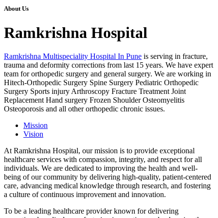
About Us
Ramkrishna Hospital
Ramkrishna Multispeciality Hospital In Pune
is serving in fracture,
trauma and deformity corrections from last 15 years. We have expert
team for orthopedic surgery and general surgery. We are working in
Hitech-Orthopedic Surgery Spine Surgery Pediatric Orthopedic
Surgery Sports injury Arthroscopy Fracture Treatment Joint
Replacement Hand surgery Frozen Shoulder Osteomyelitis
Osteoporosis and all other orthopedic chronic issues.
Mission
Vision
At Ramkrishna Hospital, our mission is to provide exceptional
healthcare services with compassion, integrity, and respect for all
individuals. We are dedicated to improving the health and well-
being of our community by delivering high-quality, patient-centered
care, advancing medical knowledge through research, and fostering
a culture of continuous improvement and innovation.
To be a leading healthcare provider known for delivering