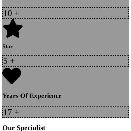
10
+
Star
5
+
Years Of Experience
17
+
Our Specialist