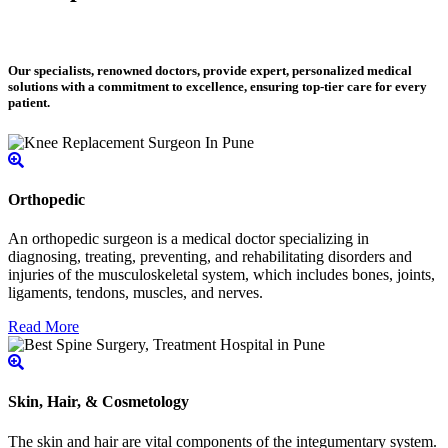
Our specialists, renowned doctors, provide expert, personalized medical
solutions with a commitment to excellence, ensuring top-tier care for every
patient.
Orthopedic
An orthopedic surgeon is a medical doctor specializing in
diagnosing, treating, preventing, and rehabilitating disorders and
injuries of the musculoskeletal system, which includes bones, joints,
ligaments, tendons, muscles, and nerves.
Read More
Skin, Hair, & Cosmetology
The skin and hair are vital components of the integumentary system.