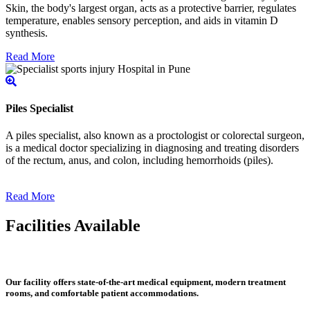
Skin, the body's largest organ, acts as a protective barrier, regulates
temperature, enables sensory perception, and aids in vitamin D
synthesis.
Read More
Piles Specialist
A piles specialist, also known as a proctologist or colorectal surgeon,
is a medical doctor specializing in diagnosing and treating disorders
of the rectum, anus, and colon, including hemorrhoids (piles).
Read More
Facilities Available
Our facility offers state-of-the-art medical equipment, modern treatment
rooms, and comfortable patient accommodations.