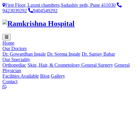
First Floor, Laxmi chambers,Sadashiv peth, Pune 411030
9423039292
9404549292
Home
Our Doctors
Dr. Gowardhan Ingale
Dr. Seema Ingale
Dr. Sanjay Babar
Our Speciality
Orthopediac
Skin, Hair, & Cosmetology
General Surgery
General
Physician
Facilities Available
Blog
Gallery
Contact