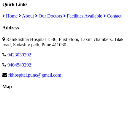
Quick Links
Home
About
Our Doctors
Facilities Available
Contact
Address
Ramkrishna Hospital 1536, First Floor, Laxmi chambers, Tilak
road, Sadashiv peth, Pune 411030
9423039292
9404549292
rkhospital.pune@gmail.com
Map