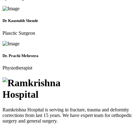
Dr Kaustubh Shende
Plasctic Surgeon
Dr. Prachi Mehrotra
Physiotherapist
Ramkrishna Hospital is serving in fracture, trauma and deformity
corrections from last 15 years. We have expert team for orthopedic
surgery and general surgery.