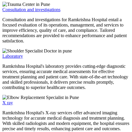
Consultation and investigations
Consultation and investigations for Ramkrishna Hospital entail a
focused evaluation of its operations, management, and services to
improve efficiency, quality of care, and compliance. Tailored
recommendations are provided to enhance performance and patient
satisfaction.
Laboratory
Ramkrishna Hospital's laboratory provides cutting-edge diagnostic
services, ensuring accurate medical assessments for effective
treatment planning and patient care. With state-of-the-art technology
and skilled professionals, it delivers precise results promptly,
contributing to superior healthcare outcomes.
X ray
Ramkrishna Hospital's X-ray services offer advanced imaging
technology for accurate medical diagnosis and treatment planning.
With skilled radiologists and modern equipment, the hospital ensures
precise and timely results, enhancing patient care and outcomes.