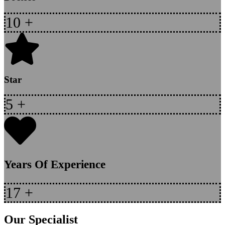
10
+
Star
5
+
Years Of Experience
17
+
Our Specialist