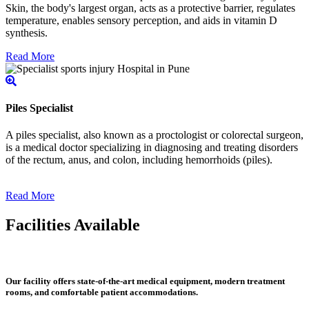
Skin, the body's largest organ, acts as a protective barrier, regulates
temperature, enables sensory perception, and aids in vitamin D
synthesis.
Read More
Piles Specialist
A piles specialist, also known as a proctologist or colorectal surgeon,
is a medical doctor specializing in diagnosing and treating disorders
of the rectum, anus, and colon, including hemorrhoids (piles).
Read More
Facilities Available
Our facility offers state-of-the-art medical equipment, modern treatment
rooms, and comfortable patient accommodations.