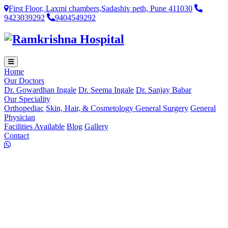
First Floor, Laxmi chambers,Sadashiv peth, Pune 411030
9423039292
9404549292
Home
Our Doctors
Dr. Gowardhan Ingale
Dr. Seema Ingale
Dr. Sanjay Babar
Our Speciality
Orthopediac
Skin, Hair, & Cosmetology
General Surgery
General
Physician
Facilities Available
Blog
Gallery
Contact