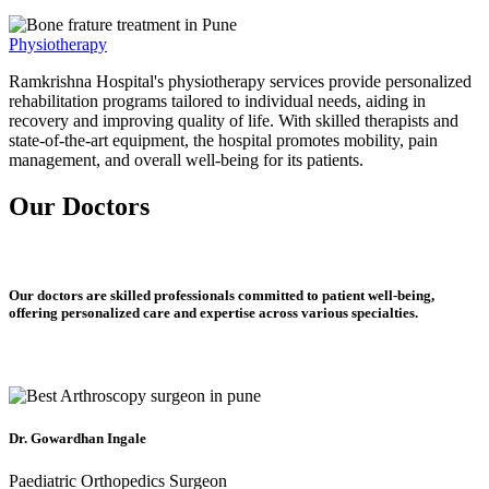
Physiotherapy
Ramkrishna Hospital's physiotherapy services provide personalized
rehabilitation programs tailored to individual needs, aiding in
recovery and improving quality of life. With skilled therapists and
state-of-the-art equipment, the hospital promotes mobility, pain
management, and overall well-being for its patients.
Our Doctors
Our doctors are skilled professionals committed to patient well-being,
offering personalized care and expertise across various specialties.
Dr. Gowardhan Ingale
Paediatric Orthopedics Surgeon