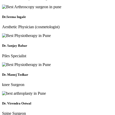
Dr.Seema Ingale
Aesthetic Physician (cosmetologist)
Dr. Sanjay Babar
Piles Specialist
Dr. Manoj Todkar
knee Surgeon
Dr. Virendra Ostwal
Spine Surgeon