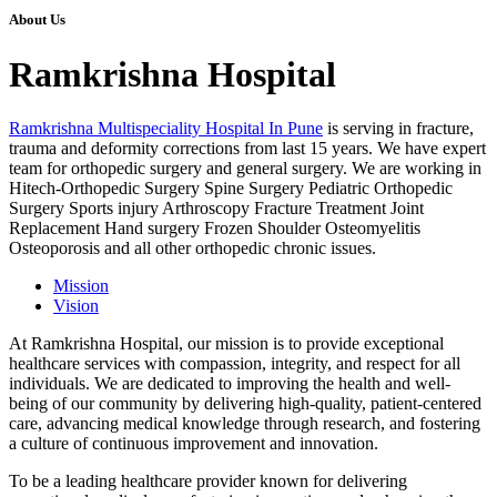
About Us
Ramkrishna Hospital
Ramkrishna Multispeciality Hospital In Pune
is serving in fracture,
trauma and deformity corrections from last 15 years. We have expert
team for orthopedic surgery and general surgery. We are working in
Hitech-Orthopedic Surgery Spine Surgery Pediatric Orthopedic
Surgery Sports injury Arthroscopy Fracture Treatment Joint
Replacement Hand surgery Frozen Shoulder Osteomyelitis
Osteoporosis and all other orthopedic chronic issues.
Mission
Vision
At Ramkrishna Hospital, our mission is to provide exceptional
healthcare services with compassion, integrity, and respect for all
individuals. We are dedicated to improving the health and well-
being of our community by delivering high-quality, patient-centered
care, advancing medical knowledge through research, and fostering
a culture of continuous improvement and innovation.
To be a leading healthcare provider known for delivering