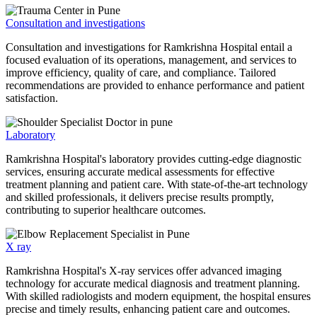
Consultation and investigations
Consultation and investigations for Ramkrishna Hospital entail a
focused evaluation of its operations, management, and services to
improve efficiency, quality of care, and compliance. Tailored
recommendations are provided to enhance performance and patient
satisfaction.
Laboratory
Ramkrishna Hospital's laboratory provides cutting-edge diagnostic
services, ensuring accurate medical assessments for effective
treatment planning and patient care. With state-of-the-art technology
and skilled professionals, it delivers precise results promptly,
contributing to superior healthcare outcomes.
X ray
Ramkrishna Hospital's X-ray services offer advanced imaging
technology for accurate medical diagnosis and treatment planning.
With skilled radiologists and modern equipment, the hospital ensures
precise and timely results, enhancing patient care and outcomes.