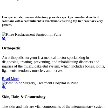
Our specialists, renowned doctors, provide expert, personalized medical
solutions with a commitment to excellence, ensuring top-tier care for every
patient.
Orthopedic
An orthopedic surgeon is a medical doctor specializing in
diagnosing, treating, preventing, and rehabilitating disorders and
injuries of the musculoskeletal system, which includes bones, joints,
ligaments, tendons, muscles, and nerves.
Read More
Skin, Hair, & Cosmetology
The skin and hair are vital components of the integumentary system.