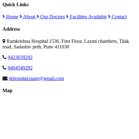
Quick Links
Home
About
Our Doctors
Facilities Available
Contact
Address
Ramkrishna Hospital 1536, First Floor, Laxmi chambers, Tilak
road, Sadashiv peth, Pune 411030
9423039292
9404549292
rkhospital.pune@gmail.com
Map