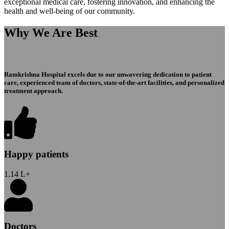
exceptional medical care, fostering innovation, and enhancing the
health and well-being of our community.
Why We Are Best
Ramkrishna Hospital excels due to our unwavering dedication to patient
care, experienced team of doctors, state-of-the-art facilities, and personalized
treatment approach.
Happy patients
1.14
L+
Doctors