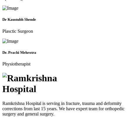
Dr Kaustubh Shende
Plasctic Surgeon
Dr. Prachi Mehrotra
Physiotherapist
Ramkrishna Hospital is serving in fracture, trauma and deformity
corrections from last 15 years. We have expert team for orthopedic
surgery and general surgery.