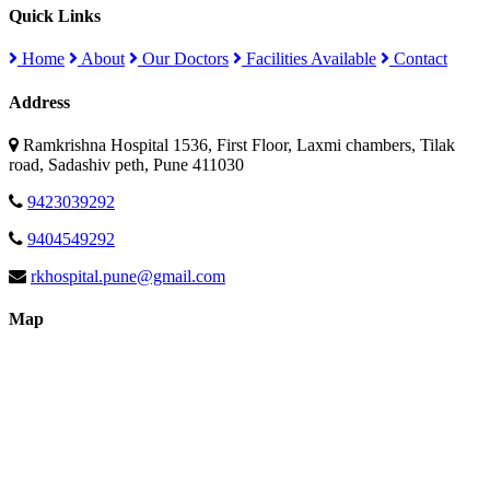
Quick Links
Home
About
Our Doctors
Facilities Available
Contact
Address
Ramkrishna Hospital 1536, First Floor, Laxmi chambers, Tilak
road, Sadashiv peth, Pune 411030
9423039292
9404549292
rkhospital.pune@gmail.com
Map