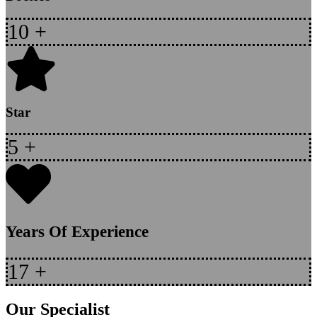
10
+
Star
5
+
Years Of Experience
17
+
Our Specialist