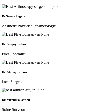
Dr.Seema Ingale
Aesthetic Physician (cosmetologist)
Dr. Sanjay Babar
Piles Specialist
Dr. Manoj Todkar
knee Surgeon
Dr. Virendra Ostwal
Spine Surgeon