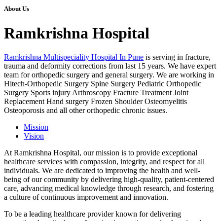
About Us
Ramkrishna Hospital
Ramkrishna Multispeciality Hospital In Pune
is serving in fracture,
trauma and deformity corrections from last 15 years. We have expert
team for orthopedic surgery and general surgery. We are working in
Hitech-Orthopedic Surgery Spine Surgery Pediatric Orthopedic
Surgery Sports injury Arthroscopy Fracture Treatment Joint
Replacement Hand surgery Frozen Shoulder Osteomyelitis
Osteoporosis and all other orthopedic chronic issues.
Mission
Vision
At Ramkrishna Hospital, our mission is to provide exceptional
healthcare services with compassion, integrity, and respect for all
individuals. We are dedicated to improving the health and well-
being of our community by delivering high-quality, patient-centered
care, advancing medical knowledge through research, and fostering
a culture of continuous improvement and innovation.
To be a leading healthcare provider known for delivering