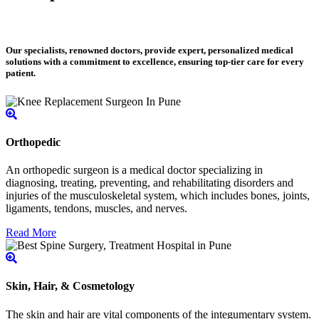
Our specialists, renowned doctors, provide expert, personalized medical
solutions with a commitment to excellence, ensuring top-tier care for every
patient.
Orthopedic
An orthopedic surgeon is a medical doctor specializing in
diagnosing, treating, preventing, and rehabilitating disorders and
injuries of the musculoskeletal system, which includes bones, joints,
ligaments, tendons, muscles, and nerves.
Read More
Skin, Hair, & Cosmetology
The skin and hair are vital components of the integumentary system.