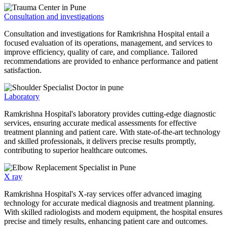
Consultation and investigations
Consultation and investigations for Ramkrishna Hospital entail a
focused evaluation of its operations, management, and services to
improve efficiency, quality of care, and compliance. Tailored
recommendations are provided to enhance performance and patient
satisfaction.
Laboratory
Ramkrishna Hospital's laboratory provides cutting-edge diagnostic
services, ensuring accurate medical assessments for effective
treatment planning and patient care. With state-of-the-art technology
and skilled professionals, it delivers precise results promptly,
contributing to superior healthcare outcomes.
X ray
Ramkrishna Hospital's X-ray services offer advanced imaging
technology for accurate medical diagnosis and treatment planning.
With skilled radiologists and modern equipment, the hospital ensures
precise and timely results, enhancing patient care and outcomes.