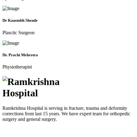
Dr Kaustubh Shende
Plasctic Surgeon
Dr. Prachi Mehrotra
Physiotherapist
Ramkrishna Hospital is serving in fracture, trauma and deformity
corrections from last 15 years. We have expert team for orthopedic
surgery and general surgery.