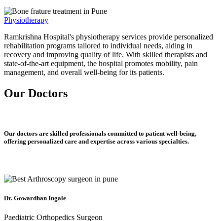
Physiotherapy
Ramkrishna Hospital's physiotherapy services provide personalized
rehabilitation programs tailored to individual needs, aiding in
recovery and improving quality of life. With skilled therapists and
state-of-the-art equipment, the hospital promotes mobility, pain
management, and overall well-being for its patients.
Our Doctors
Our doctors are skilled professionals committed to patient well-being,
offering personalized care and expertise across various specialties.
Dr. Gowardhan Ingale
Paediatric Orthopedics Surgeon