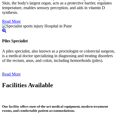
Skin, the body's largest organ, acts as a protective barrier, regulates
temperature, enables sensory perception, and aids in vitamin D
synthesis.
Read More
Piles Specialist
A piles specialist, also known as a proctologist or colorectal surgeon,
is a medical doctor specializing in diagnosing and treating disorders
of the rectum, anus, and colon, including hemorrhoids (piles).
Read More
Facilities Available
Our facility offers state-of-the-art medical equipment, modern treatment
rooms, and comfortable patient accommodations.