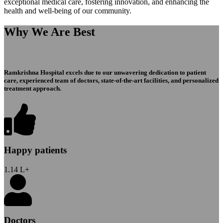
exceptional medical care, fostering innovation, and enhancing the
health and well-being of our community.
Why We Are Best
Ramkrishna Hospital excels due to our unwavering dedication to patient
care, experienced team of doctors, state-of-the-art facilities, and personalized
treatment approach.
Happy patients
1.14
L+
Doctors