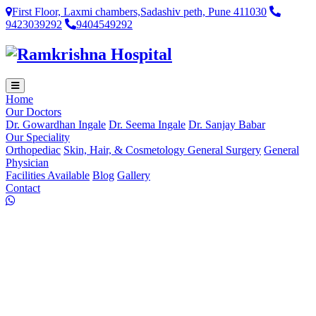
First Floor, Laxmi chambers,Sadashiv peth, Pune 411030
9423039292
9404549292
Home
Our Doctors
Dr. Gowardhan Ingale
Dr. Seema Ingale
Dr. Sanjay Babar
Our Speciality
Orthopediac
Skin, Hair, & Cosmetology
General Surgery
General
Physician
Facilities Available
Blog
Gallery
Contact