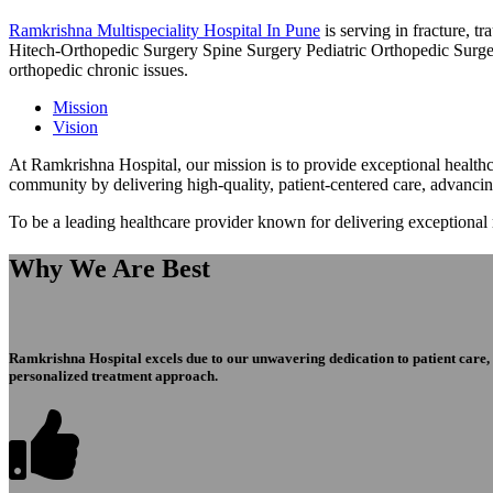
Ramkrishna Multispeciality Hospital In Pune
is serving in fracture, 
Hitech-Orthopedic Surgery Spine Surgery Pediatric Orthopedic Surge
orthopedic chronic issues.
Mission
Vision
At Ramkrishna Hospital, our mission is to provide exceptional healthca
community by delivering high-quality, patient-centered care, advanci
To be a leading healthcare provider known for delivering exceptional
Why We Are Best
Ramkrishna Hospital excels due to our unwavering dedication to patient care, ex
personalized treatment approach.