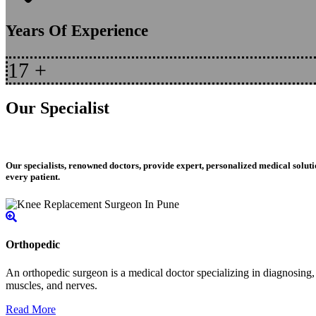
Years Of Experience
17
+
Our Specialist
Our specialists, renowned doctors, provide expert, personalized medical soluti
every patient.
Orthopedic
An orthopedic surgeon is a medical doctor specializing in diagnosing, t
muscles, and nerves.
Read More