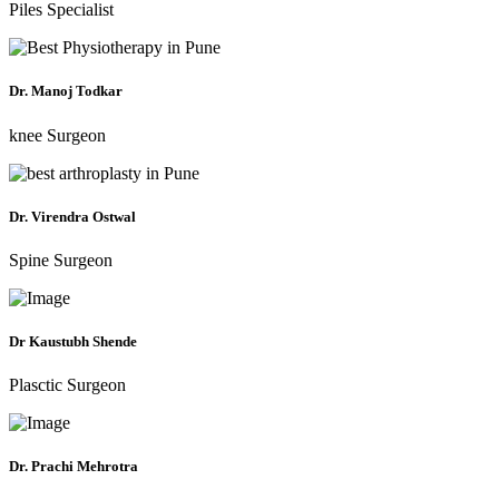
Piles Specialist
Dr. Manoj Todkar
knee Surgeon
Dr. Virendra Ostwal
Spine Surgeon
Dr Kaustubh Shende
Plasctic Surgeon
Dr. Prachi Mehrotra