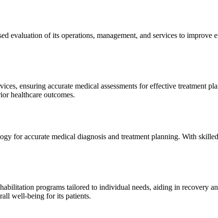
sed evaluation of its operations, management, and services to improve 
ices, ensuring accurate medical assessments for effective treatment plan
erior healthcare outcomes.
gy for accurate medical diagnosis and treatment planning. With skilled
ilitation programs tailored to individual needs, aiding in recovery and 
l well-being for its patients.