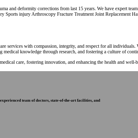
trauma and deformity corrections from last 15 years. We have expert tea
ry Sports injury Arthroscopy Fracture Treatment Joint Replacement Han
re services with compassion, integrity, and respect for all individuals
ng medical knowledge through research, and fostering a culture of con
 medical care, fostering innovation, and enhancing the health and well
perienced team of doctors, state-of-the-art facilities, and