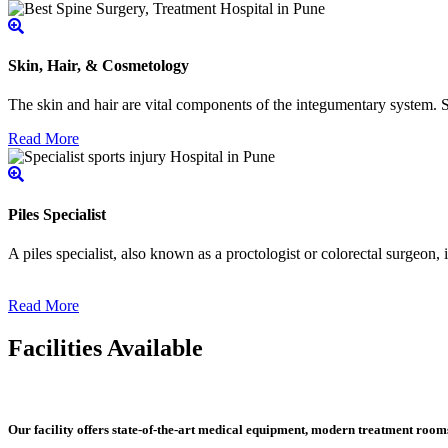
Skin, Hair, & Cosmetology
The skin and hair are vital components of the integumentary system. Ski
Read More
Piles Specialist
A piles specialist, also known as a proctologist or colorectal surgeon,
Read More
Facilities Available
Our facility offers state-of-the-art medical equipment, modern treatment roo