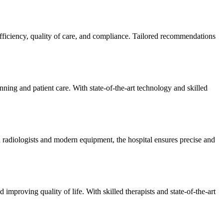
efficiency, quality of care, and compliance. Tailored recommendations
ning and patient care. With state-of-the-art technology and skilled
 radiologists and modern equipment, the hospital ensures precise and
improving quality of life. With skilled therapists and state-of-the-art