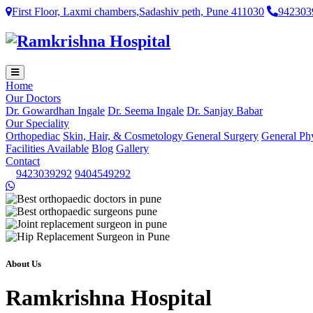
First Floor, Laxmi chambers,Sadashiv peth, Pune 411030
942303
Home
Our Doctors
Dr. Gowardhan Ingale
Dr. Seema Ingale
Dr. Sanjay Babar
Our Speciality
Orthopediac
Skin, Hair, & Cosmetology
General Surgery
General Ph
Facilities Available
Blog
Gallery
Contact
9423039292
9404549292
About Us
Ramkrishna Hospital