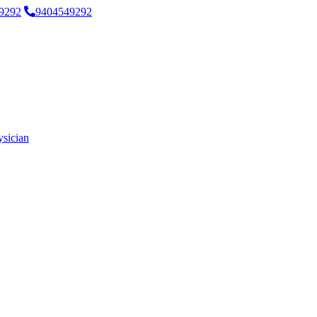
9292
9404549292
ysician