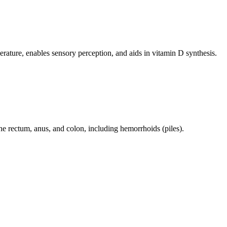
perature, enables sensory perception, and aids in vitamin D synthesis.
 the rectum, anus, and colon, including hemorrhoids (piles).