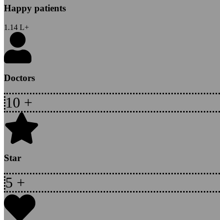
Happy patients
1.14
L+
Doctors
10
+
Star
5
+