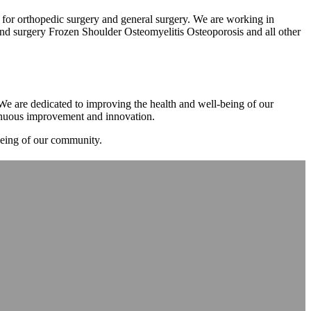
m for orthopedic surgery and general surgery. We are working in
d surgery Frozen Shoulder Osteomyelitis Osteoporosis and all other
. We are dedicated to improving the health and well-being of our
tinuous improvement and innovation.
-being of our community.