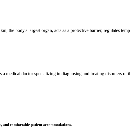
n, the body's largest organ, acts as a protective barrier, regulates tem
 is a medical doctor specializing in diagnosing and treating disorders of
ms, and comfortable patient accommodations.