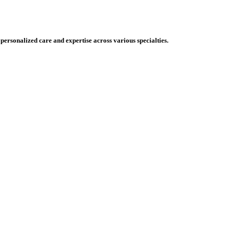
 personalized care and expertise across various specialties.