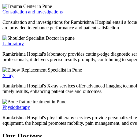
Consultation and investigations
Consultation and investigations for Ramkrishna Hospital entail a focu
are provided to enhance performance and patient satisfaction.
Laboratory
Ramkrishna Hospital's laboratory provides cutting-edge diagnostic serv
professionals, it delivers precise results promptly, contributing to sup
X ray
Ramkrishna Hospital's X-ray services offer advanced imaging technolo
timely results, enhancing patient care and outcomes.
Physiotherapy
Ramkrishna Hospital's physiotherapy services provide personalized rehab
equipment, the hospital promotes mobility, pain management, and overal
Our Doctors