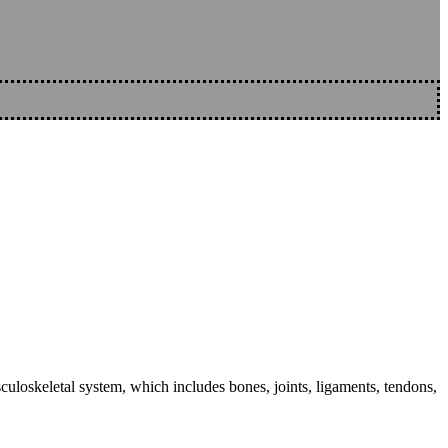
sculoskeletal system, which includes bones, joints, ligaments, tendons,