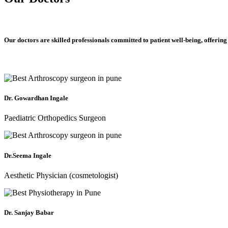
Our doctors are skilled professionals committed to patient well-being, offering
Dr. Gowardhan Ingale
Paediatric Orthopedics Surgeon
Dr.Seema Ingale
Aesthetic Physician (cosmetologist)
Dr. Sanjay Babar