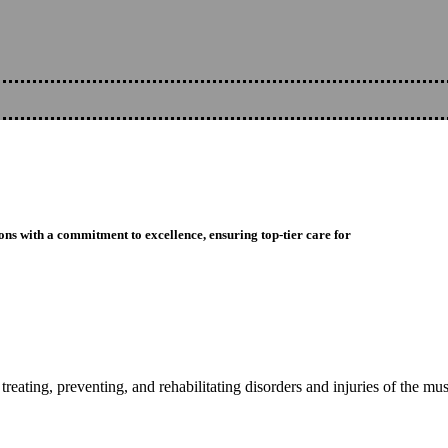
ons with a commitment to excellence, ensuring top-tier care for
reating, preventing, and rehabilitating disorders and injuries of the mu