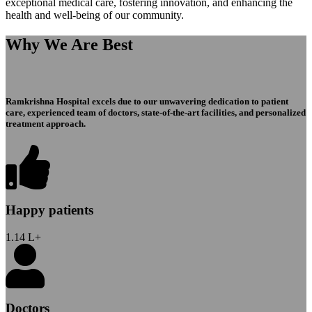
exceptional medical care, fostering innovation, and enhancing the
health and well-being of our community.
Why We Are Best
Ramkrishna Hospital excels due to our unwavering dedication to patient
care, experienced team of doctors, state-of-the-art facilities, and personalized
treatment approach.
Happy patients
1.14
L+
Doctors