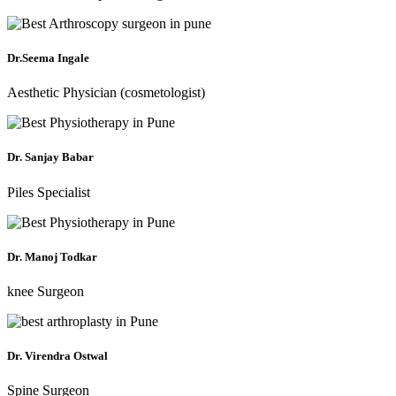
Dr.Seema Ingale
Aesthetic Physician (cosmetologist)
Dr. Sanjay Babar
Piles Specialist
Dr. Manoj Todkar
knee Surgeon
Dr. Virendra Ostwal
Spine Surgeon