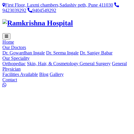
First Floor, Laxmi chambers,Sadashiv peth, Pune 411030
9423039292
9404549292
Home
Our Doctors
Dr. Gowardhan Ingale
Dr. Seema Ingale
Dr. Sanjay Babar
Our Speciality
Orthopediac
Skin, Hair, & Cosmetology
General Surgery
General
Physician
Facilities Available
Blog
Gallery
Contact