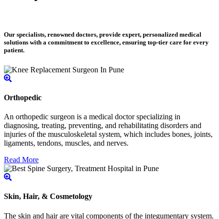
Our specialists, renowned doctors, provide expert, personalized medical
solutions with a commitment to excellence, ensuring top-tier care for every
patient.
Orthopedic
An orthopedic surgeon is a medical doctor specializing in
diagnosing, treating, preventing, and rehabilitating disorders and
injuries of the musculoskeletal system, which includes bones, joints,
ligaments, tendons, muscles, and nerves.
Read More
Skin, Hair, & Cosmetology
The skin and hair are vital components of the integumentary system.