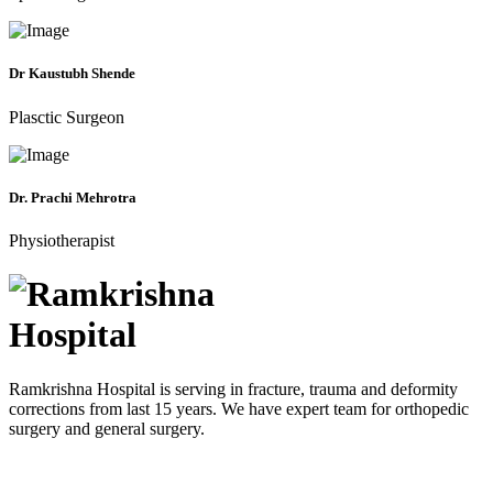
Dr Kaustubh Shende
Plasctic Surgeon
Dr. Prachi Mehrotra
Physiotherapist
Ramkrishna Hospital is serving in fracture, trauma and deformity
corrections from last 15 years. We have expert team for orthopedic
surgery and general surgery.