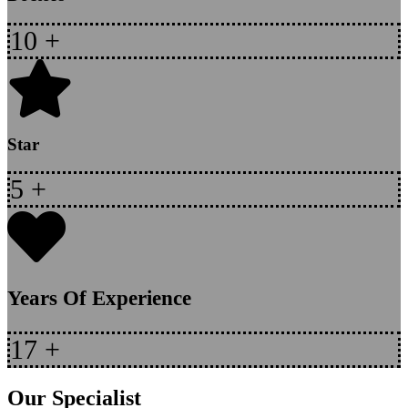
10
+
Star
5
+
Years Of Experience
17
+
Our Specialist