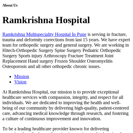
About Us
Ramkrishna Hospital
Ramkrishna Multispeciality Hospital In Pune
is serving in fracture,
trauma and deformity corrections from last 15 years. We have expert
team for orthopedic surgery and general surgery. We are working in
Hitech-Orthopedic Surgery Spine Surgery Pediatric Orthopedic
Surgery Sports injury Arthroscopy Fracture Treatment Joint
Replacement Hand surgery Frozen Shoulder Osteomyelitis
Osteoporosis and all other orthopedic chronic issues.
Mission
Vision
At Ramkrishna Hospital, our mission is to provide exceptional
healthcare services with compassion, integrity, and respect for all
individuals. We are dedicated to improving the health and well-
being of our community by delivering high-quality, patient-centered
care, advancing medical knowledge through research, and fostering
a culture of continuous improvement and innovation.
To be a leading healthcare provider known for delivering