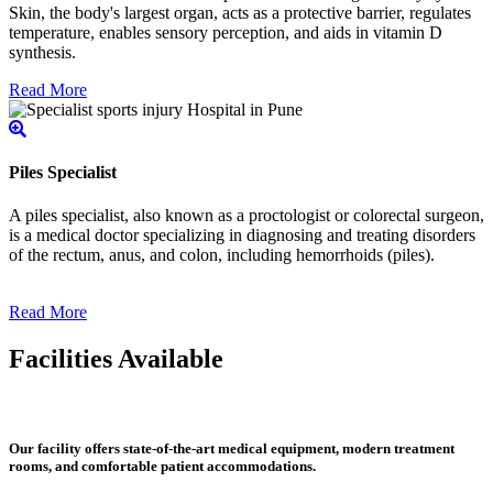
Skin, the body's largest organ, acts as a protective barrier, regulates
temperature, enables sensory perception, and aids in vitamin D
synthesis.
Read More
Piles Specialist
A piles specialist, also known as a proctologist or colorectal surgeon,
is a medical doctor specializing in diagnosing and treating disorders
of the rectum, anus, and colon, including hemorrhoids (piles).
Read More
Facilities Available
Our facility offers state-of-the-art medical equipment, modern treatment
rooms, and comfortable patient accommodations.