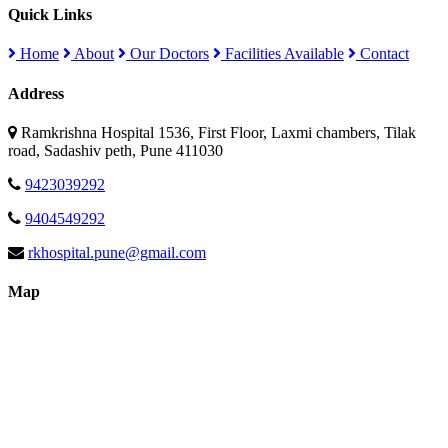
Quick Links
Home
About
Our Doctors
Facilities Available
Contact
Address
Ramkrishna Hospital 1536, First Floor, Laxmi chambers, Tilak
road, Sadashiv peth, Pune 411030
9423039292
9404549292
rkhospital.pune@gmail.com
Map