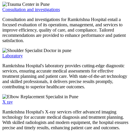
Consultation and investigations
Consultation and investigations for Ramkrishna Hospital entail a
focused evaluation of its operations, management, and services to
improve efficiency, quality of care, and compliance. Tailored
recommendations are provided to enhance performance and patient
satisfaction.
Laboratory
Ramkrishna Hospital's laboratory provides cutting-edge diagnostic
services, ensuring accurate medical assessments for effective
treatment planning and patient care. With state-of-the-art technology
and skilled professionals, it delivers precise results promptly,
contributing to superior healthcare outcomes.
X ray
Ramkrishna Hospital's X-ray services offer advanced imaging
technology for accurate medical diagnosis and treatment planning.
With skilled radiologists and modern equipment, the hospital ensures
precise and timely results, enhancing patient care and outcomes.