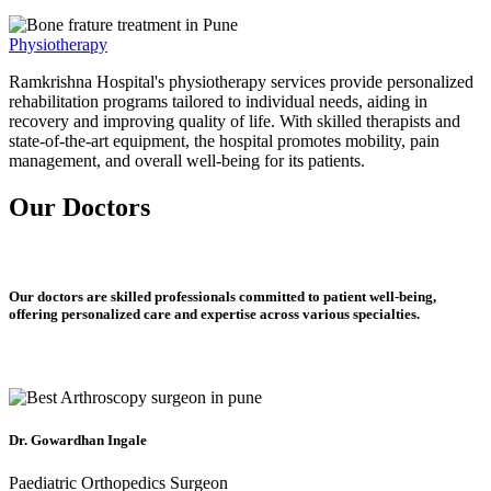
Physiotherapy
Ramkrishna Hospital's physiotherapy services provide personalized
rehabilitation programs tailored to individual needs, aiding in
recovery and improving quality of life. With skilled therapists and
state-of-the-art equipment, the hospital promotes mobility, pain
management, and overall well-being for its patients.
Our Doctors
Our doctors are skilled professionals committed to patient well-being,
offering personalized care and expertise across various specialties.
Dr. Gowardhan Ingale
Paediatric Orthopedics Surgeon