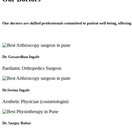
Our doctors are skilled professionals committed to patient well-being, offering
Dr. Gowardhan Ingale
Paediatric Orthopedics Surgeon
Dr.Seema Ingale
Aesthetic Physician (cosmetologist)
Dr. Sanjay Babar