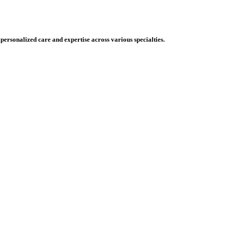
 personalized care and expertise across various specialties.