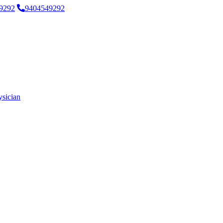
9292
9404549292
ysician