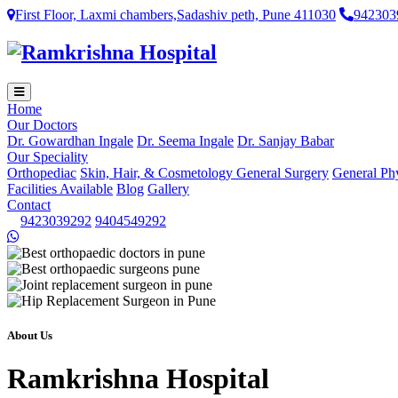
First Floor, Laxmi chambers,Sadashiv peth, Pune 411030
942303
Home
Our Doctors
Dr. Gowardhan Ingale
Dr. Seema Ingale
Dr. Sanjay Babar
Our Speciality
Orthopediac
Skin, Hair, & Cosmetology
General Surgery
General Ph
Facilities Available
Blog
Gallery
Contact
9423039292
9404549292
About Us
Ramkrishna Hospital