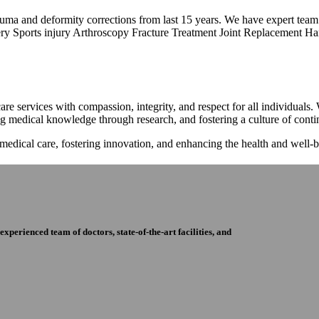
trauma and deformity corrections from last 15 years. We have expert tea
ry Sports injury Arthroscopy Fracture Treatment Joint Replacement Han
re services with compassion, integrity, and respect for all individuals
ng medical knowledge through research, and fostering a culture of con
 medical care, fostering innovation, and enhancing the health and well
perienced team of doctors, state-of-the-art facilities, and