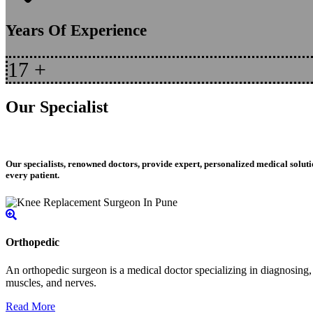
Years Of Experience
17
+
Our Specialist
Our specialists, renowned doctors, provide expert, personalized medical soluti
every patient.
Orthopedic
An orthopedic surgeon is a medical doctor specializing in diagnosing, t
muscles, and nerves.
Read More