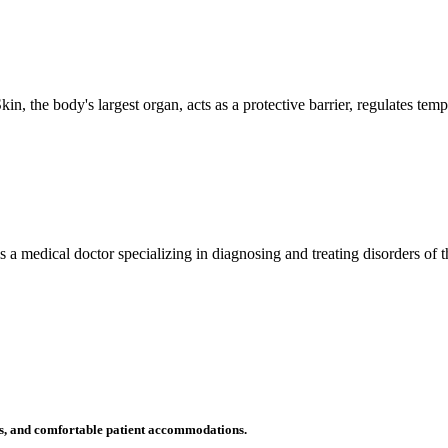
n, the body's largest organ, acts as a protective barrier, regulates tem
 is a medical doctor specializing in diagnosing and treating disorders of
ms, and comfortable patient accommodations.