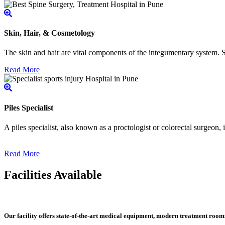
Skin, Hair, & Cosmetology
The skin and hair are vital components of the integumentary system. Ski
Read More
Piles Specialist
A piles specialist, also known as a proctologist or colorectal surgeon,
Read More
Facilities Available
Our facility offers state-of-the-art medical equipment, modern treatment roo