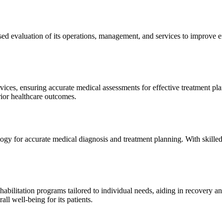
sed evaluation of its operations, management, and services to improve 
ices, ensuring accurate medical assessments for effective treatment plan
erior healthcare outcomes.
gy for accurate medical diagnosis and treatment planning. With skilled
ilitation programs tailored to individual needs, aiding in recovery and 
l well-being for its patients.