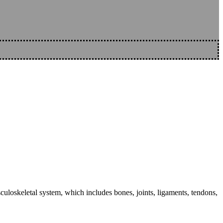
sculoskeletal system, which includes bones, joints, ligaments, tendons,