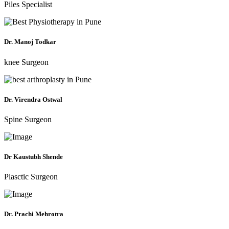
Piles Specialist
Dr. Manoj Todkar
knee Surgeon
Dr. Virendra Ostwal
Spine Surgeon
Dr Kaustubh Shende
Plasctic Surgeon
Dr. Prachi Mehrotra