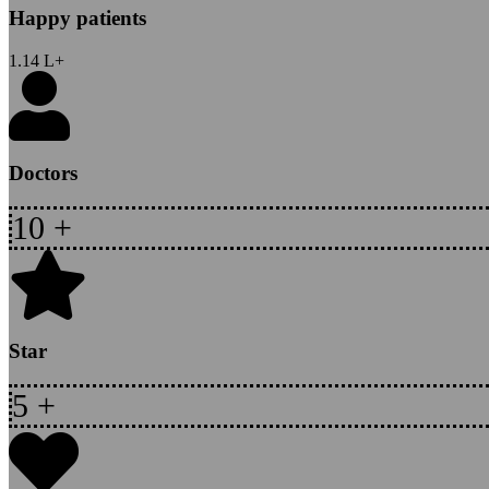
Happy patients
1.14
L+
Doctors
10
+
Star
5
+