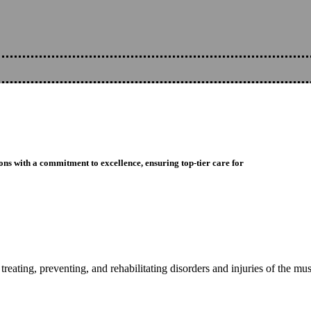
ons with a commitment to excellence, ensuring top-tier care for
reating, preventing, and rehabilitating disorders and injuries of the mu