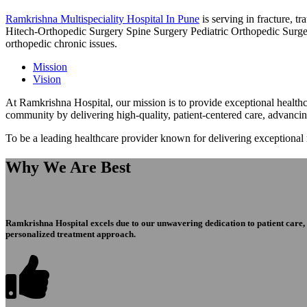
Ramkrishna Multispeciality Hospital In Pune
is serving in fracture, 
Hitech-Orthopedic Surgery Spine Surgery Pediatric Orthopedic Surge
orthopedic chronic issues.
Mission
Vision
At Ramkrishna Hospital, our mission is to provide exceptional healthca
community by delivering high-quality, patient-centered care, advanci
To be a leading healthcare provider known for delivering exceptional
Why We Are Best
Ramkrishna Hospital excels due to our unwavering dedication to patient care, ex
personalized treatment approach.