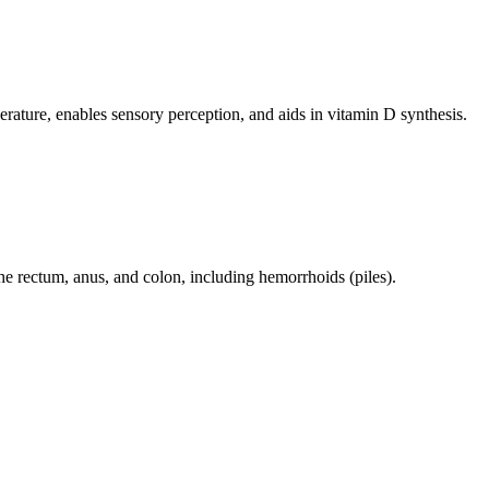
perature, enables sensory perception, and aids in vitamin D synthesis.
 the rectum, anus, and colon, including hemorrhoids (piles).