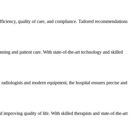
efficiency, quality of care, and compliance. Tailored recommendations
ning and patient care. With state-of-the-art technology and skilled
 radiologists and modern equipment, the hospital ensures precise and
improving quality of life. With skilled therapists and state-of-the-art