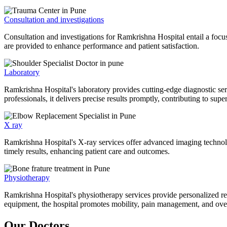
Consultation and investigations
Consultation and investigations for Ramkrishna Hospital entail a focu
are provided to enhance performance and patient satisfaction.
Laboratory
Ramkrishna Hospital's laboratory provides cutting-edge diagnostic serv
professionals, it delivers precise results promptly, contributing to sup
X ray
Ramkrishna Hospital's X-ray services offer advanced imaging technolo
timely results, enhancing patient care and outcomes.
Physiotherapy
Ramkrishna Hospital's physiotherapy services provide personalized rehab
equipment, the hospital promotes mobility, pain management, and overal
Our Doctors