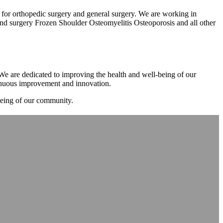
m for orthopedic surgery and general surgery. We are working in
d surgery Frozen Shoulder Osteomyelitis Osteoporosis and all other
. We are dedicated to improving the health and well-being of our
tinuous improvement and innovation.
-being of our community.