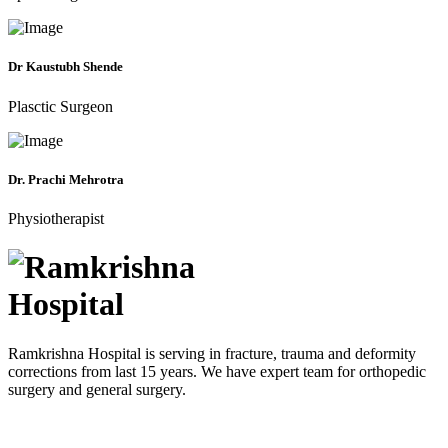
Dr Kaustubh Shende
Plasctic Surgeon
Dr. Prachi Mehrotra
Physiotherapist
Ramkrishna Hospital is serving in fracture, trauma and deformity
corrections from last 15 years. We have expert team for orthopedic
surgery and general surgery.