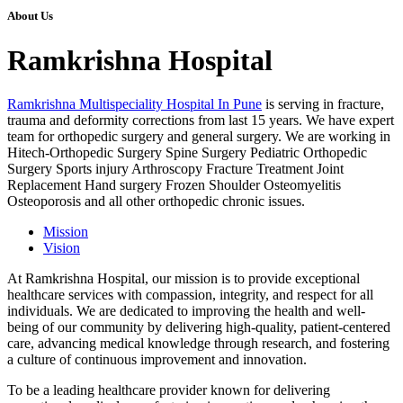
About Us
Ramkrishna Hospital
Ramkrishna Multispeciality Hospital In Pune
is serving in fracture,
trauma and deformity corrections from last 15 years. We have expert
team for orthopedic surgery and general surgery. We are working in
Hitech-Orthopedic Surgery Spine Surgery Pediatric Orthopedic
Surgery Sports injury Arthroscopy Fracture Treatment Joint
Replacement Hand surgery Frozen Shoulder Osteomyelitis
Osteoporosis and all other orthopedic chronic issues.
Mission
Vision
At Ramkrishna Hospital, our mission is to provide exceptional
healthcare services with compassion, integrity, and respect for all
individuals. We are dedicated to improving the health and well-
being of our community by delivering high-quality, patient-centered
care, advancing medical knowledge through research, and fostering
a culture of continuous improvement and innovation.
To be a leading healthcare provider known for delivering