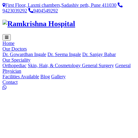
First Floor, Laxmi chambers,Sadashiv peth, Pune 411030
9423039292
9404549292
Home
Our Doctors
Dr. Gowardhan Ingale
Dr. Seema Ingale
Dr. Sanjay Babar
Our Speciality
Orthopediac
Skin, Hair, & Cosmetology
General Surgery
General
Physician
Facilities Available
Blog
Gallery
Contact