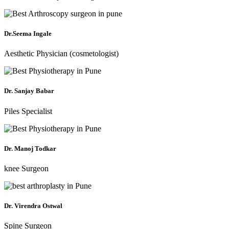
Dr.Seema Ingale
Aesthetic Physician (cosmetologist)
Dr. Sanjay Babar
Piles Specialist
Dr. Manoj Todkar
knee Surgeon
Dr. Virendra Ostwal
Spine Surgeon