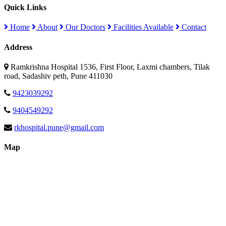
Quick Links
Home
About
Our Doctors
Facilities Available
Contact
Address
Ramkrishna Hospital 1536, First Floor, Laxmi chambers, Tilak
road, Sadashiv peth, Pune 411030
9423039292
9404549292
rkhospital.pune@gmail.com
Map