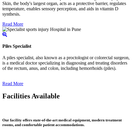
Skin, the body's largest organ, acts as a protective barrier, regulates
temperature, enables sensory perception, and aids in vitamin D
synthesis.
Read More
Piles Specialist
A piles specialist, also known as a proctologist or colorectal surgeon,
is a medical doctor specializing in diagnosing and treating disorders
of the rectum, anus, and colon, including hemorrhoids (piles).
Read More
Facilities Available
Our facility offers state-of-the-art medical equipment, modern treatment
rooms, and comfortable patient accommodations.