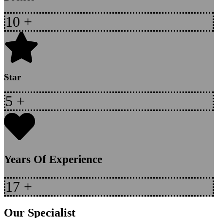
10
+
Star
5
+
Years Of Experience
17
+
Our Specialist