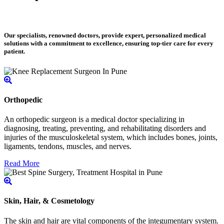
Our specialists, renowned doctors, provide expert, personalized medical
solutions with a commitment to excellence, ensuring top-tier care for every
patient.
Orthopedic
An orthopedic surgeon is a medical doctor specializing in
diagnosing, treating, preventing, and rehabilitating disorders and
injuries of the musculoskeletal system, which includes bones, joints,
ligaments, tendons, muscles, and nerves.
Read More
Skin, Hair, & Cosmetology
The skin and hair are vital components of the integumentary system.