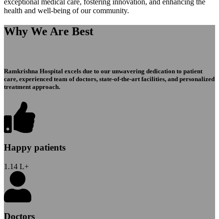
exceptional medical care, fostering innovation, and enhancing the
health and well-being of our community.
Why We Are Best
Ramkrishna Hospital excels due to our unwavering dedication to patient
care, experienced team of doctors, state-of-the-art facilities, and personalized
treatment approach.
Happy patients
1.14
L+
Doctors