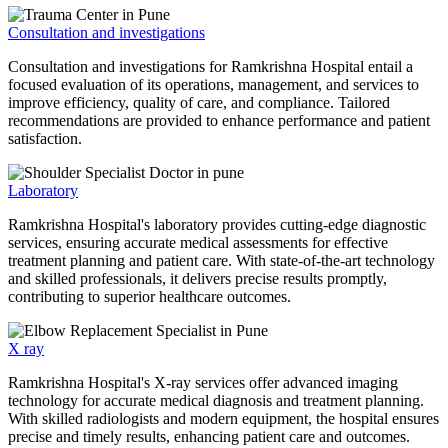
Consultation and investigations
Consultation and investigations for Ramkrishna Hospital entail a
focused evaluation of its operations, management, and services to
improve efficiency, quality of care, and compliance. Tailored
recommendations are provided to enhance performance and patient
satisfaction.
Laboratory
Ramkrishna Hospital's laboratory provides cutting-edge diagnostic
services, ensuring accurate medical assessments for effective
treatment planning and patient care. With state-of-the-art technology
and skilled professionals, it delivers precise results promptly,
contributing to superior healthcare outcomes.
X ray
Ramkrishna Hospital's X-ray services offer advanced imaging
technology for accurate medical diagnosis and treatment planning.
With skilled radiologists and modern equipment, the hospital ensures
precise and timely results, enhancing patient care and outcomes.