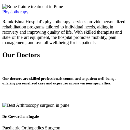
Physiotherapy
Ramkrishna Hospital's physiotherapy services provide personalized
rehabilitation programs tailored to individual needs, aiding in
recovery and improving quality of life. With skilled therapists and
state-of-the-art equipment, the hospital promotes mobility, pain
management, and overall well-being for its patients.
Our Doctors
Our doctors are skilled professionals committed to patient well-being,
offering personalized care and expertise across various specialties.
Dr. Gowardhan Ingale
Paediatric Orthopedics Surgeon