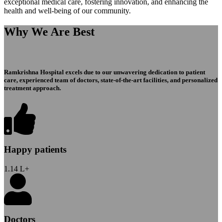
exceptional medical care, fostering innovation, and enhancing the
health and well-being of our community.
Why We Are Best
Ramkrishna Hospital excels due to our unwavering dedication to patient
care, experienced team of doctors, state-of-the-art facilities, and personalized
treatment approach.
Happy patients
1.14
L+
Doctors