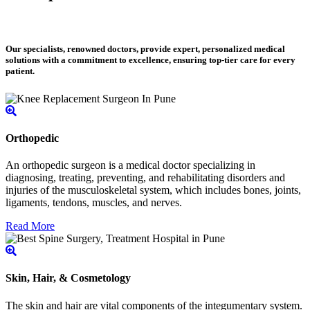
Our specialists, renowned doctors, provide expert, personalized medical
solutions with a commitment to excellence, ensuring top-tier care for every
patient.
Orthopedic
An orthopedic surgeon is a medical doctor specializing in
diagnosing, treating, preventing, and rehabilitating disorders and
injuries of the musculoskeletal system, which includes bones, joints,
ligaments, tendons, muscles, and nerves.
Read More
Skin, Hair, & Cosmetology
The skin and hair are vital components of the integumentary system.