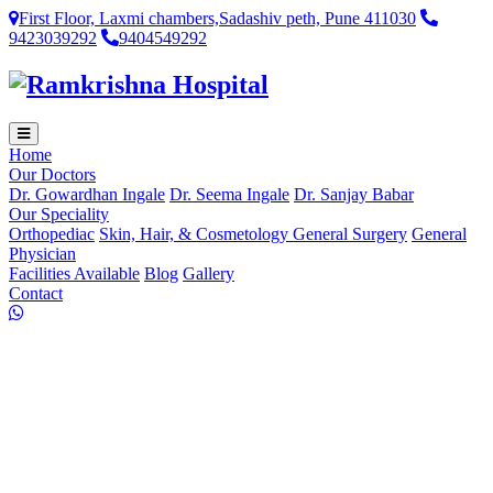
First Floor, Laxmi chambers,Sadashiv peth, Pune 411030
9423039292
9404549292
Home
Our Doctors
Dr. Gowardhan Ingale
Dr. Seema Ingale
Dr. Sanjay Babar
Our Speciality
Orthopediac
Skin, Hair, & Cosmetology
General Surgery
General
Physician
Facilities Available
Blog
Gallery
Contact