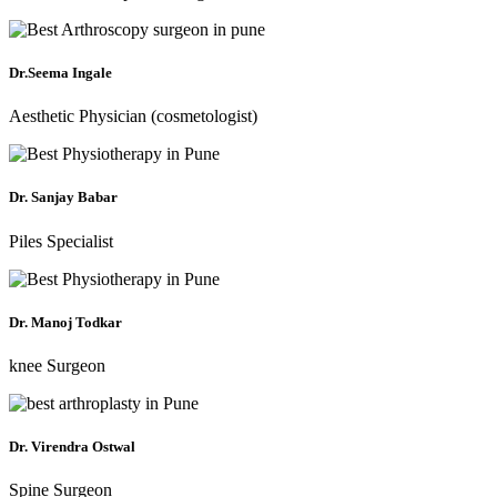
Dr.Seema Ingale
Aesthetic Physician (cosmetologist)
Dr. Sanjay Babar
Piles Specialist
Dr. Manoj Todkar
knee Surgeon
Dr. Virendra Ostwal
Spine Surgeon