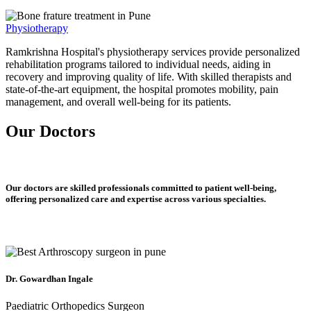
Physiotherapy
Ramkrishna Hospital's physiotherapy services provide personalized
rehabilitation programs tailored to individual needs, aiding in
recovery and improving quality of life. With skilled therapists and
state-of-the-art equipment, the hospital promotes mobility, pain
management, and overall well-being for its patients.
Our Doctors
Our doctors are skilled professionals committed to patient well-being,
offering personalized care and expertise across various specialties.
Dr. Gowardhan Ingale
Paediatric Orthopedics Surgeon