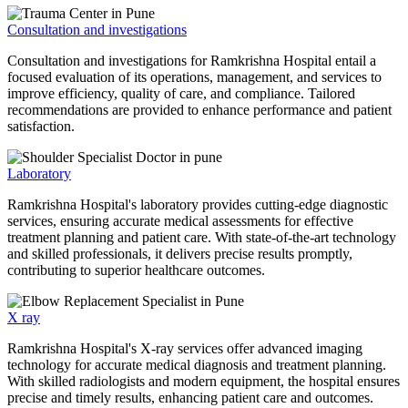
Consultation and investigations
Consultation and investigations for Ramkrishna Hospital entail a
focused evaluation of its operations, management, and services to
improve efficiency, quality of care, and compliance. Tailored
recommendations are provided to enhance performance and patient
satisfaction.
Laboratory
Ramkrishna Hospital's laboratory provides cutting-edge diagnostic
services, ensuring accurate medical assessments for effective
treatment planning and patient care. With state-of-the-art technology
and skilled professionals, it delivers precise results promptly,
contributing to superior healthcare outcomes.
X ray
Ramkrishna Hospital's X-ray services offer advanced imaging
technology for accurate medical diagnosis and treatment planning.
With skilled radiologists and modern equipment, the hospital ensures
precise and timely results, enhancing patient care and outcomes.