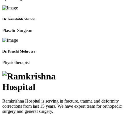
Dr Kaustubh Shende
Plasctic Surgeon
Dr. Prachi Mehrotra
Physiotherapist
Ramkrishna Hospital is serving in fracture, trauma and deformity
corrections from last 15 years. We have expert team for orthopedic
surgery and general surgery.