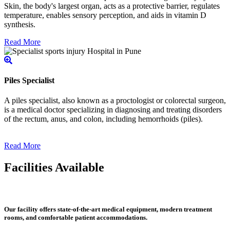
Skin, the body's largest organ, acts as a protective barrier, regulates
temperature, enables sensory perception, and aids in vitamin D
synthesis.
Read More
Piles Specialist
A piles specialist, also known as a proctologist or colorectal surgeon,
is a medical doctor specializing in diagnosing and treating disorders
of the rectum, anus, and colon, including hemorrhoids (piles).
Read More
Facilities Available
Our facility offers state-of-the-art medical equipment, modern treatment
rooms, and comfortable patient accommodations.