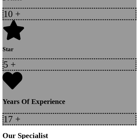
10
+
Star
5
+
Years Of Experience
17
+
Our Specialist