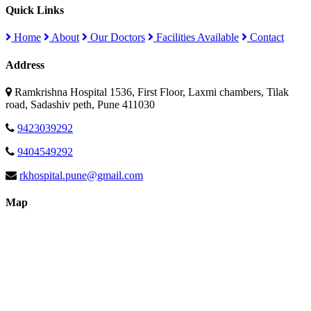
Quick Links
Home
About
Our Doctors
Facilities Available
Contact
Address
Ramkrishna Hospital 1536, First Floor, Laxmi chambers, Tilak
road, Sadashiv peth, Pune 411030
9423039292
9404549292
rkhospital.pune@gmail.com
Map