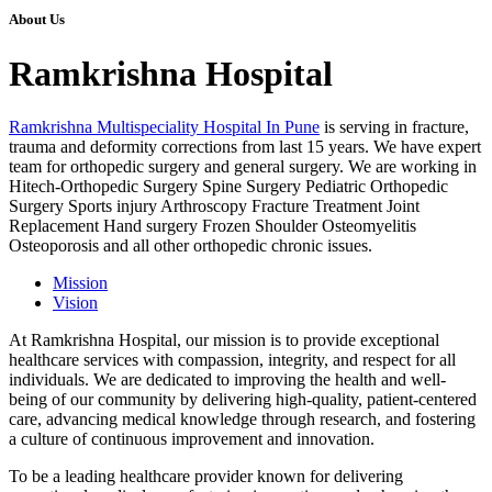
About Us
Ramkrishna Hospital
Ramkrishna Multispeciality Hospital In Pune
is serving in fracture,
trauma and deformity corrections from last 15 years. We have expert
team for orthopedic surgery and general surgery. We are working in
Hitech-Orthopedic Surgery Spine Surgery Pediatric Orthopedic
Surgery Sports injury Arthroscopy Fracture Treatment Joint
Replacement Hand surgery Frozen Shoulder Osteomyelitis
Osteoporosis and all other orthopedic chronic issues.
Mission
Vision
At Ramkrishna Hospital, our mission is to provide exceptional
healthcare services with compassion, integrity, and respect for all
individuals. We are dedicated to improving the health and well-
being of our community by delivering high-quality, patient-centered
care, advancing medical knowledge through research, and fostering
a culture of continuous improvement and innovation.
To be a leading healthcare provider known for delivering