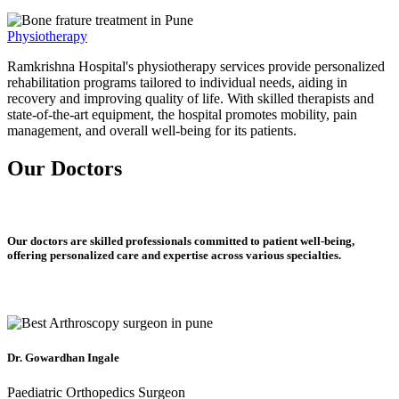
Physiotherapy
Ramkrishna Hospital's physiotherapy services provide personalized
rehabilitation programs tailored to individual needs, aiding in
recovery and improving quality of life. With skilled therapists and
state-of-the-art equipment, the hospital promotes mobility, pain
management, and overall well-being for its patients.
Our Doctors
Our doctors are skilled professionals committed to patient well-being,
offering personalized care and expertise across various specialties.
Dr. Gowardhan Ingale
Paediatric Orthopedics Surgeon