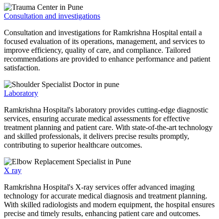
Consultation and investigations
Consultation and investigations for Ramkrishna Hospital entail a
focused evaluation of its operations, management, and services to
improve efficiency, quality of care, and compliance. Tailored
recommendations are provided to enhance performance and patient
satisfaction.
Laboratory
Ramkrishna Hospital's laboratory provides cutting-edge diagnostic
services, ensuring accurate medical assessments for effective
treatment planning and patient care. With state-of-the-art technology
and skilled professionals, it delivers precise results promptly,
contributing to superior healthcare outcomes.
X ray
Ramkrishna Hospital's X-ray services offer advanced imaging
technology for accurate medical diagnosis and treatment planning.
With skilled radiologists and modern equipment, the hospital ensures
precise and timely results, enhancing patient care and outcomes.