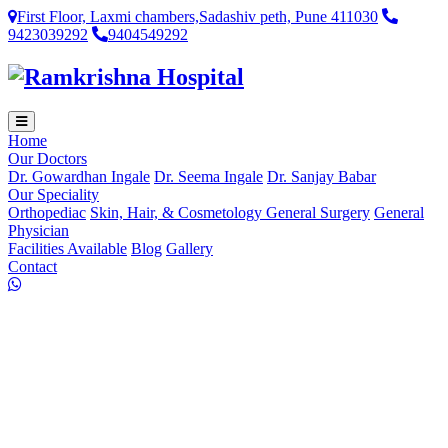
First Floor, Laxmi chambers,Sadashiv peth, Pune 411030
9423039292
9404549292
Home
Our Doctors
Dr. Gowardhan Ingale
Dr. Seema Ingale
Dr. Sanjay Babar
Our Speciality
Orthopediac
Skin, Hair, & Cosmetology
General Surgery
General
Physician
Facilities Available
Blog
Gallery
Contact