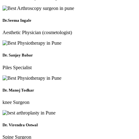
Dr.Seema Ingale
Aesthetic Physician (cosmetologist)
Dr. Sanjay Babar
Piles Specialist
Dr. Manoj Todkar
knee Surgeon
Dr. Virendra Ostwal
Spine Surgeon