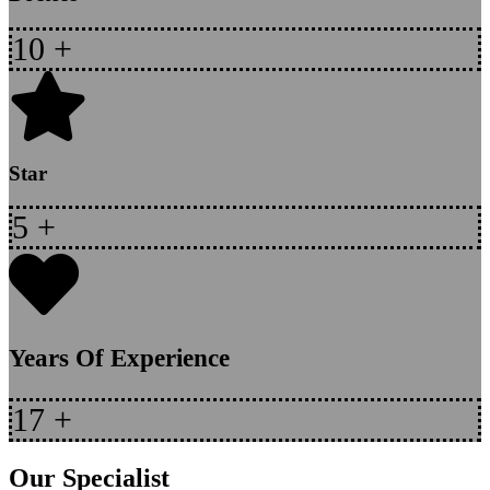
10
+
Star
5
+
Years Of Experience
17
+
Our Specialist