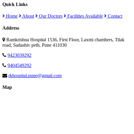
Quick Links
Home
About
Our Doctors
Facilities Available
Contact
Address
Ramkrishna Hospital 1536, First Floor, Laxmi chambers, Tilak
road, Sadashiv peth, Pune 411030
9423039292
9404549292
rkhospital.pune@gmail.com
Map