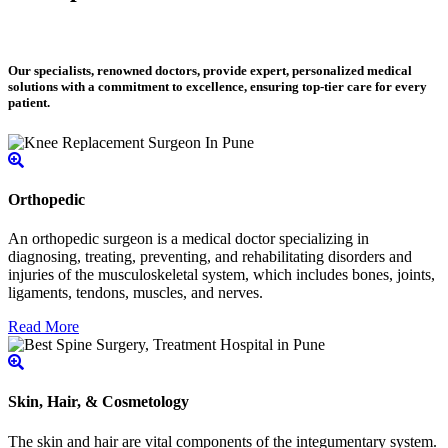
Our specialists, renowned doctors, provide expert, personalized medical
solutions with a commitment to excellence, ensuring top-tier care for every
patient.
Orthopedic
An orthopedic surgeon is a medical doctor specializing in
diagnosing, treating, preventing, and rehabilitating disorders and
injuries of the musculoskeletal system, which includes bones, joints,
ligaments, tendons, muscles, and nerves.
Read More
Skin, Hair, & Cosmetology
The skin and hair are vital components of the integumentary system.