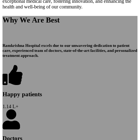
exceptional medical care, fostering innovation, and enhancing the
health and well-being of our community.
Why We Are Best
Ramkrishna Hospital excels due to our unwavering dedication to patient
care, experienced team of doctors, state-of-the-art facilities, and personalized
treatment approach.
Happy patients
1.14
L+
Doctors