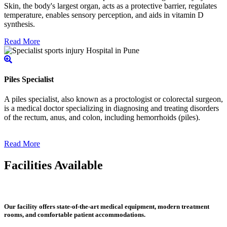
Skin, the body's largest organ, acts as a protective barrier, regulates
temperature, enables sensory perception, and aids in vitamin D
synthesis.
Read More
Piles Specialist
A piles specialist, also known as a proctologist or colorectal surgeon,
is a medical doctor specializing in diagnosing and treating disorders
of the rectum, anus, and colon, including hemorrhoids (piles).
Read More
Facilities Available
Our facility offers state-of-the-art medical equipment, modern treatment
rooms, and comfortable patient accommodations.