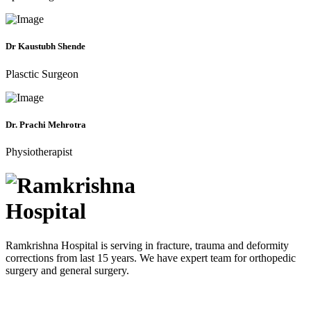
Dr Kaustubh Shende
Plasctic Surgeon
Dr. Prachi Mehrotra
Physiotherapist
Ramkrishna Hospital is serving in fracture, trauma and deformity
corrections from last 15 years. We have expert team for orthopedic
surgery and general surgery.