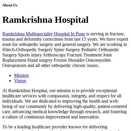
About Us
Ramkrishna Hospital
Ramkrishna Multispeciality Hospital In Pune
is serving in fracture,
trauma and deformity corrections from last 15 years. We have expert
team for orthopedic surgery and general surgery. We are working in
Hitech-Orthopedic Surgery Spine Surgery Pediatric Orthopedic
Surgery Sports injury Arthroscopy Fracture Treatment Joint
Replacement Hand surgery Frozen Shoulder Osteomyelitis
Osteoporosis and all other orthopedic chronic issues.
Mission
Vision
At Ramkrishna Hospital, our mission is to provide exceptional
healthcare services with compassion, integrity, and respect for all
individuals. We are dedicated to improving the health and well-
being of our community by delivering high-quality, patient-centered
care, advancing medical knowledge through research, and fostering
a culture of continuous improvement and innovation.
To be a leading healthcare provider known for delivering