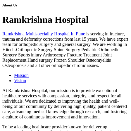
About Us
Ramkrishna Hospital
Ramkrishna Multispeciality Hospital In Pune
is serving in fracture,
trauma and deformity corrections from last 15 years. We have expert
team for orthopedic surgery and general surgery. We are working in
Hitech-Orthopedic Surgery Spine Surgery Pediatric Orthopedic
Surgery Sports injury Arthroscopy Fracture Treatment Joint
Replacement Hand surgery Frozen Shoulder Osteomyelitis
Osteoporosis and all other orthopedic chronic issues.
Mission
Vision
At Ramkrishna Hospital, our mission is to provide exceptional
healthcare services with compassion, integrity, and respect for all
individuals. We are dedicated to improving the health and well-
being of our community by delivering high-quality, patient-centered
care, advancing medical knowledge through research, and fostering
a culture of continuous improvement and innovation.
To be a leading healthcare provider known for delivering