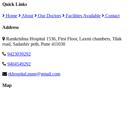
Quick Links
Home
About
Our Doctors
Facilities Available
Contact
Address
Ramkrishna Hospital 1536, First Floor, Laxmi chambers, Tilak
road, Sadashiv peth, Pune 411030
9423039292
9404549292
rkhospital.pune@gmail.com
Map