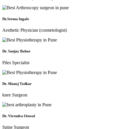
Dr.Seema Ingale
Aesthetic Physician (cosmetologist)
Dr. Sanjay Babar
Piles Specialist
Dr. Manoj Todkar
knee Surgeon
Dr. Virendra Ostwal
Spine Surgeon