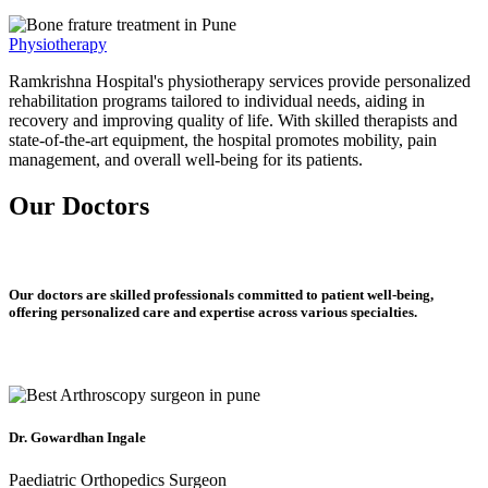
Physiotherapy
Ramkrishna Hospital's physiotherapy services provide personalized
rehabilitation programs tailored to individual needs, aiding in
recovery and improving quality of life. With skilled therapists and
state-of-the-art equipment, the hospital promotes mobility, pain
management, and overall well-being for its patients.
Our Doctors
Our doctors are skilled professionals committed to patient well-being,
offering personalized care and expertise across various specialties.
Dr. Gowardhan Ingale
Paediatric Orthopedics Surgeon