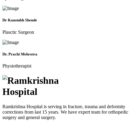
Dr Kaustubh Shende
Plasctic Surgeon
Dr. Prachi Mehrotra
Physiotherapist
Ramkrishna Hospital is serving in fracture, trauma and deformity
corrections from last 15 years. We have expert team for orthopedic
surgery and general surgery.