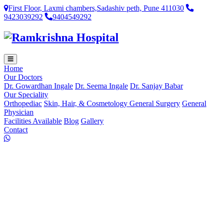
First Floor, Laxmi chambers,Sadashiv peth, Pune 411030
9423039292
9404549292
Home
Our Doctors
Dr. Gowardhan Ingale
Dr. Seema Ingale
Dr. Sanjay Babar
Our Speciality
Orthopediac
Skin, Hair, & Cosmetology
General Surgery
General
Physician
Facilities Available
Blog
Gallery
Contact