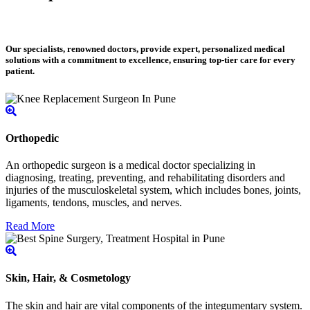
Our specialists, renowned doctors, provide expert, personalized medical
solutions with a commitment to excellence, ensuring top-tier care for every
patient.
Orthopedic
An orthopedic surgeon is a medical doctor specializing in
diagnosing, treating, preventing, and rehabilitating disorders and
injuries of the musculoskeletal system, which includes bones, joints,
ligaments, tendons, muscles, and nerves.
Read More
Skin, Hair, & Cosmetology
The skin and hair are vital components of the integumentary system.