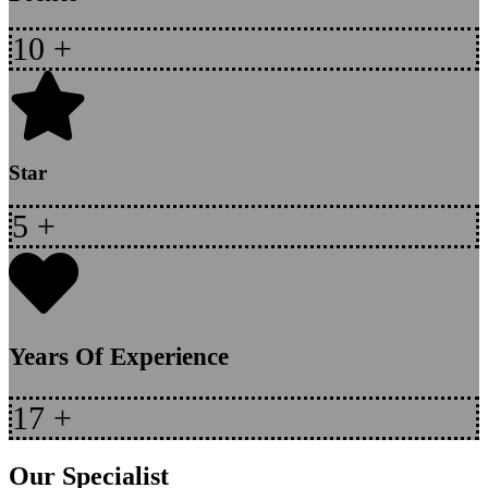
10
+
Star
5
+
Years Of Experience
17
+
Our Specialist