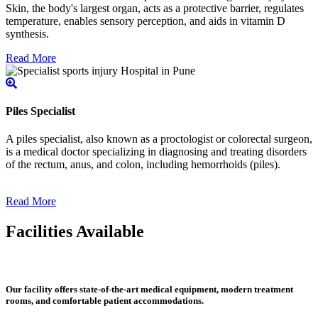
Skin, the body's largest organ, acts as a protective barrier, regulates
temperature, enables sensory perception, and aids in vitamin D
synthesis.
Read More
Piles Specialist
A piles specialist, also known as a proctologist or colorectal surgeon,
is a medical doctor specializing in diagnosing and treating disorders
of the rectum, anus, and colon, including hemorrhoids (piles).
Read More
Facilities Available
Our facility offers state-of-the-art medical equipment, modern treatment
rooms, and comfortable patient accommodations.