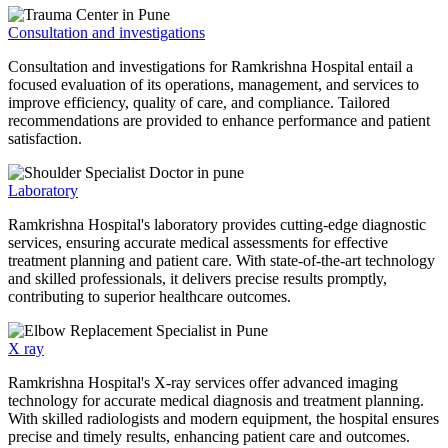
Consultation and investigations
Consultation and investigations for Ramkrishna Hospital entail a
focused evaluation of its operations, management, and services to
improve efficiency, quality of care, and compliance. Tailored
recommendations are provided to enhance performance and patient
satisfaction.
Laboratory
Ramkrishna Hospital's laboratory provides cutting-edge diagnostic
services, ensuring accurate medical assessments for effective
treatment planning and patient care. With state-of-the-art technology
and skilled professionals, it delivers precise results promptly,
contributing to superior healthcare outcomes.
X ray
Ramkrishna Hospital's X-ray services offer advanced imaging
technology for accurate medical diagnosis and treatment planning.
With skilled radiologists and modern equipment, the hospital ensures
precise and timely results, enhancing patient care and outcomes.