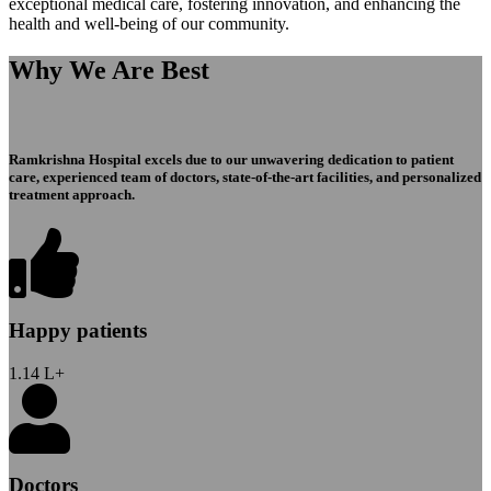
exceptional medical care, fostering innovation, and enhancing the
health and well-being of our community.
Why We Are Best
Ramkrishna Hospital excels due to our unwavering dedication to patient
care, experienced team of doctors, state-of-the-art facilities, and personalized
treatment approach.
Happy patients
1.14
L+
Doctors