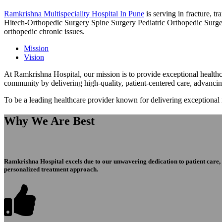
Ramkrishna Multispeciality Hospital In Pune
is serving in fracture, 
Hitech-Orthopedic Surgery Spine Surgery Pediatric Orthopedic Surge
orthopedic chronic issues.
Mission
Vision
At Ramkrishna Hospital, our mission is to provide exceptional healthca
community by delivering high-quality, patient-centered care, advanci
To be a leading healthcare provider known for delivering exceptional
Why We Are Best
Ramkrishna Hospital excels due to our unwavering dedication to patient care, ex
personalized treatment approach.