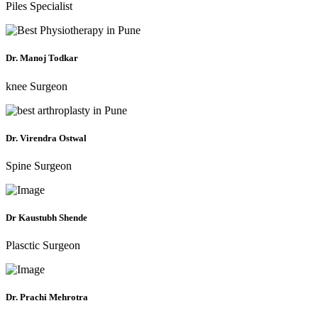
Piles Specialist
Dr. Manoj Todkar
knee Surgeon
Dr. Virendra Ostwal
Spine Surgeon
Dr Kaustubh Shende
Plasctic Surgeon
Dr. Prachi Mehrotra