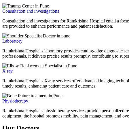
Consultation and investigations
Consultation and investigations for Ramkrishna Hospital entail a focu
are provided to enhance performance and patient satisfaction.
Laboratory
Ramkrishna Hospital's laboratory provides cutting-edge diagnostic serv
professionals, it delivers precise results promptly, contributing to sup
X ray
Ramkrishna Hospital's X-ray services offer advanced imaging technolo
timely results, enhancing patient care and outcomes.
Physiotherapy
Ramkrishna Hospital's physiotherapy services provide personalized rehab
equipment, the hospital promotes mobility, pain management, and overal
Our Doctors