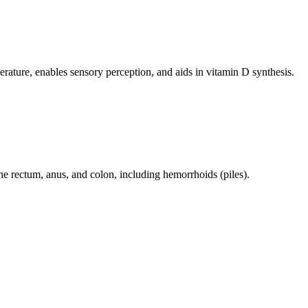
perature, enables sensory perception, and aids in vitamin D synthesis.
 the rectum, anus, and colon, including hemorrhoids (piles).