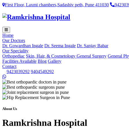
First Floor, Laxmi chambers,Sadashiv peth, Pune 411030
942303
Home
Our Doctors
Dr. Gowardhan Ingale
Dr. Seema Ingale
Dr. Sanjay Babar
Our Speciality
Orthopediac
Skin, Hair, & Cosmetology
General Surgery
General Ph
Facilities Available
Blog
Gallery
Contact
9423039292
9404549292
About Us
Ramkrishna Hospital