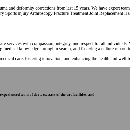
trauma and deformity corrections from last 15 years. We have expert tea
ry Sports injury Arthroscopy Fracture Treatment Joint Replacement Han
re services with compassion, integrity, and respect for all individuals
ng medical knowledge through research, and fostering a culture of con
 medical care, fostering innovation, and enhancing the health and well
perienced team of doctors, state-of-the-art facilities, and