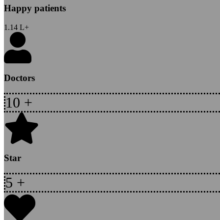
Happy patients
1.14
L+
Doctors
10
+
Star
5
+