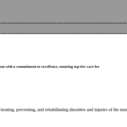
ons with a commitment to excellence, ensuring top-tier care for
reating, preventing, and rehabilitating disorders and injuries of the mu