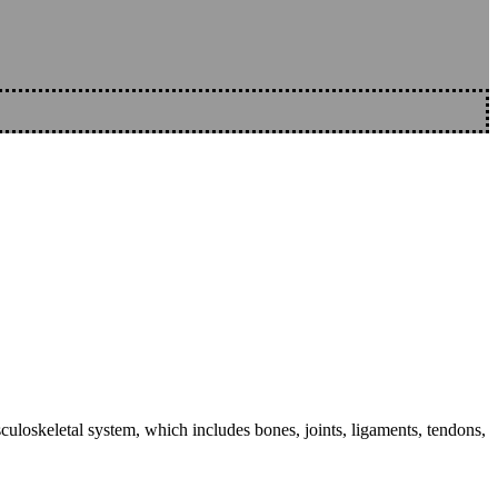
sculoskeletal system, which includes bones, joints, ligaments, tendons,