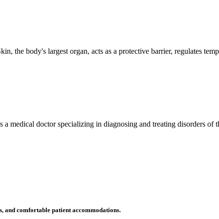
n, the body's largest organ, acts as a protective barrier, regulates tem
 is a medical doctor specializing in diagnosing and treating disorders of
ms, and comfortable patient accommodations.