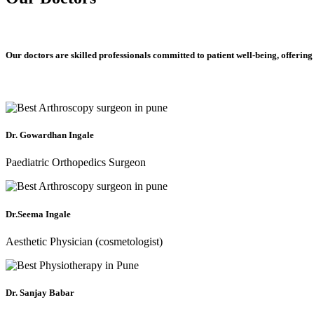
Our doctors are skilled professionals committed to patient well-being, offering
Dr. Gowardhan Ingale
Paediatric Orthopedics Surgeon
Dr.Seema Ingale
Aesthetic Physician (cosmetologist)
Dr. Sanjay Babar