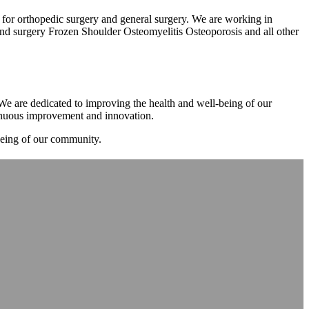
m for orthopedic surgery and general surgery. We are working in
d surgery Frozen Shoulder Osteomyelitis Osteoporosis and all other
. We are dedicated to improving the health and well-being of our
tinuous improvement and innovation.
-being of our community.