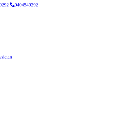
9292
9404549292
ysician