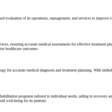
sed evaluation of its operations, management, and services to improve 
ices, ensuring accurate medical assessments for effective treatment plan
erior healthcare outcomes.
gy for accurate medical diagnosis and treatment planning. With skilled
ilitation programs tailored to individual needs, aiding in recovery and 
l well-being for its patients.