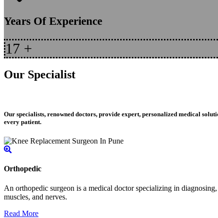
Years Of Experience
17
+
Our Specialist
Our specialists, renowned doctors, provide expert, personalized medical soluti
every patient.
Orthopedic
An orthopedic surgeon is a medical doctor specializing in diagnosing, t
muscles, and nerves.
Read More