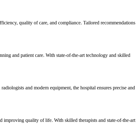
efficiency, quality of care, and compliance. Tailored recommendations
ning and patient care. With state-of-the-art technology and skilled
 radiologists and modern equipment, the hospital ensures precise and
improving quality of life. With skilled therapists and state-of-the-art