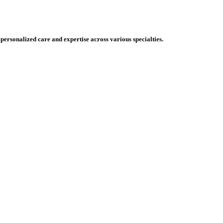
 personalized care and expertise across various specialties.