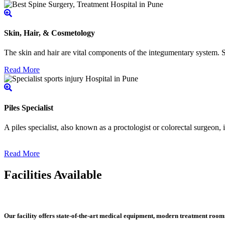
Skin, Hair, & Cosmetology
The skin and hair are vital components of the integumentary system. Ski
Read More
Piles Specialist
A piles specialist, also known as a proctologist or colorectal surgeon,
Read More
Facilities Available
Our facility offers state-of-the-art medical equipment, modern treatment roo