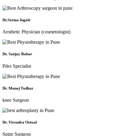
Dr.Seema Ingale
Aesthetic Physician (cosmetologist)
Dr. Sanjay Babar
Piles Specialist
Dr. Manoj Todkar
knee Surgeon
Dr. Virendra Ostwal
Spine Surgeon