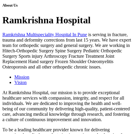
About Us
Ramkrishna Hospital
Ramkrishna Multispeciality Hospital In Pune
is serving in fracture,
trauma and deformity corrections from last 15 years. We have expert
team for orthopedic surgery and general surgery. We are working in
Hitech-Orthopedic Surgery Spine Surgery Pediatric Orthopedic
Surgery Sports injury Arthroscopy Fracture Treatment Joint
Replacement Hand surgery Frozen Shoulder Osteomyelitis
Osteoporosis and all other orthopedic chronic issues.
Mission
Vision
At Ramkrishna Hospital, our mission is to provide exceptional
healthcare services with compassion, integrity, and respect for all
individuals. We are dedicated to improving the health and well-
being of our community by delivering high-quality, patient-centered
care, advancing medical knowledge through research, and fostering
a culture of continuous improvement and innovation.
To be a leading healthcare provider known for delivering