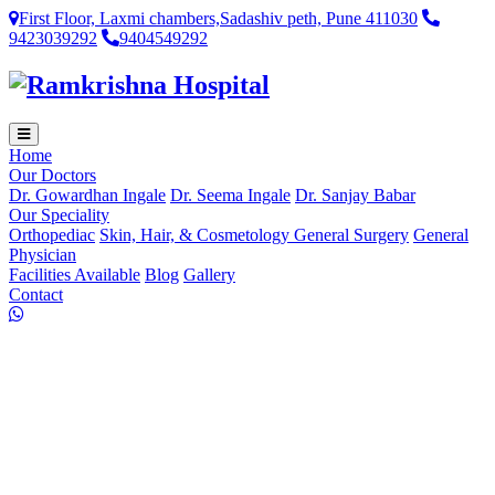
First Floor, Laxmi chambers,Sadashiv peth, Pune 411030
9423039292
9404549292
Home
Our Doctors
Dr. Gowardhan Ingale
Dr. Seema Ingale
Dr. Sanjay Babar
Our Speciality
Orthopediac
Skin, Hair, & Cosmetology
General Surgery
General
Physician
Facilities Available
Blog
Gallery
Contact