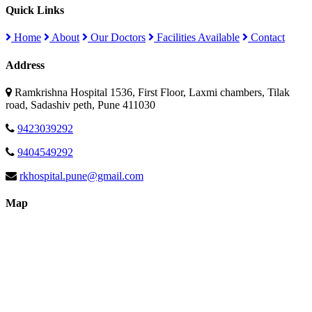
Quick Links
Home
About
Our Doctors
Facilities Available
Contact
Address
Ramkrishna Hospital 1536, First Floor, Laxmi chambers, Tilak
road, Sadashiv peth, Pune 411030
9423039292
9404549292
rkhospital.pune@gmail.com
Map