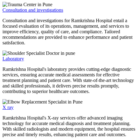
Consultation and investigations
Consultation and investigations for Ramkrishna Hospital entail a
focused evaluation of its operations, management, and services to
improve efficiency, quality of care, and compliance. Tailored
recommendations are provided to enhance performance and patient
satisfaction.
Laboratory
Ramkrishna Hospital's laboratory provides cutting-edge diagnostic
services, ensuring accurate medical assessments for effective
treatment planning and patient care. With state-of-the-art technology
and skilled professionals, it delivers precise results promptly,
contributing to superior healthcare outcomes.
X ray
Ramkrishna Hospital's X-ray services offer advanced imaging
technology for accurate medical diagnosis and treatment planning.
With skilled radiologists and modern equipment, the hospital ensures
precise and timely results, enhancing patient care and outcomes.