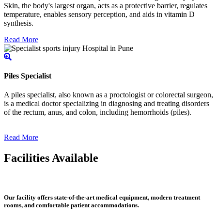
Skin, the body's largest organ, acts as a protective barrier, regulates
temperature, enables sensory perception, and aids in vitamin D
synthesis.
Read More
Piles Specialist
A piles specialist, also known as a proctologist or colorectal surgeon,
is a medical doctor specializing in diagnosing and treating disorders
of the rectum, anus, and colon, including hemorrhoids (piles).
Read More
Facilities Available
Our facility offers state-of-the-art medical equipment, modern treatment
rooms, and comfortable patient accommodations.