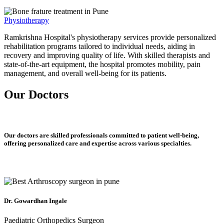
Physiotherapy
Ramkrishna Hospital's physiotherapy services provide personalized
rehabilitation programs tailored to individual needs, aiding in
recovery and improving quality of life. With skilled therapists and
state-of-the-art equipment, the hospital promotes mobility, pain
management, and overall well-being for its patients.
Our Doctors
Our doctors are skilled professionals committed to patient well-being,
offering personalized care and expertise across various specialties.
Dr. Gowardhan Ingale
Paediatric Orthopedics Surgeon