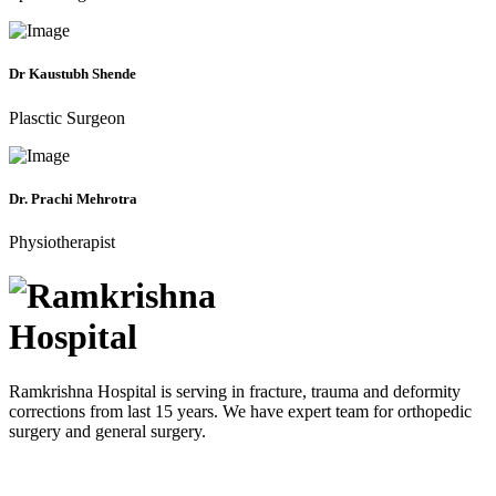
Dr Kaustubh Shende
Plasctic Surgeon
Dr. Prachi Mehrotra
Physiotherapist
Ramkrishna Hospital is serving in fracture, trauma and deformity
corrections from last 15 years. We have expert team for orthopedic
surgery and general surgery.