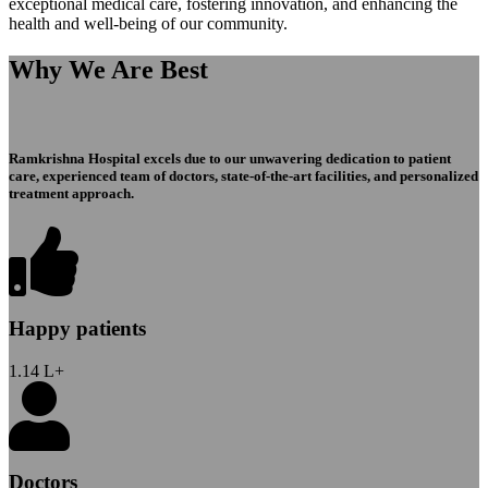
exceptional medical care, fostering innovation, and enhancing the
health and well-being of our community.
Why We Are Best
Ramkrishna Hospital excels due to our unwavering dedication to patient
care, experienced team of doctors, state-of-the-art facilities, and personalized
treatment approach.
Happy patients
1.14
L+
Doctors