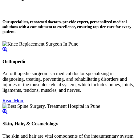
Our specialists, renowned doctors, provide expert, personalized medical
solutions with a commitment to excellence, ensuring top-tier care for every
patient.
Orthopedic
An orthopedic surgeon is a medical doctor specializing in
diagnosing, treating, preventing, and rehabilitating disorders and
injuries of the musculoskeletal system, which includes bones, joints,
ligaments, tendons, muscles, and nerves.
Read More
Skin, Hair, & Cosmetology
The skin and hair are vital components of the integumentary system.