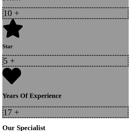
10
+
Star
5
+
Years Of Experience
17
+
Our Specialist