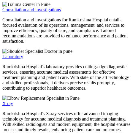
Consultation and investigations
Consultation and investigations for Ramkrishna Hospital entail a
focused evaluation of its operations, management, and services to
improve efficiency, quality of care, and compliance. Tailored
recommendations are provided to enhance performance and patient
satisfaction.
Laboratory
Ramkrishna Hospital's laboratory provides cutting-edge diagnostic
services, ensuring accurate medical assessments for effective
treatment planning and patient care. With state-of-the-art technology
and skilled professionals, it delivers precise results promptly,
contributing to superior healthcare outcomes.
X ray
Ramkrishna Hospital's X-ray services offer advanced imaging
technology for accurate medical diagnosis and treatment planning.
With skilled radiologists and modern equipment, the hospital ensures
precise and timely results, enhancing patient care and outcomes.