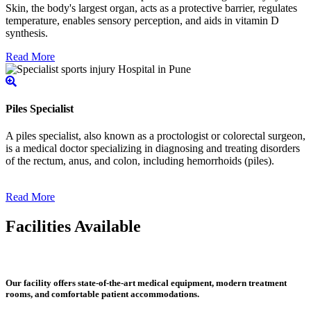
Skin, the body's largest organ, acts as a protective barrier, regulates
temperature, enables sensory perception, and aids in vitamin D
synthesis.
Read More
Piles Specialist
A piles specialist, also known as a proctologist or colorectal surgeon,
is a medical doctor specializing in diagnosing and treating disorders
of the rectum, anus, and colon, including hemorrhoids (piles).
Read More
Facilities Available
Our facility offers state-of-the-art medical equipment, modern treatment
rooms, and comfortable patient accommodations.