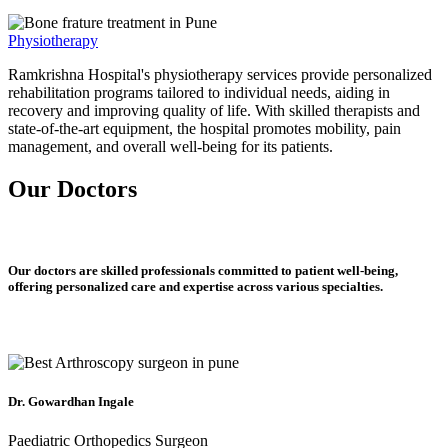
Physiotherapy
Ramkrishna Hospital's physiotherapy services provide personalized
rehabilitation programs tailored to individual needs, aiding in
recovery and improving quality of life. With skilled therapists and
state-of-the-art equipment, the hospital promotes mobility, pain
management, and overall well-being for its patients.
Our Doctors
Our doctors are skilled professionals committed to patient well-being,
offering personalized care and expertise across various specialties.
Dr. Gowardhan Ingale
Paediatric Orthopedics Surgeon