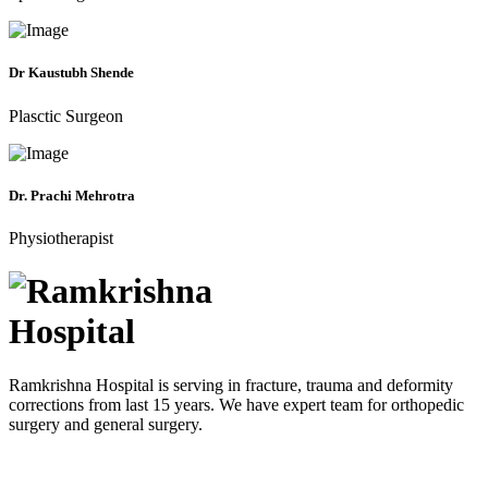
Dr Kaustubh Shende
Plasctic Surgeon
Dr. Prachi Mehrotra
Physiotherapist
Ramkrishna Hospital is serving in fracture, trauma and deformity
corrections from last 15 years. We have expert team for orthopedic
surgery and general surgery.