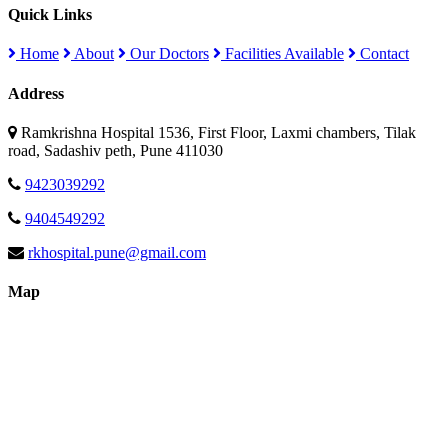
Quick Links
Home
About
Our Doctors
Facilities Available
Contact
Address
Ramkrishna Hospital 1536, First Floor, Laxmi chambers, Tilak
road, Sadashiv peth, Pune 411030
9423039292
9404549292
rkhospital.pune@gmail.com
Map