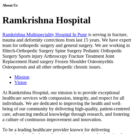
About Us
Ramkrishna Hospital
Ramkrishna Multispeciality Hospital In Pune
is serving in fracture,
trauma and deformity corrections from last 15 years. We have expert
team for orthopedic surgery and general surgery. We are working in
Hitech-Orthopedic Surgery Spine Surgery Pediatric Orthopedic
Surgery Sports injury Arthroscopy Fracture Treatment Joint
Replacement Hand surgery Frozen Shoulder Osteomyelitis
Osteoporosis and all other orthopedic chronic issues.
Mission
Vision
At Ramkrishna Hospital, our mission is to provide exceptional
healthcare services with compassion, integrity, and respect for all
individuals. We are dedicated to improving the health and well-
being of our community by delivering high-quality, patient-centered
care, advancing medical knowledge through research, and fostering
a culture of continuous improvement and innovation.
To be a leading healthcare provider known for delivering