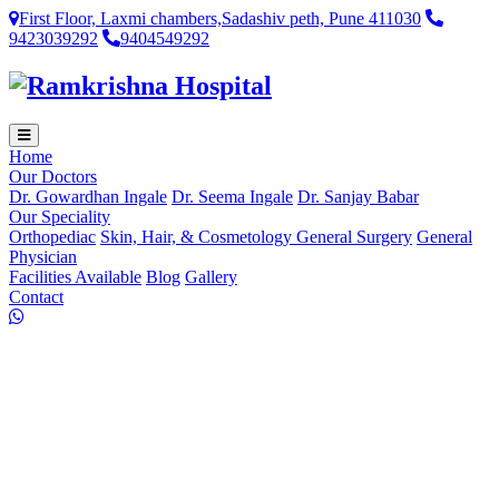
First Floor, Laxmi chambers,Sadashiv peth, Pune 411030
9423039292
9404549292
Home
Our Doctors
Dr. Gowardhan Ingale
Dr. Seema Ingale
Dr. Sanjay Babar
Our Speciality
Orthopediac
Skin, Hair, & Cosmetology
General Surgery
General
Physician
Facilities Available
Blog
Gallery
Contact