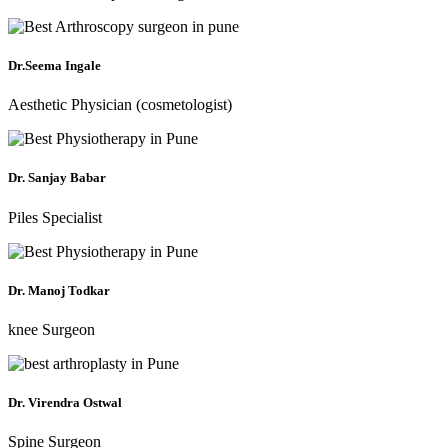
Dr.Seema Ingale
Aesthetic Physician (cosmetologist)
Dr. Sanjay Babar
Piles Specialist
Dr. Manoj Todkar
knee Surgeon
Dr. Virendra Ostwal
Spine Surgeon