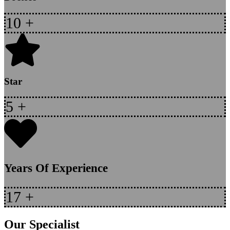
10
+
Star
5
+
Years Of Experience
17
+
Our Specialist