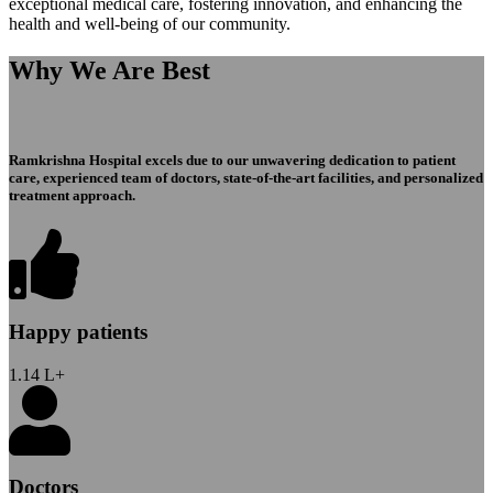
exceptional medical care, fostering innovation, and enhancing the
health and well-being of our community.
Why We Are Best
Ramkrishna Hospital excels due to our unwavering dedication to patient
care, experienced team of doctors, state-of-the-art facilities, and personalized
treatment approach.
Happy patients
1.14
L+
Doctors