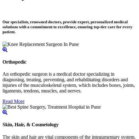
Our specialists, renowned doctors, provide expert, personalized medical
solutions with a commitment to excellence, ensuring top-tier care for every
patient.
Orthopedic
An orthopedic surgeon is a medical doctor specializing in
diagnosing, treating, preventing, and rehabilitating disorders and
injuries of the musculoskeletal system, which includes bones, joints,
ligaments, tendons, muscles, and nerves.
Read More
Skin, Hair, & Cosmetology
The skin and hair are vital components of the integumentary system.