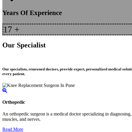
Years Of Experience
17
+
Our Specialist
Our specialists, renowned doctors, provide expert, personalized medical soluti
every patient.
Orthopedic
An orthopedic surgeon is a medical doctor specializing in diagnosing, t
muscles, and nerves.
Read More