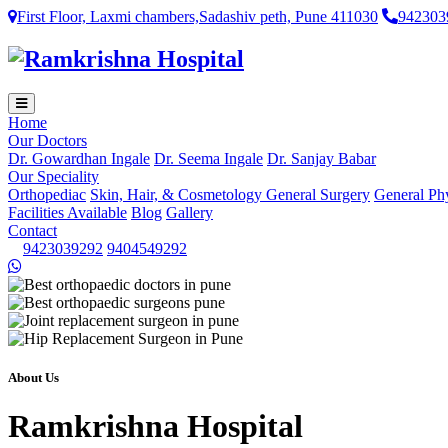
First Floor, Laxmi chambers,Sadashiv peth, Pune 411030
942303
Home
Our Doctors
Dr. Gowardhan Ingale
Dr. Seema Ingale
Dr. Sanjay Babar
Our Speciality
Orthopediac
Skin, Hair, & Cosmetology
General Surgery
General Ph
Facilities Available
Blog
Gallery
Contact
9423039292
9404549292
About Us
Ramkrishna Hospital