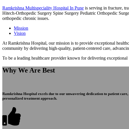
Ramkrishna Multispeciality Hospital In Pune
is serving in fracture, 
Hitech-Orthopedic Surgery Spine Surgery Pediatric Orthopedic Surge
orthopedic chronic issues.
Mission
Vision
At Ramkrishna Hospital, our mission is to provide exceptional healthca
community by delivering high-quality, patient-centered care, advanci
To be a leading healthcare provider known for delivering exceptional
Why We Are Best
Ramkrishna Hospital excels due to our unwavering dedication to patient care, ex
personalized treatment approach.