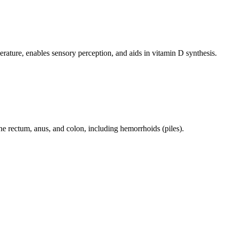
perature, enables sensory perception, and aids in vitamin D synthesis.
 the rectum, anus, and colon, including hemorrhoids (piles).