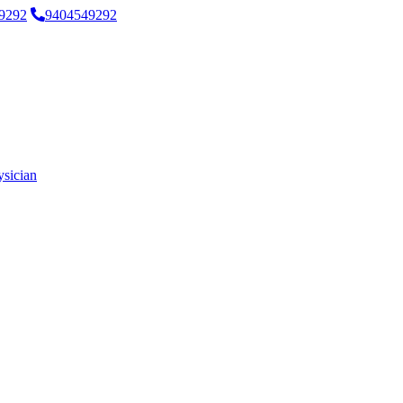
9292
9404549292
ysician