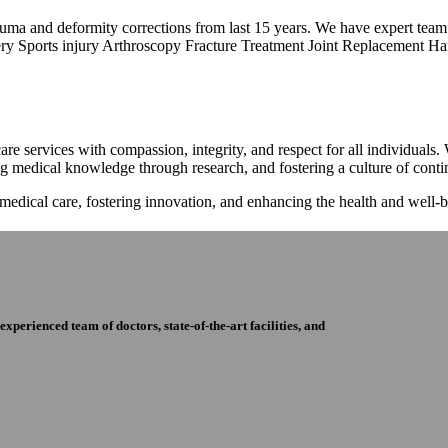
trauma and deformity corrections from last 15 years. We have expert tea
ry Sports injury Arthroscopy Fracture Treatment Joint Replacement Han
re services with compassion, integrity, and respect for all individuals
ng medical knowledge through research, and fostering a culture of con
 medical care, fostering innovation, and enhancing the health and well
perienced team of doctors, state-of-the-art facilities, and