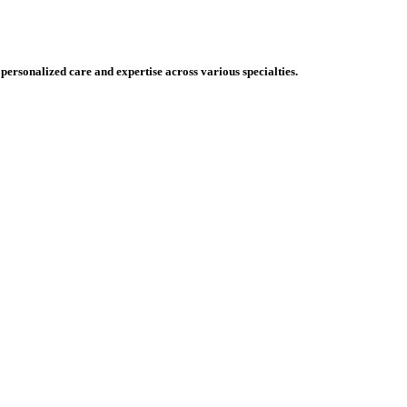
 personalized care and expertise across various specialties.