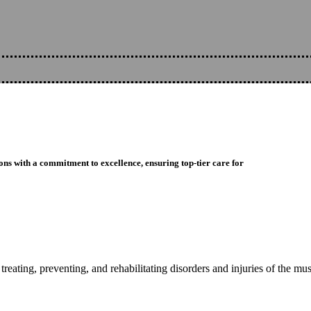
ons with a commitment to excellence, ensuring top-tier care for
reating, preventing, and rehabilitating disorders and injuries of the mu