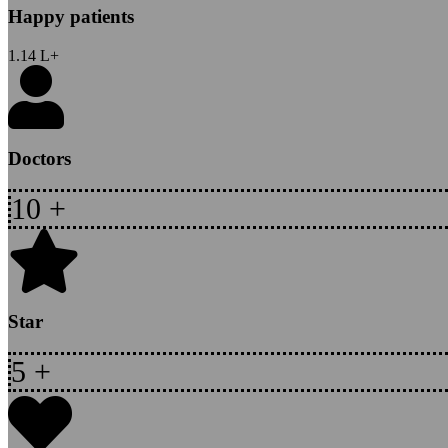
Happy patients
1.14
L+
Doctors
10
+
Star
5
+