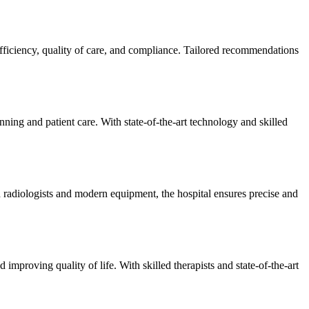
efficiency, quality of care, and compliance. Tailored recommendations
ning and patient care. With state-of-the-art technology and skilled
 radiologists and modern equipment, the hospital ensures precise and
improving quality of life. With skilled therapists and state-of-the-art