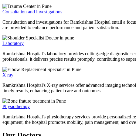
Consultation and investigations
Consultation and investigations for Ramkrishna Hospital entail a focu
are provided to enhance performance and patient satisfaction.
Laboratory
Ramkrishna Hospital's laboratory provides cutting-edge diagnostic serv
professionals, it delivers precise results promptly, contributing to sup
X ray
Ramkrishna Hospital's X-ray services offer advanced imaging technolo
timely results, enhancing patient care and outcomes.
Physiotherapy
Ramkrishna Hospital's physiotherapy services provide personalized rehab
equipment, the hospital promotes mobility, pain management, and overal
Our Doctors