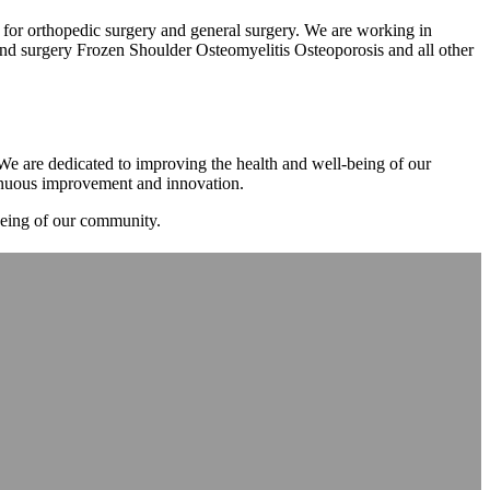
m for orthopedic surgery and general surgery. We are working in
d surgery Frozen Shoulder Osteomyelitis Osteoporosis and all other
. We are dedicated to improving the health and well-being of our
tinuous improvement and innovation.
-being of our community.