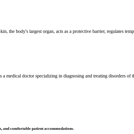
n, the body's largest organ, acts as a protective barrier, regulates tem
 is a medical doctor specializing in diagnosing and treating disorders of
ms, and comfortable patient accommodations.