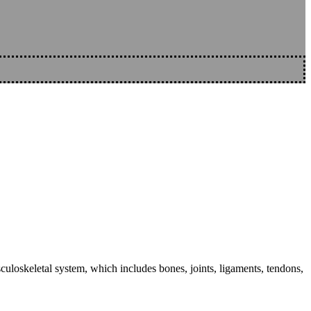
sculoskeletal system, which includes bones, joints, ligaments, tendons,