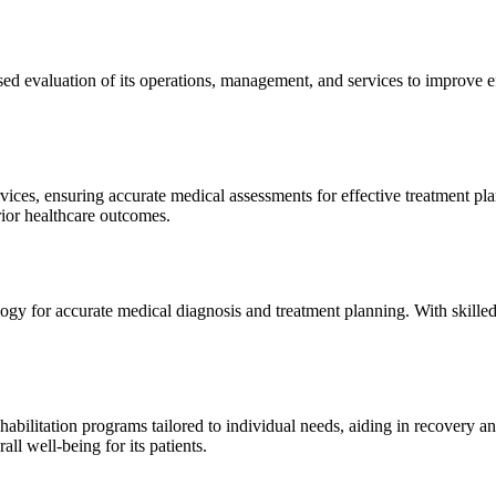
sed evaluation of its operations, management, and services to improve 
ices, ensuring accurate medical assessments for effective treatment plan
erior healthcare outcomes.
gy for accurate medical diagnosis and treatment planning. With skilled
ilitation programs tailored to individual needs, aiding in recovery and 
l well-being for its patients.