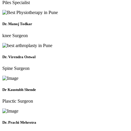
Piles Specialist
Dr. Manoj Todkar
knee Surgeon
Dr. Virendra Ostwal
Spine Surgeon
Dr Kaustubh Shende
Plasctic Surgeon
Dr. Prachi Mehrotra