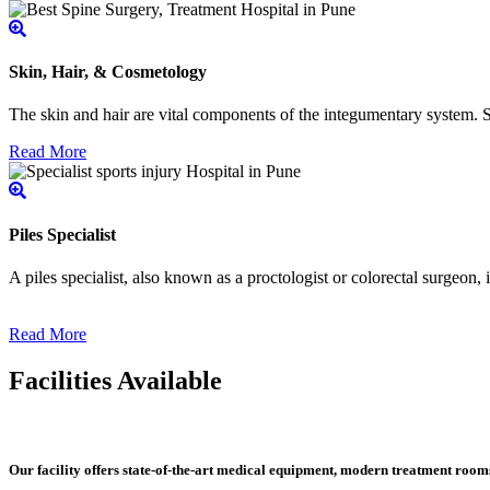
Skin, Hair, & Cosmetology
The skin and hair are vital components of the integumentary system. Ski
Read More
Piles Specialist
A piles specialist, also known as a proctologist or colorectal surgeon,
Read More
Facilities Available
Our facility offers state-of-the-art medical equipment, modern treatment roo