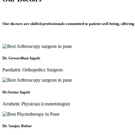
Our doctors are skilled professionals committed to patient well-being, offering
Dr. Gowardhan Ingale
Paediatric Orthopedics Surgeon
Dr.Seema Ingale
Aesthetic Physician (cosmetologist)
Dr. Sanjay Babar